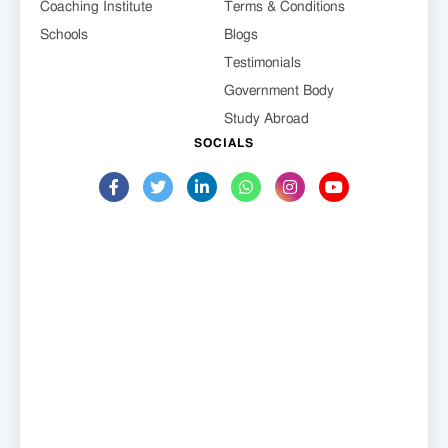
Coaching Institute
Terms & Conditions
Schools
Blogs
Testimonials
Government Body
Study Abroad
SOCIALS