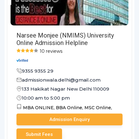
Narsee Monjee (NMIMS) University
Online Admission Helpline
10 reviews
9355 9355 29
admissionwala.delhi@gmail.com
133 Hakikat Nagar New Delhi 110009
10:00 am to 5:00 pm
MBA ONLINE,
BBA Online,
MSC Online,
Admission Enquiry
Submit Fees