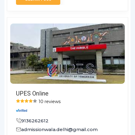
UPES Online
10 reviews
9136262612
admissionwala.delhi@gmail.com