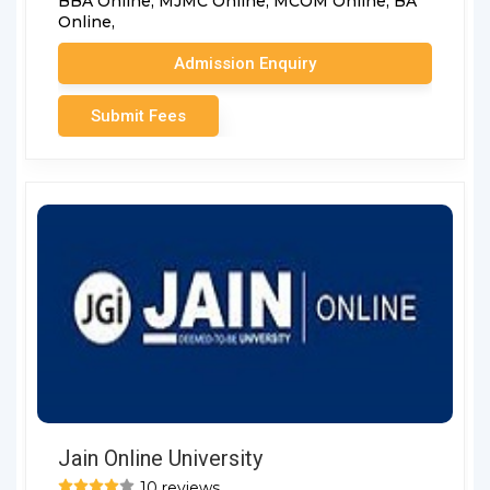
BBA Online,
MJMC Online,
MCOM Online,
BA
Online,
Admission Enquiry
Submit Fees
Jain Online University
10 reviews