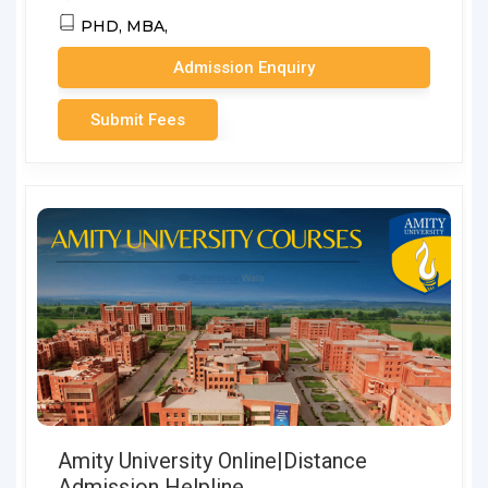
PHD,
MBA,
Admission Enquiry
Submit Fees
Amity University Online|Distance
Admission Helpline