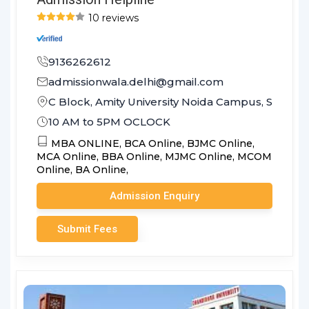
10 reviews
9136262612
admissionwala.delhi@gmail.com
C Block, Amity University Noida Campus, Sector 1
10 AM to 5PM OCLOCK
MBA ONLINE,
BCA Online,
BJMC Online,
MCA Online,
BBA Online,
MJMC Online,
MCOM
Online,
BA Online,
Admission Enquiry
Submit Fees