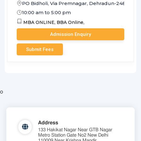
PO Bidholi, Via Premnagar, Dehradun-248007 (U
10:00 am to 5:00 pm
MBA ONLINE,
BBA Online,
Admission Enquiry
Submit Fees
o
Address
133 Hakikat Nagar Near GTB Nagar
Metro Station Gate No2 New Delhi
110009 Near Krishna Mandir.