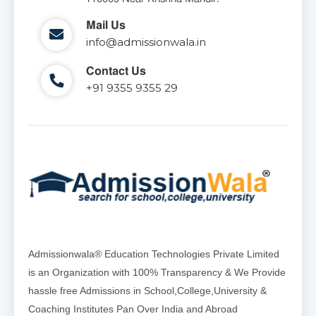
Mail Us
info@admissionwala.in
Contact Us
+91 9355 9355 29
Admissionwala® Education Technologies Private Limited
is an Organization with 100% Transparency & We Provide
hassle free Admissions in School,College,University &
Coaching Institutes Pan Over India and Abroad