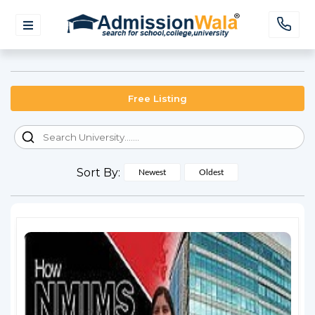
Free Listing
Sort By:
Newest
Oldest