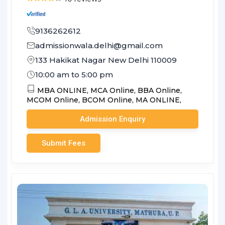
9136262612
admissionwala.delhi@gmail.com
133 Hakikat Nagar New Delhi 110009
10:00 am to 5:00 pm
MBA ONLINE,
MCA Online,
BBA Online,
MCOM Online,
BCOM Online,
MA ONLINE,
Admission Enquiry
Submit Fees