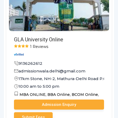
GLA University Online
1 Reviews
9136262612
admissionwala.delhi@gmail.com
17km Stone, NH-2, Mathura-Delhi Road P.O. Cha
10:00 am to 5:00 pm
MBA ONLINE,
BBA Online,
BCOM Online,
Admission Enquiry
Submit Fees