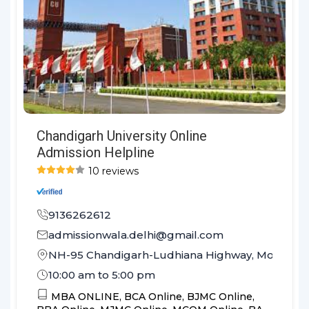
Chandigarh University Online
Admission Helpline
10 reviews
9136262612
admissionwala.delhi@gmail.com
NH-95 Chandigarh-Ludhiana Highway, Mohali, Pu
10:00 am to 5:00 pm
MBA ONLINE,
BCA Online,
BJMC Online,