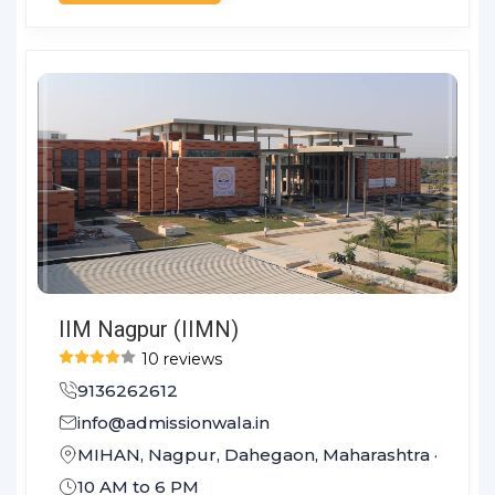
IIM Nagpur (IIMN)
10 reviews
9136262612
info@admissionwala.in
MIHAN, Nagpur, Dahegaon, Maharashtra 441108
10 AM to 6 PM