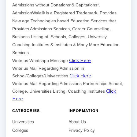
Admissions without Donations*& Capitations*.
AdmissionWala® is a Registered Trademark, Provides
New age Technologies based Education Services that
Provides Admissions Services, Career Counselling,
Business Listing of Schools, Colleges, University,
Coaching Institutes & Institutes & Many More Education
Services.
Click Here
Write us Whatsapp Message
Write us Mail Regarding Admission in
Click Here
School/Colleges/Universtities
Write us Mail Regarding Admissions Partnerships School,
Click
College, Universities Listing, Coaching Institutes
Here
.
CATEGORIES
INFORMATION
Universities
About Us
Colleges
Privacy Policy