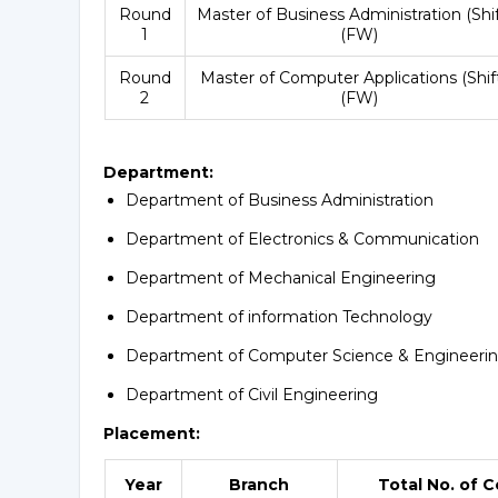
Round
Master of Business Administration (Shif
1
(FW)
Round
Master of Computer Applications (Shift
2
(FW)
Department:
Department of Business Administration
Department of Electronics & Communication
Department of Mechanical Engineering
Department of information Technology
Department of Computer Science & Engineeri
Department of Civil Engineering
Placement:
Year
Branch
Total No. of 