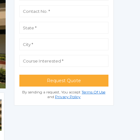
Request Quote
By sending a request, You accept
Terms Of Use
and
Privacy Policy