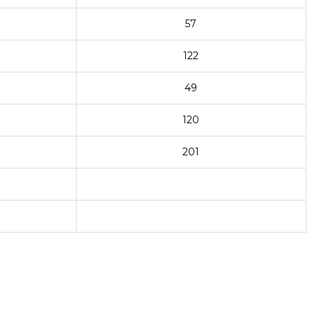
57
122
49
120
201