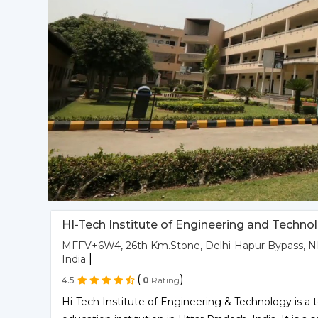
HI-Tech Institute of Engineering and Techno
MFFV+6W4, 26th Km.Stone, Delhi-Hapur Bypass, NH
|
India
(
)
4.5
0
Rating
Hi-Tech Institute of Engineering & Technology is 