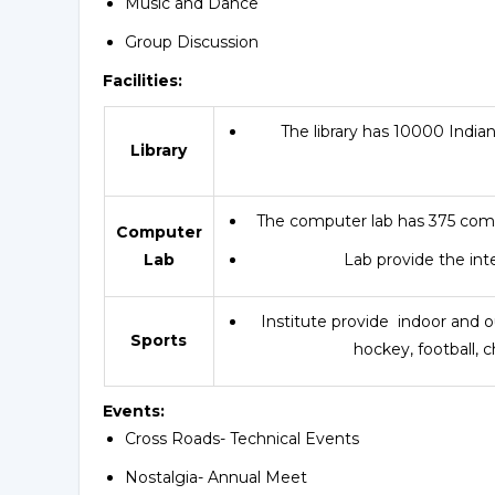
Music and Dance
Group Discussion
Facilities:
The library has 10000 Indian 
Library
The computer lab has 375 com
Computer
Lab
Lab provide the inte
Institute provide indoor and ou
Sports
hockey, football, 
Events:
Cross Roads- Technical Events
Nostalgia- Annual Meet