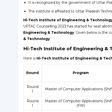
It is recognized by the government of Uttar Pr
The institute is affiliated to Uttar Pradesh Tech
Hi-Tech Institute of Engineering & Technolog
UPTAC Counselling 2023 has started for seat allot
Engineering & Technology
. Given below is the c
& Technology
:
Hi-Tech Institute of Engineering &
Here is
Hi-Tech Institute of Engineering & Te
Round
Program
Round
Master of Computer Applications (Shift
1
Round
Master of Computer Applications (Shift
1
(FW)