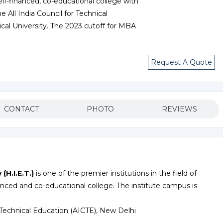
 self-financed, co-educational college with
e All India Council for Technical
ical University. The 2023 cutoff for MBA
Request A Quote
CONTACT
PHOTO
REVIEWS
(H.I.E.T.)
is one of the premier institutions in the field of
anced and co-educational college. The institute campus is
r Technical Education (AICTE), New Delhi