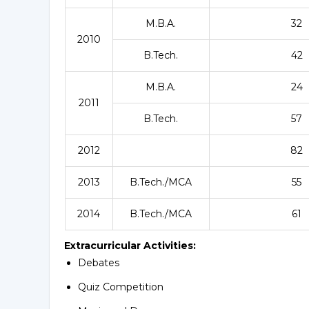
M.B.A.
32
2010
B.Tech.
42
M.B.A.
24
2011
B.Tech.
57
2012
82
2013
B.Tech./MCA
55
2014
B.Tech./MCA
61
Extracurricular Activities:
Debates
Quiz Competition