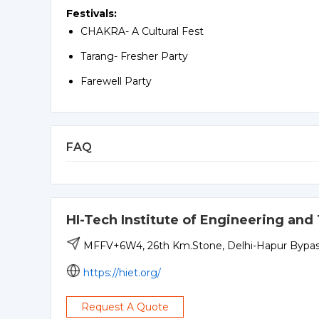
Festivals:
CHAKRA- A Cultural Fest
Tarang- Fresher Party
Farewell Party
FAQ
HI-Tech Institute of Engineering an
MFFV+6W4, 26th Km.Stone, Delhi-Hapur Bypass,
https://hiet.org/
Request A Quote