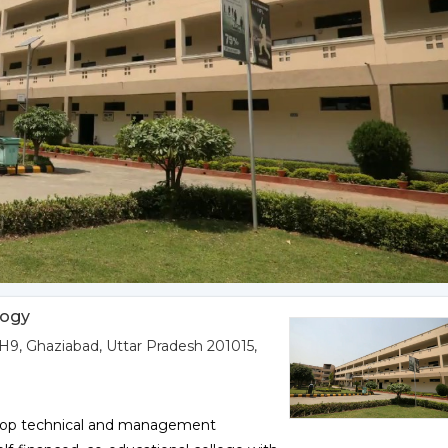
logy
9, Ghaziabad, Uttar Pradesh 201015,
a top technical and management