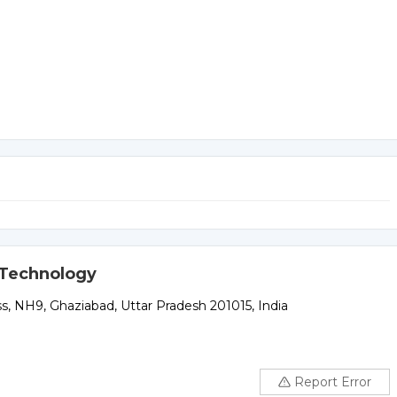
d Technology
 NH9, Ghaziabad, Uttar Pradesh 201015, India
Report Error