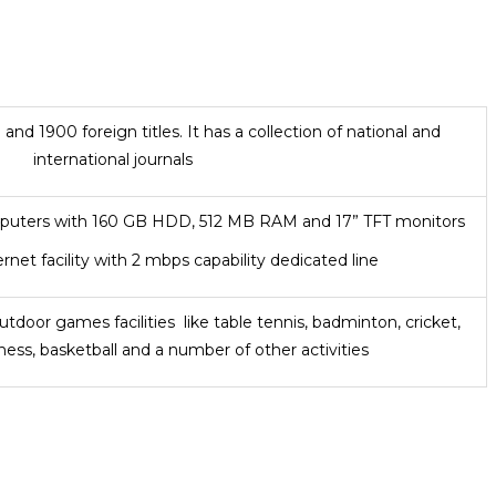
and 1900 foreign titles. It has a collection of national and
international journals
puters with 160 GB HDD, 512 MB RAM and 17” TFT monitors
rnet facility with 2 mbps capability dedicated line
tdoor games facilities like table tennis, badminton, cricket,
chess, basketball and a number of other activities