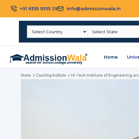
+91 9355 9355 29
info@admissionwala.in
Home
Unive
HI-Tech Institute of Engineering a
Home
Coaching Institute