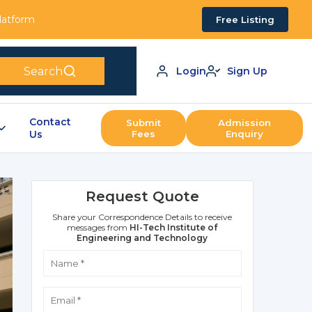
Platform
Free Listing
Search
Login
Sign Up
Contact
Submit
Admission
Us
Fees
Enquiry
Request Quote
Share your Correspondence Details to receive
messages from
HI-Tech Institute of
Engineering and Technology