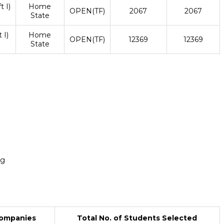
t I)
Home
OPEN(TF)
2067
2067
State
 I)
Home
OPEN(TF)
12369
12369
State
ng
Companies
Total No. of Students Selected