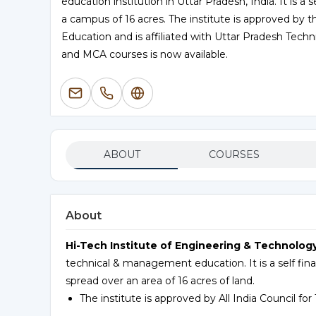
education institution in Uttar Pradesh, India. It is a
a campus of 16 acres. The institute is approved by th
Education and is affiliated with Uttar Pradesh Techn
and MCA courses is now available.
ABOUT
COURSES
About
Hi-Tech Institute of Engineering & Technology 
technical & management education. It is a self fin
spread over an area of 16 acres of land.
The institute is approved by All India Council fo