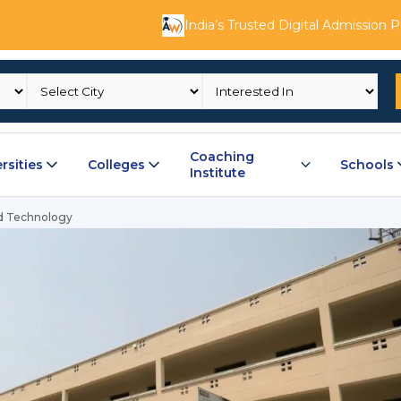
India’s Trusted Digital Admission 
Coaching
rsities
Colleges
Schools
Institute
nd Technology