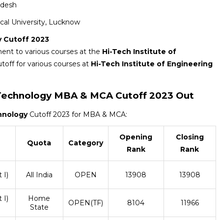
adesh
nical University, Lucknow
y Cutoff 2023
ment to various courses at the
Hi-Tech Institute of
utoff for various courses at
Hi-Tech Institute of Engineering
 Technology
MBA & MCA Cutoff 2023 Out
chnology
Cutoff 2023 for MBA & MCA:
Opening
Closing
Quota
Category
Rank
Rank
 I)
All India
OPEN
13908
13908
 I)
Home
OPEN(TF)
8104
11966
State