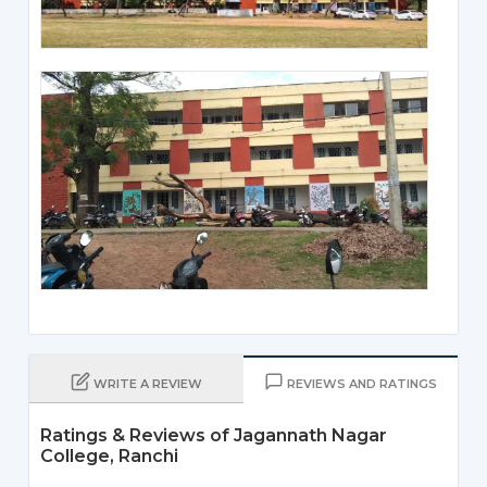
WRITE A REVIEW
REVIEWS AND RATINGS
Ratings & Reviews of Jagannath Nagar
College, Ranchi