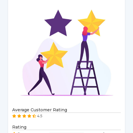
Average Customer Rating
4.5
Rating