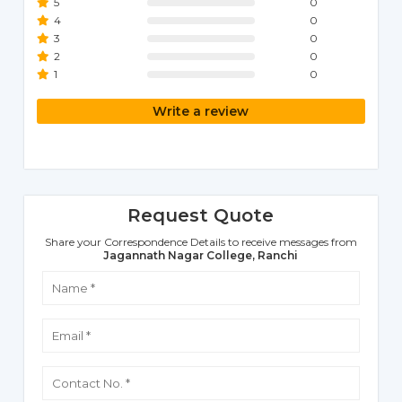
5
0
4
0
3
0
2
0
1
0
Write a review
Request Quote
Share your Correspondence Details to receive messages from
Jagannath Nagar College, Ranchi