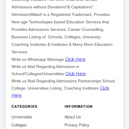
Admissions without Donations*& Capitations*.
AdmissionWala® is a Registered Trademark, Provides
New age Technologies based Education Services that
Provides Admissions Services, Career Counselling,
Business Listing of Schools, Colleges, University,
Coaching Institutes & Institutes & Many More Education
Services.
Click Here
Write us Whatsapp Message
Write us Mail Regarding Admission in
Click Here
School/Colleges/Universtities
Write us Mail Regarding Admissions Partnerships School,
Click
College, Universities Listing, Coaching Institutes
Here
.
CATEGORIES
INFORMATION
Universities
About Us
Colleges
Privacy Policy