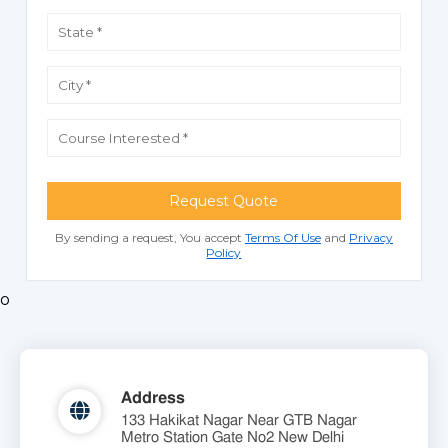
Request Quote
By sending a request, You accept
Terms Of Use
and
Privacy
Policy
o
Address
133 Hakikat Nagar Near GTB Nagar
Metro Station Gate No2 New Delhi