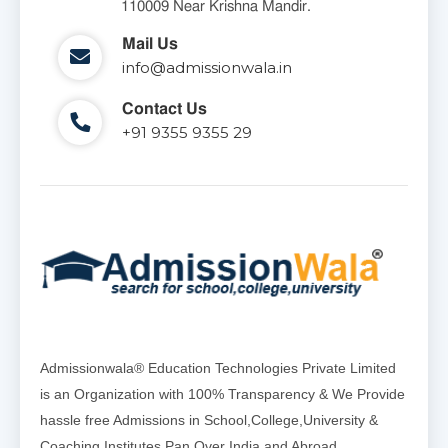
110009 Near Krishna Mandir.
Mail Us
info@admissionwala.in
Contact Us
+91 9355 9355 29
Admissionwala® Education Technologies Private Limited
is an Organization with 100% Transparency & We Provide
hassle free Admissions in School,College,University &
Coaching Institutes Pan Over India and Abroad