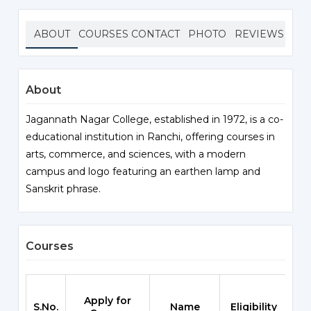
ABOUT
COURSES
CONTACT
PHOTO
REVIEWS
About
Jagannath Nagar College, established in 1972, is a co-
educational institution in Ranchi, offering courses in
arts, commerce, and sciences, with a modern
campus and logo featuring an earthen lamp and
Sanskrit phrase.
Courses
Apply for
S.No.
Name
Eligibility
Sc