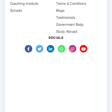
Coaching Institute
Terms & Conditions
Schools
Blogs
Testimonials
Government Body
Study Abroad
SOCIALS