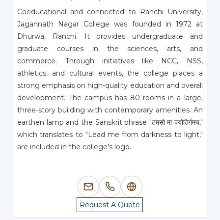
Coeducational and connected to Ranchi University,
Jagannath Nagar College was founded in 1972 at
Dhurwa, Ranchi. It provides undergraduate and
graduate courses in the sciences, arts, and
commerce. Through initiatives like NCC, NSS,
athletics, and cultural events, the college places a
strong emphasis on high-quality education and overall
development. The campus has 80 rooms in a large,
three-story building with contemporary amenities. An
earthen lamp and the Sanskrit phrase "तमसो मा ज्योतिर्गमय,"
which translates to "Lead me from darkness to light,"
are included in the college's logo.
Request A Quote