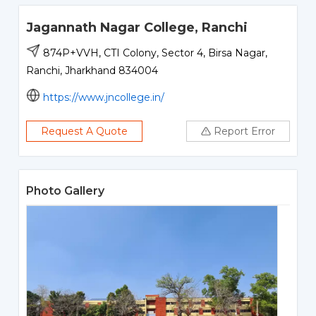
Jagannath Nagar College, Ranchi
874P+VVH, CTI Colony, Sector 4, Birsa Nagar,
Ranchi, Jharkhand 834004
https://www.jncollege.in/
Request A Quote
Report Error
Photo Gallery