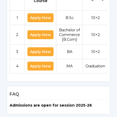
Course
1
Apply Now
B.Sc
10+2
Bachelor of
2
Apply Now
Commerce
10+2
[B.Com]
3
Apply Now
BA
10+2
4
Apply Now
MA
Graduation
FAQ
Admissions are open for session 2025-26