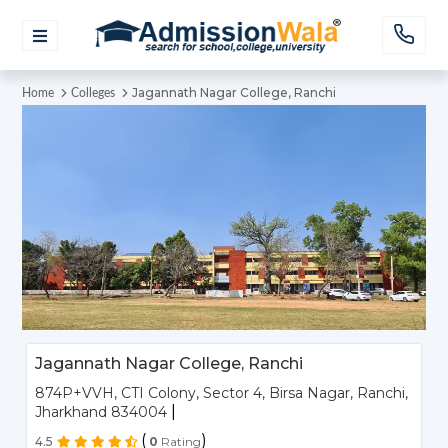
Jagannath Nagar College, Ranchi
Home
Colleges
Jagannath Nagar College, Ranchi
874P+VVH, CTI Colony, Sector 4, Birsa Nagar, Ranchi,
|
Jharkhand 834004
(
)
4.5
0
Rating