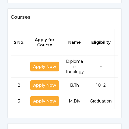
Courses
Apply for
S.No.
Name
Eligibility
Scho
Course
Diploma
1
Apply Now
in
-
Theology
2
Apply Now
B.Th
10+2
3
Apply Now
M.Div
Graduation