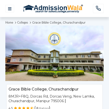
Grace Bible College, Churachandpur
Home
Colleges
Grace Bible College, Churachandpur
8MJR+F8Q, Dorcas Rd, Dorcas Veng, New Lamka,
|
Churachandpur, Manipur 795006
(
)
4.5
0
Rating