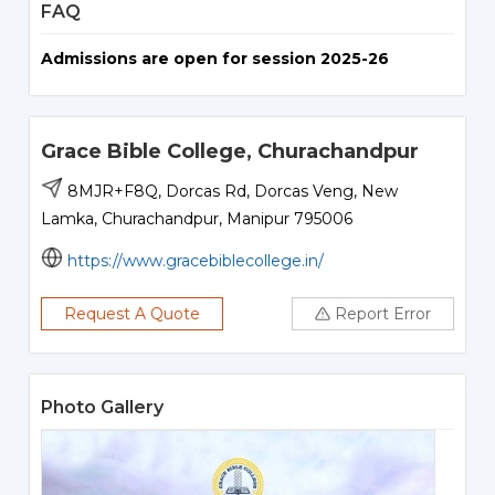
FAQ
Admissions are open for session 2025-26
Grace Bible College, Churachandpur
8MJR+F8Q, Dorcas Rd, Dorcas Veng, New
Lamka, Churachandpur, Manipur 795006
https://www.gracebiblecollege.in/
Request A Quote
Report Error
Photo Gallery