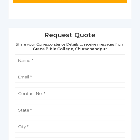
Request Quote
Share your Correspondence Details to receive messages from
Grace Bible College, Churachandpur