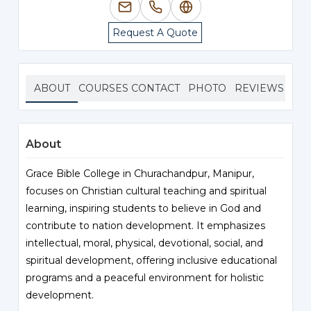
Request A Quote
ABOUT
COURSES
CONTACT
PHOTO
REVIEWS
About
Grace Bible College in Churachandpur, Manipur,
focuses on Christian cultural teaching and spiritual
learning, inspiring students to believe in God and
contribute to nation development. It emphasizes
intellectual, moral, physical, devotional, social, and
spiritual development, offering inclusive educational
programs and a peaceful environment for holistic
development.