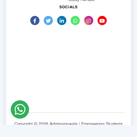
SOCIALS
Copyright © 2026 Admissionwala | Empowering Students
Globally.