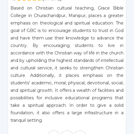
Based on Christian cultural teaching, Grace Bible
College in Churachandpur, Manipur, places a greater
emphasis on theological and spiritual education. The
goal of GBC is to encourage students to trust in God
and have them use their knowledge to advance the
country. By encouraging students to live in
accordance with the Christian way of life in the church
and by upholding the highest standards of intellectual
and cultural service, it seeks to strengthen Christian
culture. Additionally, it places emphasis on the
students' academic, moral, physical, devotional, social,
and spiritual growth. It offers a wealth of facilities and
possibilities for inclusive educational programs that
take a spiritual approach. In order to give a solid
foundation, it also offers a large infrastructure in a
tranquil setting.