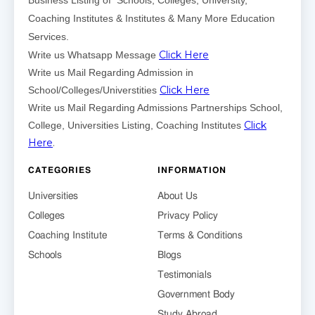
Business Listing of Schools, Colleges, University,
Coaching Institutes & Institutes & Many More Education
Services.
Click Here
Write us Whatsapp Message
Write us Mail Regarding Admission in
Click Here
School/Colleges/Universtities
Write us Mail Regarding Admissions Partnerships School,
Click
College, Universities Listing, Coaching Institutes
Here
.
CATEGORIES
INFORMATION
Universities
About Us
Colleges
Privacy Policy
Coaching Institute
Terms & Conditions
Schools
Blogs
Testimonials
Government Body
Study Abroad