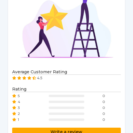
Average Customer Rating
4.5
Rating
5
0
4
0
3
0
2
0
1
0
Write a review