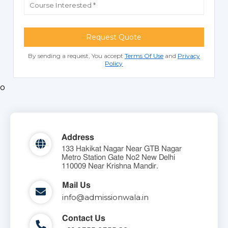
Request Quote
By sending a request, You accept
Terms Of Use
and
Privacy
Policy
o
Address
133 Hakikat Nagar Near GTB Nagar
Metro Station Gate No2 New Delhi
110009 Near Krishna Mandir.
Mail Us
info@admissionwala.in
Contact Us