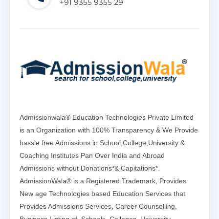
+91 9355 9355 29
Admissionwala® Education Technologies Private Limited
is an Organization with 100% Transparency & We Provide
hassle free Admissions in School,College,University &
Coaching Institutes Pan Over India and Abroad
Admissions without Donations*& Capitations*.
AdmissionWala® is a Registered Trademark, Provides
New age Technologies based Education Services that
Provides Admissions Services, Career Counselling,