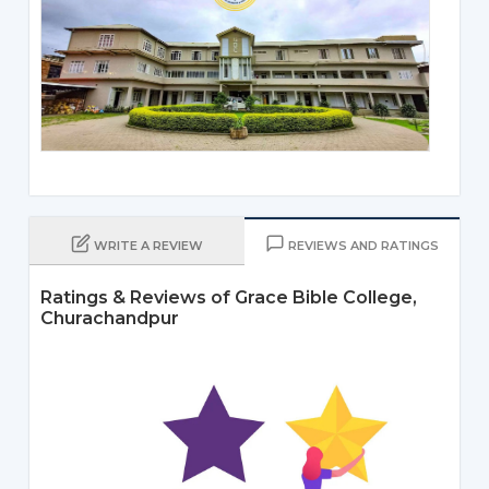
WRITE A REVIEW
REVIEWS AND RATINGS
Ratings & Reviews of Grace Bible College,
Churachandpur