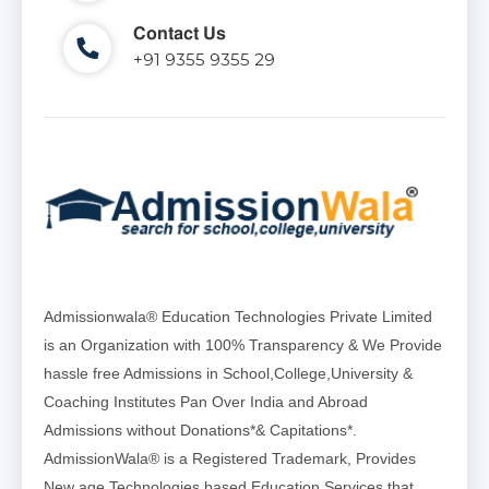
Contact Us
+91 9355 9355 29
Admissionwala® Education Technologies Private Limited
is an Organization with 100% Transparency & We Provide
hassle free Admissions in School,College,University &
Coaching Institutes Pan Over India and Abroad
Admissions without Donations*& Capitations*.
AdmissionWala® is a Registered Trademark, Provides
New age Technologies based Education Services that