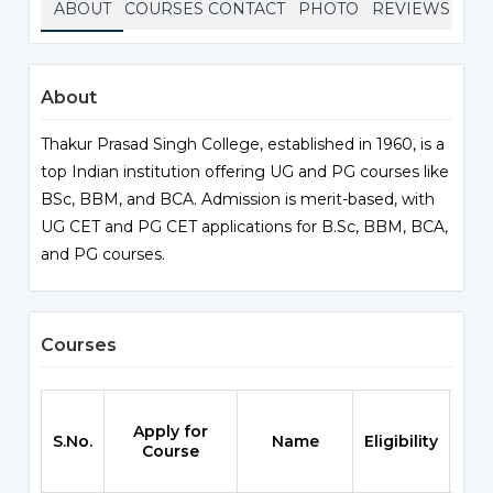
ABOUT
COURSES
CONTACT
PHOTO
REVIEWS
About
Thakur Prasad Singh College, established in 1960, is a
top Indian institution offering UG and PG courses like
BSc, BBM, and BCA. Admission is merit-based, with
UG CET and PG CET applications for B.Sc, BBM, BCA,
and PG courses.
Courses
Apply for
S.No.
Name
Eligibility
Sch
Course