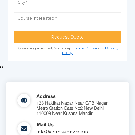
Request Quote
By sending a request, You accept
Terms Of Use
and
Privacy
Policy
o
Address
133 Hakikat Nagar Near GTB Nagar
Metro Station Gate No2 New Delhi
110009 Near Krishna Mandir.
Mail Us
info@admissionwala.in