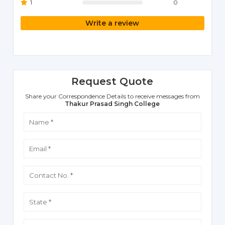
1
0
Write a review
Request Quote
Share your Correspondence Details to receive messages from
Thakur Prasad Singh College