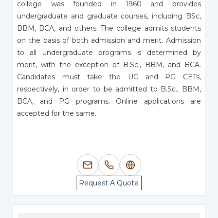
college was founded in 1960 and provides
undergraduate and graduate courses, including BSc,
BBM, BCA, and others. The college admits students
on the basis of both admission and merit. Admission
to all undergraduate programs is determined by
merit, with the exception of B.Sc., BBM, and BCA.
Candidates must take the UG and PG CETs,
respectively, in order to be admitted to B.Sc., BBM,
BCA, and PG programs. Online applications are
accepted for the same.
Request A Quote