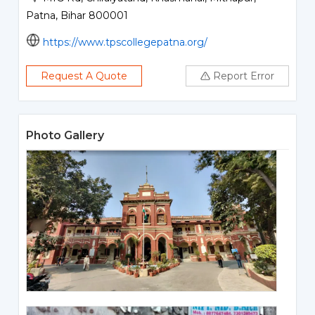
Patna, Bihar 800001
https://www.tpscollegepatna.org/
Request A Quote
Report Error
Photo Gallery