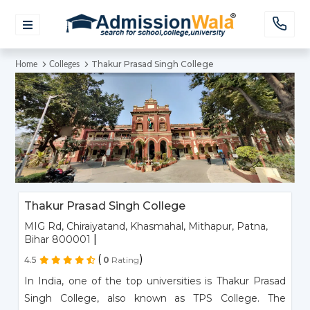
Thakur Prasad Singh College
Home
Colleges
Thakur Prasad Singh College
MIG Rd, Chiraiyatand, Khasmahal, Mithapur, Patna,
|
Bihar 800001
(
)
4.5
0
Rating
In India, one of the top universities is Thakur Prasad
Singh College, also known as TPS College. The