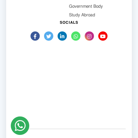
Government Body
Study Abroad
SOCIALS