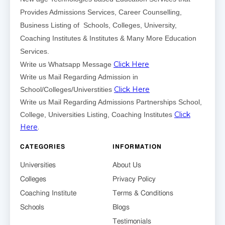
Provides Admissions Services, Career Counselling,
Business Listing of Schools, Colleges, University,
Coaching Institutes & Institutes & Many More Education
Services.
Click Here
Write us Whatsapp Message
Write us Mail Regarding Admission in
Click Here
School/Colleges/Universtities
Write us Mail Regarding Admissions Partnerships School,
Click
College, Universities Listing, Coaching Institutes
Here
.
CATEGORIES
INFORMATION
Universities
About Us
Colleges
Privacy Policy
Coaching Institute
Terms & Conditions
Schools
Blogs
Testimonials