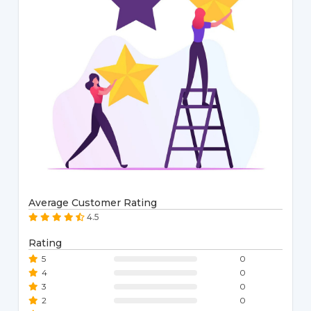
Average Customer Rating
4.5
Rating
5
0
4
0
3
0
2
0