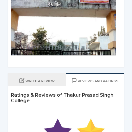
WRITE A REVIEW
REVIEWS AND RATINGS
Ratings & Reviews of Thakur Prasad Singh
College