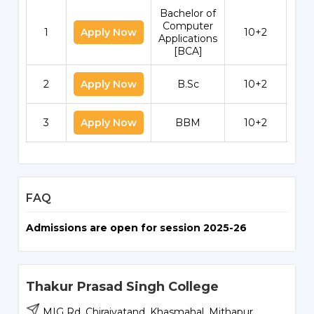
Bachelor of
Computer
1
Apply Now
10+2
Applications
[BCA]
2
Apply Now
B.Sc
10+2
3
Apply Now
BBM
10+2
FAQ
Admissions are open for session 2025-26
Thakur Prasad Singh College
MIG Rd, Chiraiyatand, Khasmahal, Mithapur,