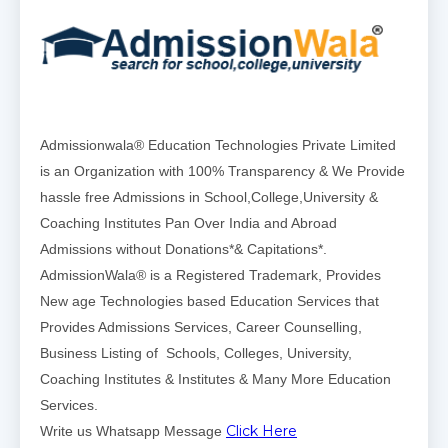
Admissionwala® Education Technologies Private Limited
is an Organization with 100% Transparency & We Provide
hassle free Admissions in School,College,University &
Coaching Institutes Pan Over India and Abroad
Admissions without Donations*& Capitations*.
AdmissionWala® is a Registered Trademark, Provides
New age Technologies based Education Services that
Provides Admissions Services, Career Counselling,
Business Listing of Schools, Colleges, University,
Coaching Institutes & Institutes & Many More Education
Services.
Click Here
Write us Whatsapp Message