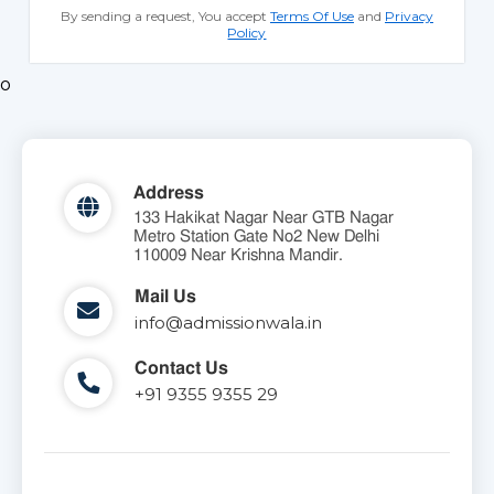
By sending a request, You accept
Terms Of Use
and
Privacy
Policy
o
Address
133 Hakikat Nagar Near GTB Nagar
Metro Station Gate No2 New Delhi
110009 Near Krishna Mandir.
Mail Us
info@admissionwala.in
Contact Us
+91 9355 9355 29