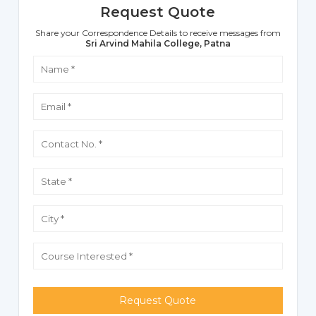
Request Quote
Share your Correspondence Details to receive messages from
Sri Arvind Mahila College, Patna
Request Quote