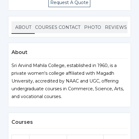
Request A Quote
ABOUT
COURSES
CONTACT
PHOTO
REVIEWS
About
Sri Arvind Mahila College, established in 1960, is a
private women's college affiliated with Magadh
University, accredited by NAAC and UGC, offering
undergraduate courses in Commerce, Science, Arts,
and vocational courses.
Courses