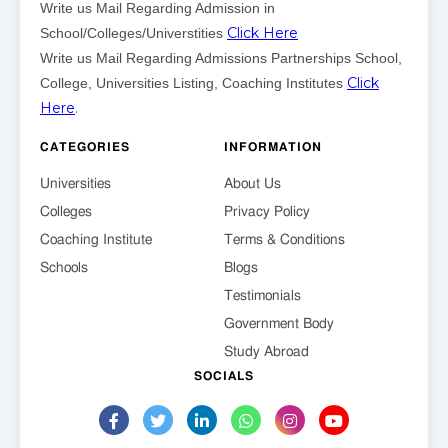
Write us Mail Regarding Admission in
Click Here
School/Colleges/Universtities
Write us Mail Regarding Admissions Partnerships School,
Click
College, Universities Listing, Coaching Institutes
Here
.
CATEGORIES
INFORMATION
Universities
About Us
Colleges
Privacy Policy
Coaching Institute
Terms & Conditions
Schools
Blogs
Testimonials
Government Body
Study Abroad
SOCIALS