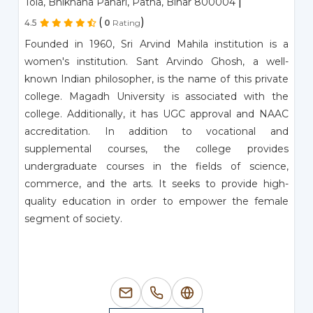
|
Tola, Bhikhana Pahari, Patna, Bihar 800004
(
)
4.5
0
Rating
Founded in 1960, Sri Arvind Mahila institution is a
women's institution. Sant Arvindo Ghosh, a well-
known Indian philosopher, is the name of this private
college. Magadh University is associated with the
college. Additionally, it has UGC approval and NAAC
accreditation. In addition to vocational and
supplemental courses, the college provides
undergraduate courses in the fields of science,
commerce, and the arts. It seeks to provide high-
quality education in order to empower the female
segment of society.