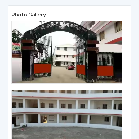
Photo Gallery