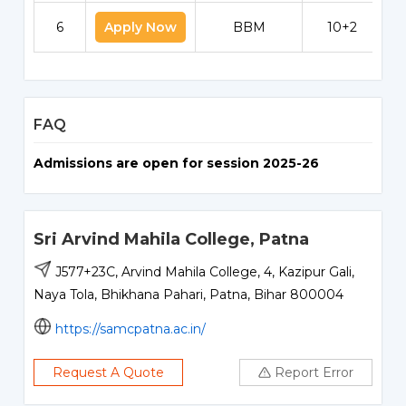
6
Apply Now
BBM
10+2
FAQ
Admissions are open for session 2025-26
Sri Arvind Mahila College, Patna
J577+23C, Arvind Mahila College, 4, Kazipur Gali,
Naya Tola, Bhikhana Pahari, Patna, Bihar 800004
https://samcpatna.ac.in/
Request A Quote
Report Error