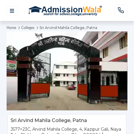
Sri Arvind Mahila College, Patna
Home
Colleges
Sri Arvind Mahila College, Patna
J577+23C, Arvind Mahila College, 4, Kazipur Gali, Naya