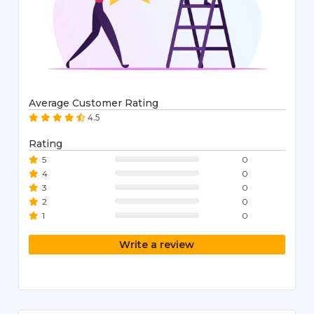
Average Customer Rating
4.5
Rating
5
0
4
0
3
0
2
0
1
0
Write a review