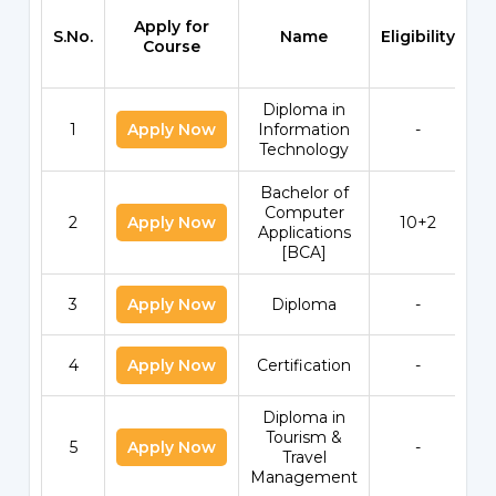
Apply for
S.No.
Name
Eligibility
S
Course
Diploma in
1
Apply Now
Information
-
Technology
Bachelor of
Computer
2
Apply Now
10+2
Applications
[BCA]
3
Apply Now
Diploma
-
4
Apply Now
Certification
-
Diploma in
Tourism &
5
Apply Now
-
Travel
Management