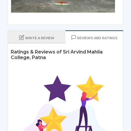
WRITE A REVIEW
REVIEWS AND RATINGS
Ratings & Reviews of Sri Arvind Mahila
College, Patna