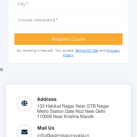
Request Quote
By sending a request, You accept
Terms Of Use
and
Privacy
Policy
o
Address
133 Hakikat Nagar Near GTB Nagar
Metro Station Gate No2 New Delhi
110009 Near Krishna Mandir.
Mail Us
info@admissionwala.in