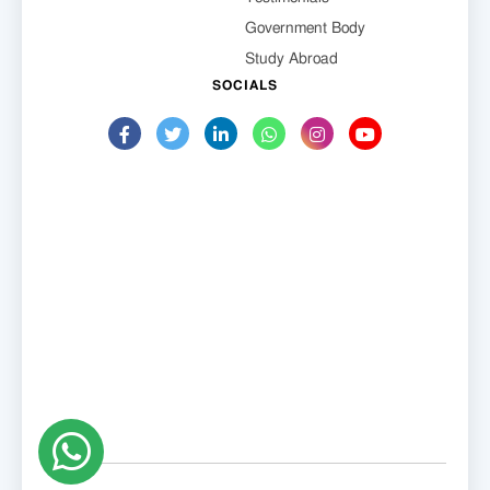
Government Body
Study Abroad
SOCIALS