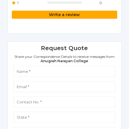
1
0
Write a review
Request Quote
Share your Correspondence Details to receive messages from
Anugrah Narayan College