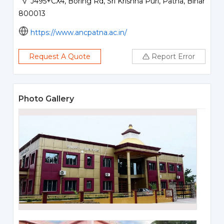
J495+CX4, Boring Rd, Sri Krishna Puri, Patna, Bihar
800013
https://www.ancpatna.ac.in/
Request A Quote
Report Error
Photo Gallery