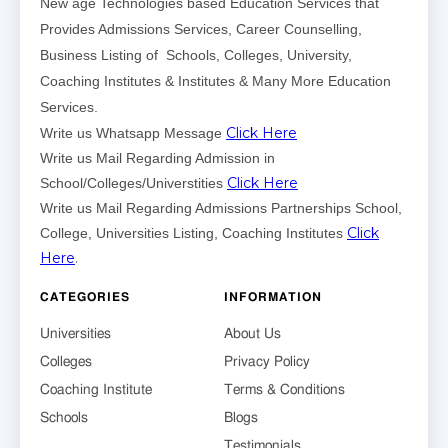
New age Technologies based Education Services that
Provides Admissions Services, Career Counselling,
Business Listing of Schools, Colleges, University,
Coaching Institutes & Institutes & Many More Education
Services.
Click Here
Write us Whatsapp Message
Write us Mail Regarding Admission in
Click Here
School/Colleges/Universtities
Write us Mail Regarding Admissions Partnerships School,
Click
College, Universities Listing, Coaching Institutes
Here
.
CATEGORIES
INFORMATION
Universities
About Us
Colleges
Privacy Policy
Coaching Institute
Terms & Conditions
Schools
Blogs
Testimonials