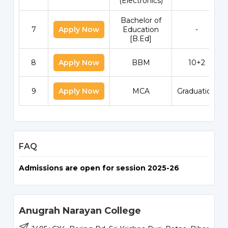
(Electronics)
Bachelor of
7
Apply Now
Education
-
[B.Ed]
8
Apply Now
BBM
10+2
9
Apply Now
MCA
Graduation
FAQ
Admissions are open for session 2025-26
Anugrah Narayan College