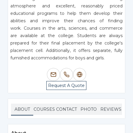
atmosphere and excellent, reasonably priced
educational programs to help them develop their
abilities and improve their chances of finding
work. Courses in the arts, sciences, and commerce
are available at the college. Students are always
prepared for their final placement by the college's
placement cell. Additionally, it offers separate, fully
furnished accommodations for boys and girls.
Request A Quote
ABOUT
COURSES
CONTACT
PHOTO
REVIEWS