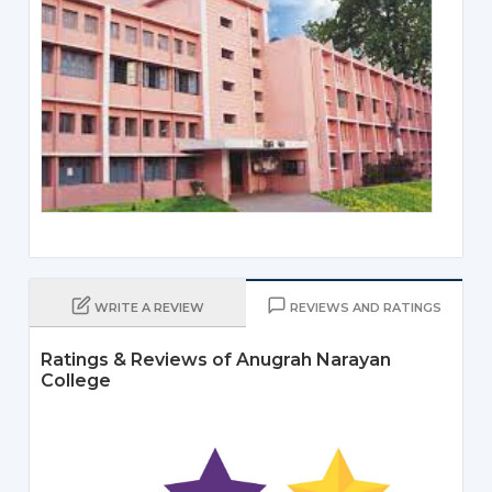
WRITE A REVIEW
REVIEWS AND RATINGS
Ratings & Reviews of Anugrah Narayan
College