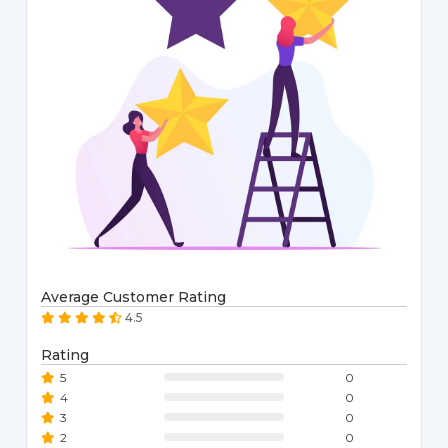
Average Customer Rating
4.5
Rating
5
0
4
0
3
0
2
0