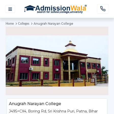
Anugrah Narayan College
Home
Colleges
Anugrah Narayan College
J495+CX4, Boring Rd, Sri Krishna Puri, Patna, Bihar