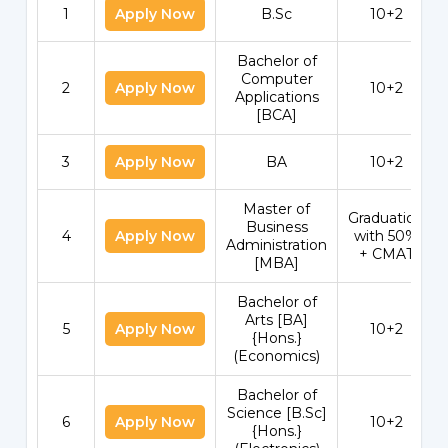
1
Apply Now
B.Sc
10+2
Bachelor of
Computer
2
Apply Now
10+2
Applications
[BCA]
3
Apply Now
BA
10+2
Master of
Graduation
Business
4
Apply Now
with 50%
Administration
+ CMAT
[MBA]
Bachelor of
Arts [BA]
5
Apply Now
10+2
{Hons.}
(Economics)
Bachelor of
Science [B.Sc]
6
Apply Now
10+2
{Hons.}