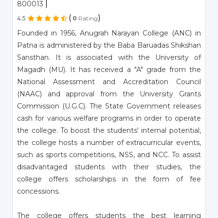
|
800013
(
)
4.5
0
Rating
Founded in 1956, Anugrah Narayan College (ANC) in
Patna is administered by the Baba Baruadas Shikshan
Sansthan. It is associated with the University of
Magadh (MU). It has received a "A" grade from the
National Assessment and Accreditation Council
(NAAC) and approval from the University Grants
Commission (U.G.C). The State Government releases
cash for various welfare programs in order to operate
the college. To boost the students' internal potential,
the college hosts a number of extracurricular events,
such as sports competitions, NSS, and NCC. To assist
disadvantaged students with their studies, the
college offers scholarships in the form of fee
concessions.
The college offers students the best learning