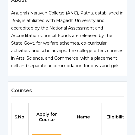
About
Anugrah Narayan College (ANC), Patna, established in
1956, is affiliated with Magadh University and
accredited by the National Assessment and
Accreditation Council. Funds are released by the
State Govt. for welfare schemes, co-curricular
activities, and scholarships. The college offers courses
in Arts, Science, and Commerce, with a placement
cell and separate accommodation for boys and girls.
Courses
Apply for
S.No.
Name
Eligibility
Course