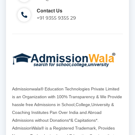
Contact Us
+91 9355 9355 29
Admissionwala® Education Technologies Private Limited
is an Organization with 100% Transparency & We Provide
hassle free Admissions in School,College,University &
Coaching Institutes Pan Over India and Abroad
Admissions without Donations*& Capitations*.
AdmissionWala® is a Registered Trademark, Provides