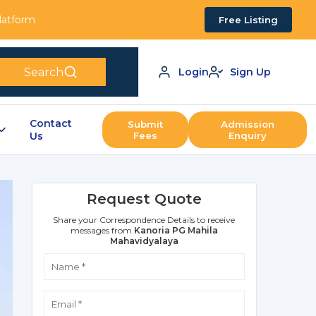
Platform
Free Listing
Search
Login
Sign Up
Contact
Submit
Admission
Us
Fees
Enquiry
Request Quote
Share your Correspondence Details to receive
messages from
Kanoria PG Mahila
Mahavidyalaya