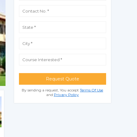
Request Quote
By sending a request, You accept
Terms Of Use
and
Privacy Policy