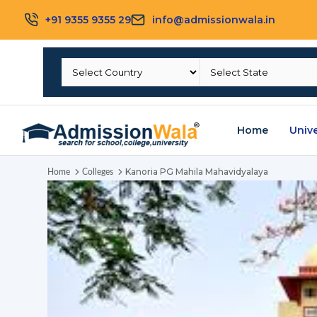
+91 9355 9355 29
info@admissionwala.in
Home
Unive
Kanoria PG Mahila Mahavidyalaya
Home
Colleges