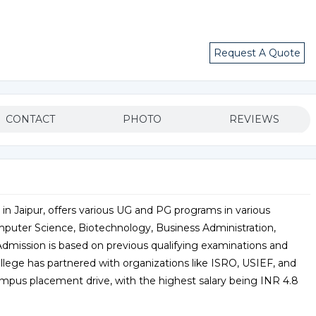
Request A Quote
CONTACT
PHOTO
REVIEWS
 in Jaipur, offers various UG and PG programs in various
omputer Science, Biotechnology, Business Administration,
 Admission is based on previous qualifying examinations and
llege has partnered with organizations like ISRO, USIEF, and
ampus placement drive, with the highest salary being INR 4.8