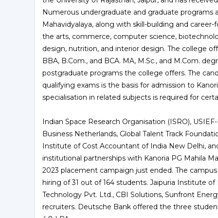
the University of Rajasthan, Jaipur, and has receiv
Numerous undergraduate and graduate programs are
Mahavidyalaya, along with skill-building and career-f
the arts, commerce, computer science, biotechnolog
design, nutrition, and interior design. The college o
BBA, B.Com., and BCA. MA, M.Sc., and M.Com. deg
postgraduate programs the college offers. The cand
qualifying exams is the basis for admission to Kano
specialisation in related subjects is required for ce
Indian Space Research Organisation (ISRO), USIEF
Business Netherlands, Global Talent Track Foundation
Institute of Cost Accountant of India New Delhi, a
institutional partnerships with Kanoria PG Mahila Mah
2023 placement campaign just ended. The campus 
hiring of 31 out of 164 students. Jaipuria Institute 
Technology Pvt. Ltd., CBI Solutions, Sunfront Ene
recruiters. Deutsche Bank offered the three stude