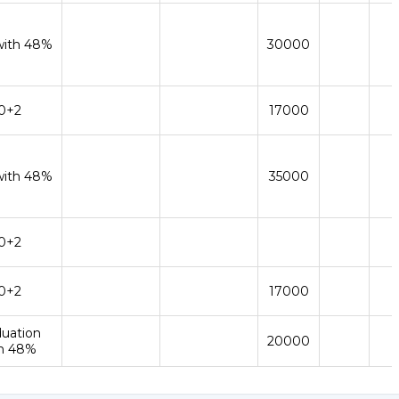
with 48%
30000
0+2
17000
with 48%
35000
0+2
0+2
17000
duation
20000
h 48%