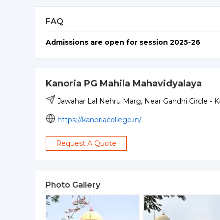
FAQ
Admissions are open for session 2025-26
Kanoria PG Mahila Mahavidyalaya
Jawahar Lal Nehru Marg, Near Gandhi Circle - 
https://kanoriacollege.in/
Request A Quote
Photo Gallery