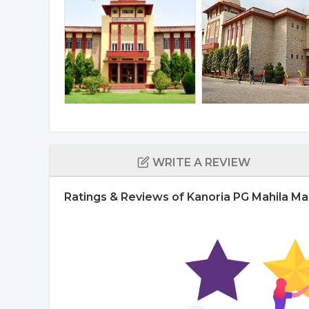
WRITE A REVIEW
Ratings & Reviews of Kanoria PG Mahila Ma