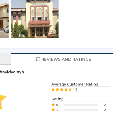
REVIEWS AND RATINGS
havidyalaya
Average Customer Rating
4.5
Rating
5
0
4
0