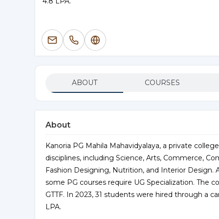
4.8 LPA.
ABOUT
COURSES
About
Kanoria PG Mahila Mahavidyalaya, a private college
disciplines, including Science, Arts, Commerce, C
Fashion Designing, Nutrition, and Interior Design.
some PG courses require UG Specialization. The co
GTTF. In 2023, 31 students were hired through a c
LPA.