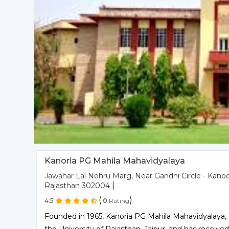
Kanoria PG Mahila Mahavidyalaya
Jawahar Lal Nehru Marg, Near Gandhi Circle - Kanod
|
Rajasthan 302004
(
)
4.5
0
Rating
Founded in 1965, Kanoria PG Mahila Mahavidyalaya, Jai