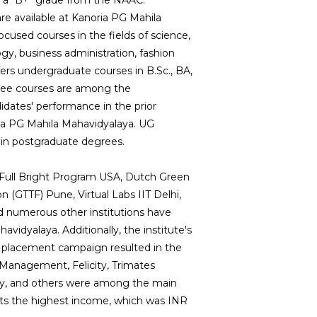
ed a "B+" grade from the NAAC.
 available at Kanoria PG Mahila
ocused courses in the fields of science,
y, business administration, fashion
ffers undergraduate courses in B.Sc., BA,
ree courses are among the
idates' performance in the prior
ria PG Mahila Mahavidyalaya. UG
rtain postgraduate degrees.
-Full Bright Program USA, Dutch Green
 (GTTF) Pune, Virtual Labs IIT Delhi,
nd numerous other institutions have
avidyalaya. Additionally, the institute's
placement campaign resulted in the
of Management, Felicity, Trimates
rgy, and others were among the main
nts the highest income, which was INR