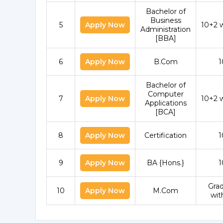
Bachelor of
Business
5
Apply Now
10+2 
Administration
[BBA]
6
Apply Now
B.Com
1
Bachelor of
Computer
7
Apply Now
10+2 
Applications
[BCA]
8
Apply Now
Certification
1
9
Apply Now
BA {Hons.}
1
Gra
10
Apply Now
M.Com
wit