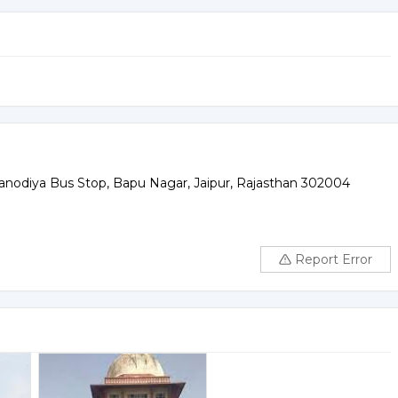
Kanodiya Bus Stop, Bapu Nagar, Jaipur, Rajasthan 302004
Report Error