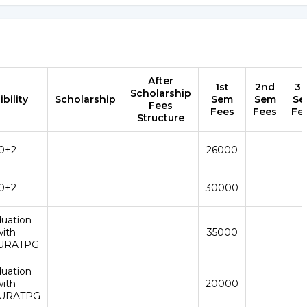
After
1st
2nd
3r
Scholarship
ibility
Scholarship
Sem
Sem
Se
Fees
Fees
Fees
Fe
Structure
0+2
26000
0+2
30000
duation
with
35000
URATPG
duation
with
20000
URATPG