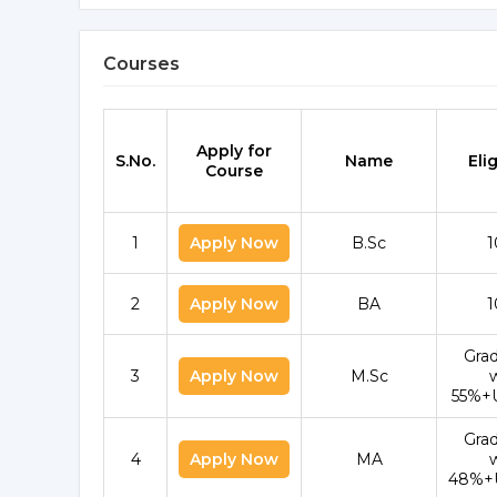
Courses
Apply for
S.No.
Name
Elig
Course
1
Apply Now
B.Sc
1
2
Apply Now
BA
1
Gra
3
Apply Now
M.Sc
55%+
Gra
4
Apply Now
MA
48%+