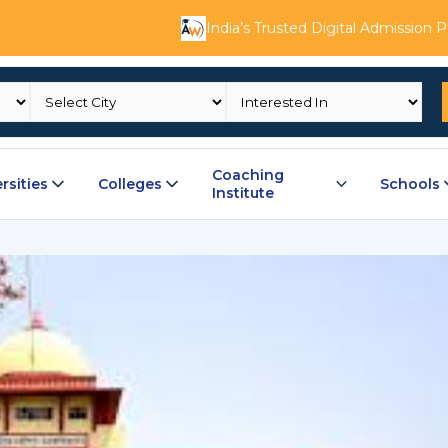
India’s Trusted Digital Admission 
Coaching
rsities
Colleges
Schools
Institute