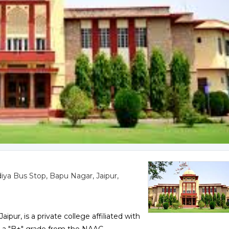
iya Bus Stop, Bapu Nagar, Jaipur,
pur, is a private college affiliated with