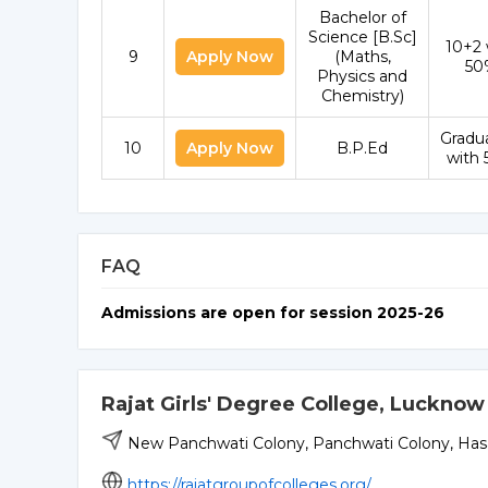
Bachelor of
Science [B.Sc]
10+2 
9
Apply Now
(Maths,
50
Physics and
Chemistry)
Gradu
10
Apply Now
B.P.Ed
with
FAQ
Admissions are open for session 2025-26
Rajat Girls' Degree College, Lucknow
New Panchwati Colony, Panchwati Colony, Has
https://rajatgroupofcolleges.org/