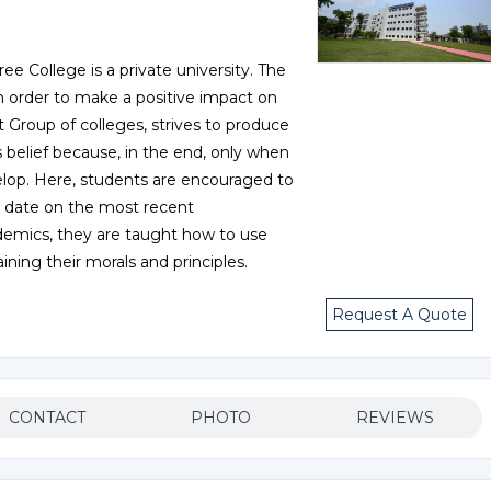
ee College is a private university. The
 in order to make a positive impact on
t Group of colleges, strives to produce
 belief because, in the end, only when
op. Here, students are encouraged to
 date on the most recent
cademics, they are taught how to use
ning their morals and principles.
Request A Quote
CONTACT
PHOTO
REVIEWS