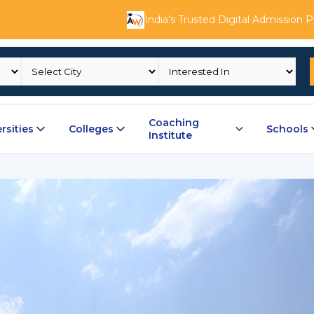
India’s Trusted Digital Admission 
Coaching
rsities
Colleges
Schools
Institute