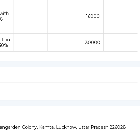
with
16000
%
ation
30000
 50%
angarden Colony, Kamta, Lucknow, Uttar Pradesh 226028