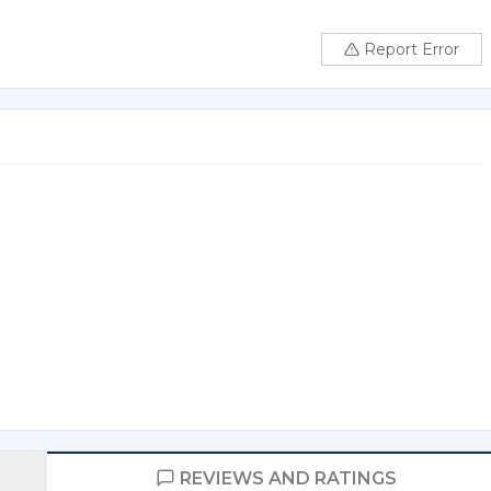
Report Error
REVIEWS AND RATINGS