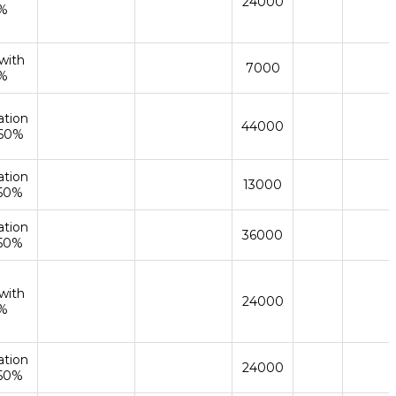
24000
%
with
7000
%
ation
44000
 60%
ation
13000
 50%
ation
36000
 50%
with
24000
%
ation
24000
 50%