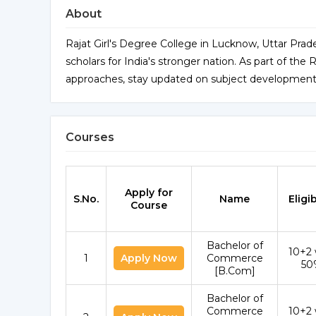
About
Rajat Girl's Degree College in Lucknow, Uttar Prades
scholars for India's stronger nation. As part of t
approaches, stay updated on subject developments,
Courses
Apply for
S.No.
Name
Eligib
Course
Bachelor of
10+2 
1
Apply Now
Commerce
50
[B.Com]
Bachelor of
Commerce
10+2 