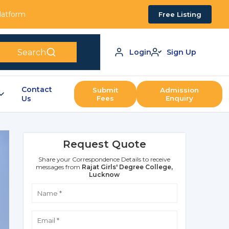
Platform
Free Listing
Search
Login
Sign Up
Contact
Submit
Admission
Us
Fees
Enquiry
Request Quote
Share your Correspondence Details to receive
messages from
Rajat Girls' Degree College,
Lucknow