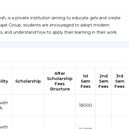
h, is a private institution aiming to educate girls and create
he Rajat Group, students are encouraged to adopt modern
 and understand how to apply their learning in their work.
After
1st
2nd
3rd
Scholarship
ility
Scholarship
Sem
Sem
Sem
Fees
Fees
Fees
Fees
Structure
with
18000
%
with