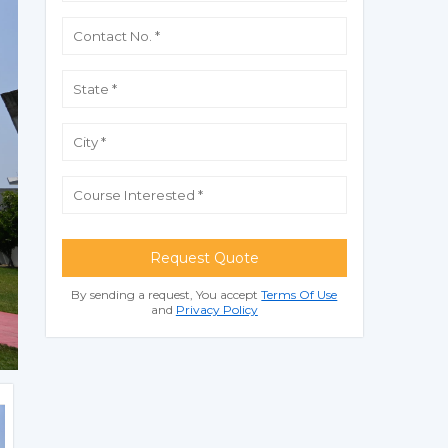
Request Quote
By sending a request, You accept
Terms Of Use
and
Privacy Policy