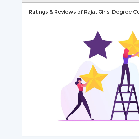
Ratings & Reviews of Rajat Girls' Degree 