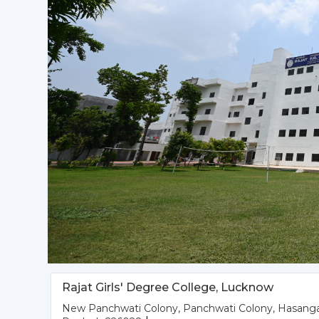
Rajat Girls' Degree College, Lucknow
New Panchwati Colony, Panchwati Colony, Hasanga