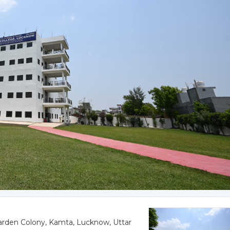
rden Colony, Kamta, Lucknow, Uttar