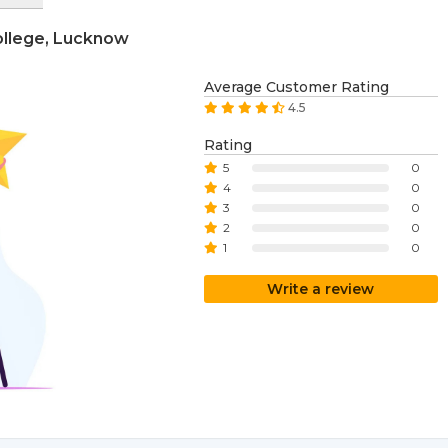
College, Lucknow
Average Customer Rating
4.5
Rating
5
0
4
0
3
0
2
0
1
0
Write a review