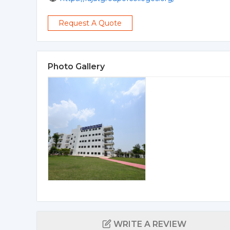
Request A Quote
Photo Gallery
WRITE A REVIEW