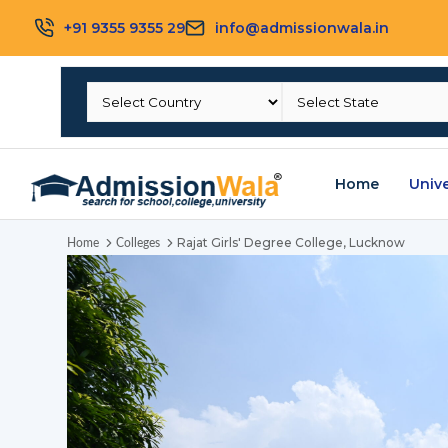
+91 9355 9355 29
info@admissionwala.in
Home
Unive
Rajat Girls' Degree College, Lucknow
Home
Colleges