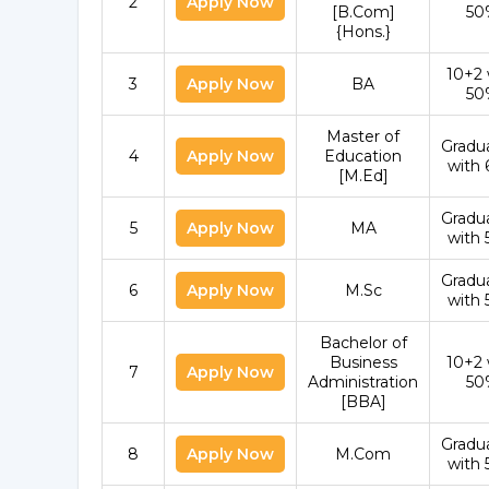
2
Apply Now
[B.Com]
50
{Hons.}
10+2 
3
Apply Now
BA
50
Master of
Gradu
4
Apply Now
Education
with
[M.Ed]
Gradu
5
Apply Now
MA
with
Gradu
6
Apply Now
M.Sc
with
Bachelor of
Business
10+2 
7
Apply Now
Administration
50
[BBA]
Gradu
8
Apply Now
M.Com
with