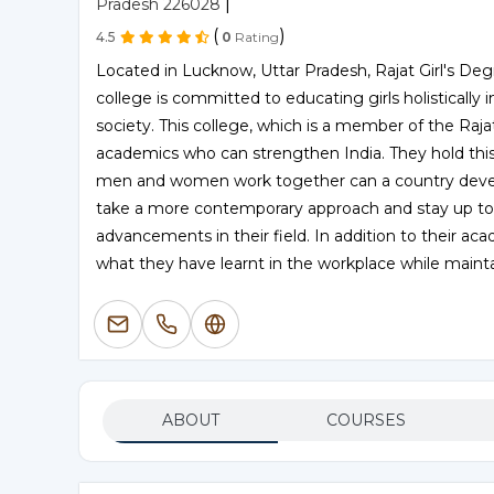
|
Pradesh 226028
(
)
4.5
0
Rating
Located in Lucknow, Uttar Pradesh, Rajat Girl's Degr
college is committed to educating girls holistically
society. This college, which is a member of the Raja
academics who can strengthen India. They hold this
men and women work together can a country devel
take a more contemporary approach and stay up to
advancements in their field. In addition to their a
what they have learnt in the workplace while maintai
ABOUT
COURSES