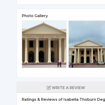
Photo Gallery
WRITE A REVIEW
Ratings & Reviews of Isabella Thoburn De