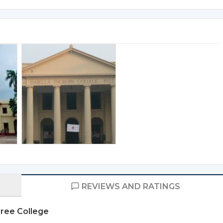
REVIEWS AND RATINGS
gree College