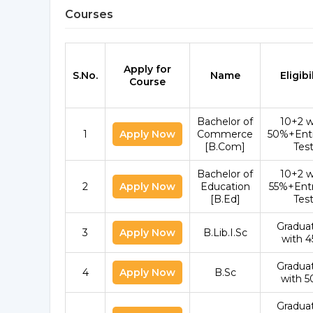
Courses
Apply for
S.No.
Name
Eligibi
Course
Bachelor of
10+2 w
1
Apply Now
Commerce
50%+Ent
[B.Com]
Tes
Bachelor of
10+2 w
2
Apply Now
Education
55%+Ent
[B.Ed]
Tes
Gradua
3
Apply Now
B.Lib.I.Sc
with 
Gradua
4
Apply Now
B.Sc
with 
Gradua