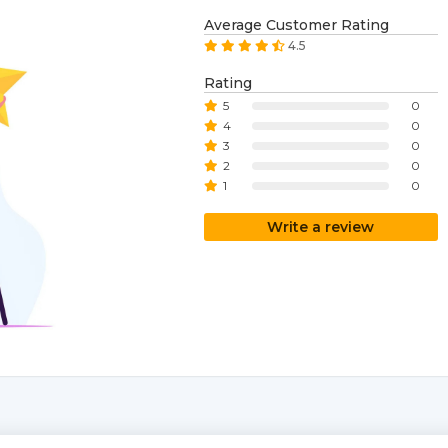
Average Customer Rating
4.5
Rating
5
0
4
0
3
0
2
0
1
0
Write a review