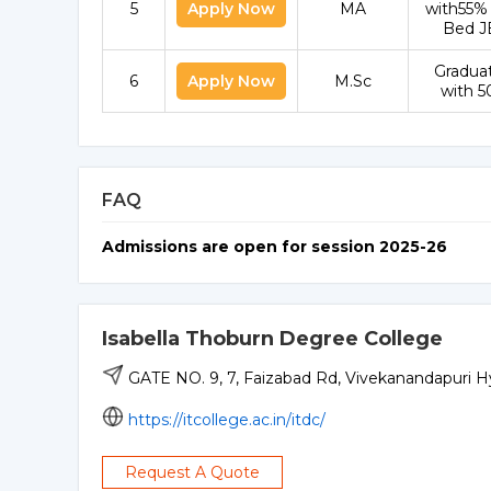
5
Apply Now
MA
with55%
Bed J
Gradua
6
Apply Now
M.Sc
with 
FAQ
Admissions are open for session 2025-26
Isabella Thoburn Degree College
GATE NO. 9, 7, Faizabad Rd, Vivekanandapuri H
https://itcollege.ac.in/itdc/
Request A Quote