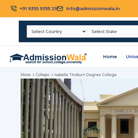
+91 9355 9355 29
info@admissionwala.in
Home
Unive
Isabella Thoburn Degree College
Home
Colleges