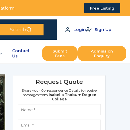
Platform
Free Listing
Search
Login
Sign Up
Contact
Submit
Admission
Us
Fees
Enquiry
Request Quote
Share your Correspondence Details to receive
messages from
Isabella Thoburn Degree
College