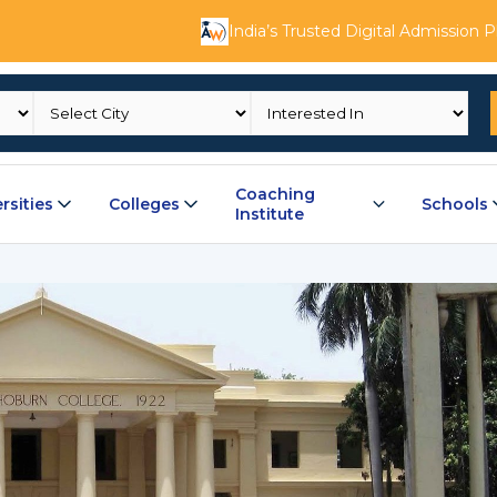
India’s Trusted Digital Admission 
Coaching
rsities
Colleges
Schools
Institute