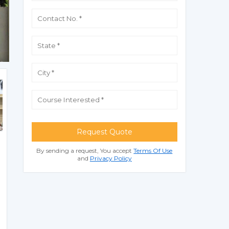
Request Quote
By sending a request, You accept
Terms Of Use
and
Privacy Policy