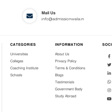
Mail Us
info@admissionwala.in
CATEGORIES
INFORMATION
SOC
Universities
About Us
Colleges
Privacy Policy
Coaching Institute
Terms & Conditions
Schools
Blogs
Testimonials
Government Body
Study Abroad