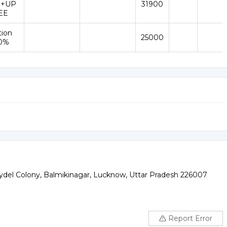
 +UP
31900
EE
tion
25000
50%
ydel Colony, Balmikinagar, Lucknow, Uttar Pradesh 226007
Report Error