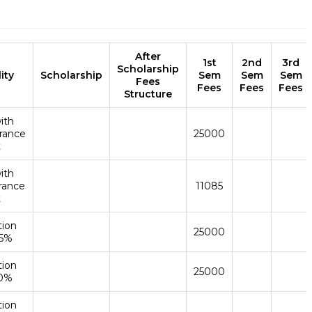
After
1st
2nd
3rd
Scholarship
lity
Scholarship
Sem
Sem
Sem
Fees
Fees
Fees
Fees
Structure
ith
rance
25000
t
ith
rance
11085
t
tion
25000
45%
tion
25000
50%
tion