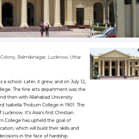
 Colony, Balmikinagar, Lucknow, Uttar
 a school. Later, it grew, and on July 12,
lege. The fine arts department was the
, and then with Allahabad University.
d Isabella Thoburn College in 1901. The
 Lucknow. It's Asia's first Christian
rn College has upheld the goal of
n, which will build their skills and
cisions in the face of hardship.