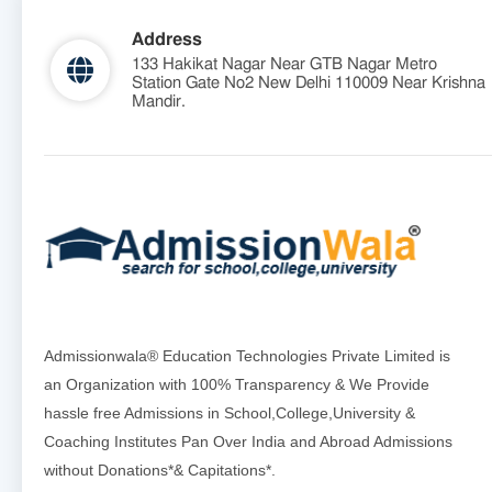
Address
133 Hakikat Nagar Near GTB Nagar Metro
Station Gate No2 New Delhi 110009 Near Krishna
Mandir.
Admissionwala® Education Technologies Private Limited is
an Organization with 100% Transparency & We Provide
hassle free Admissions in School,College,University &
Coaching Institutes Pan Over India and Abroad Admissions
without Donations*& Capitations*.