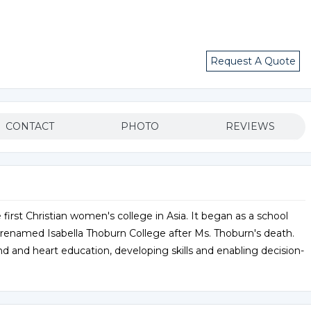
Request A Quote
CONTACT
PHOTO
REVIEWS
 first Christian women's college in Asia. It began as a school
enamed Isabella Thoburn College after Ms. Thoburn's death.
nd heart education, developing skills and enabling decision-