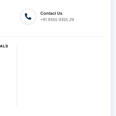
Contact Us
+91 9355 9355 29
IALS