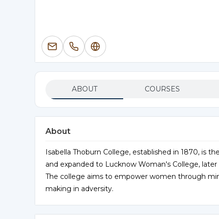
ABOUT
COURSES
About
Isabella Thoburn College, established in 1870, is the
and expanded to Lucknow Woman's College, later r
The college aims to empower women through mind a
making in adversity.