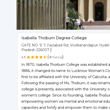
Isabella Thoburn Degree College
GATE NO. 9, 7, Faizabad Rd, Vivekanandapuri Hydel
|
Pradesh 226007
(
)
4.5
0
Rating
In 1870, Isabella Thorburn College was established as
1886, it changed its name to Lucknow Woman's Col
first to be affiliated with the University of Calcutta
Following the passing of Ms. Thoburn, it was rename
college is presently associated with the University of
women's college. Since its founding, Isabella Thobu
empowering women via mental and emotional educatio
capacities and fortify and empower them to make de