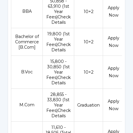
₹50,858 -
63,910 (1st
Apply
BBA
Year
10+2
Now
Fees)Check
Details
₹19,800 (1st
Bachelor of
Apply
Year
Commerce
10+2
Fees)Check
Now
[B.Com]
Details
₹15,800 -
30,850 (1st
Apply
B.Voc
Year
10+2
Now
Fees)Check
Details
₹28,855 -
33,830 (1st
Apply
M.Com
Year
Graduation
Now
Fees)Check
Details
₹11,610 -
Apply
18,505 (Total