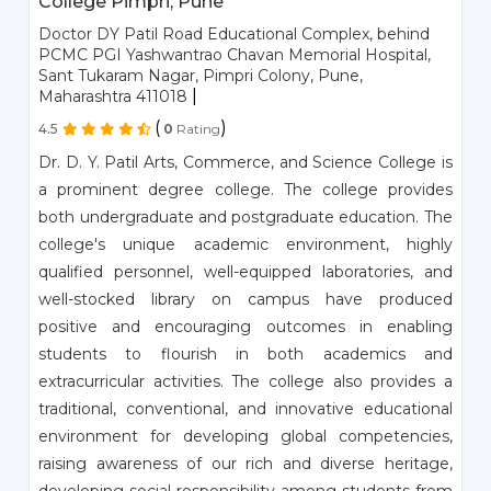
College Pimpri, Pune
Doctor DY Patil Road Educational Complex, behind
PCMC PGI Yashwantrao Chavan Memorial Hospital,
Sant Tukaram Nagar, Pimpri Colony, Pune,
|
Maharashtra 411018
(
)
4.5
0
Rating
Dr. D. Y. Patil Arts, Commerce, and Science College is
a prominent degree college. The college provides
both undergraduate and postgraduate education. The
college's unique academic environment, highly
qualified personnel, well-equipped laboratories, and
well-stocked library on campus have produced
positive and encouraging outcomes in enabling
students to flourish in both academics and
extracurricular activities. The college also provides a
traditional, conventional, and innovative educational
environment for developing global competencies,
raising awareness of our rich and diverse heritage,