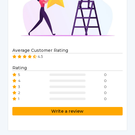
Average Customer Rating
4.5
Rating
5
0
4
0
3
0
2
0
1
0
Write a review