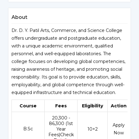
About
Dr. D. Y. Patil Arts, Commerce, and Science College
offers undergraduate and postgraduate education,
with a unique academic environment, qualified
personnel, and well-equipped laboratories. The
college focuses on developing global competencies,
raising awareness of heritage, and promoting social
responsibility. Its goal is to provide education, skills,
employability, and global competence through well-
equipped infrastructure and technical education.
Course
Fees
Eligibility
Action
₹20,300 -
86,300 (1st
Apply
B.Sc
Year
10+2
Now
Fees)Check