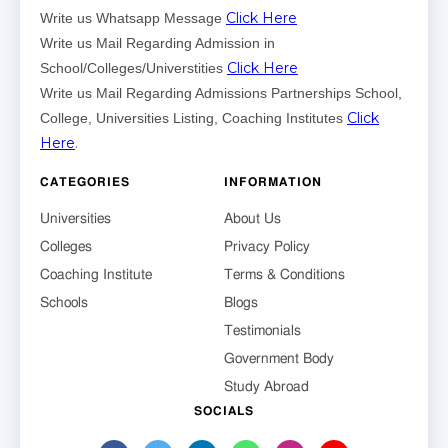
Click Here
Write us Whatsapp Message
Write us Mail Regarding Admission in
Click Here
School/Colleges/Universtities
Write us Mail Regarding Admissions Partnerships School,
Click
College, Universities Listing, Coaching Institutes
Here
.
CATEGORIES
INFORMATION
Universities
About Us
Colleges
Privacy Policy
Coaching Institute
Terms & Conditions
Schools
Blogs
Testimonials
Government Body
Study Abroad
SOCIALS