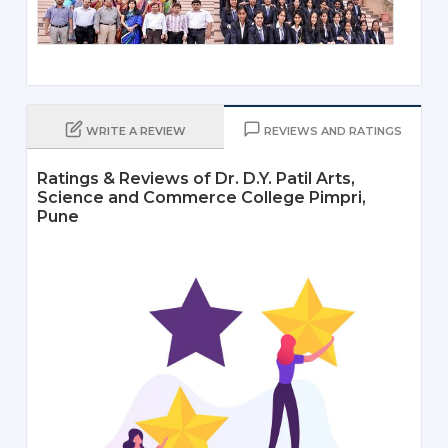
WRITE A REVIEW
REVIEWS AND RATINGS
Ratings & Reviews of Dr. D.Y. Patil Arts,
Science and Commerce College Pimpri,
Pune