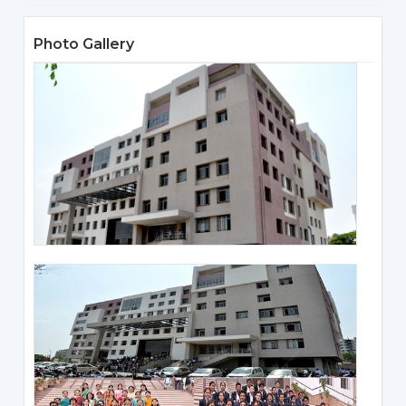
Photo Gallery