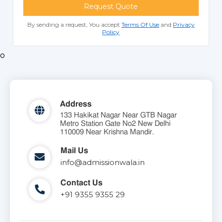
Request Quote
By sending a request, You accept
Terms Of Use
and
Privacy
Policy
o
Address
133 Hakikat Nagar Near GTB Nagar
Metro Station Gate No2 New Delhi
110009 Near Krishna Mandir.
Mail Us
info@admissionwala.in
Contact Us
+91 9355 9355 29