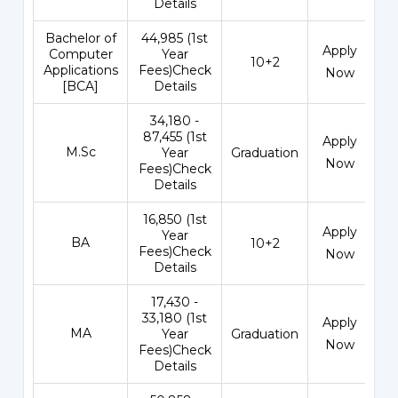
Details
Bachelor of
₹44,985 (1st
Apply
Computer
Year
10+2
Applications
Fees)Check
Now
[BCA]
Details
₹34,180 -
87,455 (1st
Apply
M.Sc
Year
Graduation
Now
Fees)Check
Details
₹16,850 (1st
Apply
Year
BA
10+2
Fees)Check
Now
Details
₹17,430 -
33,180 (1st
Apply
MA
Year
Graduation
Now
Fees)Check
Details