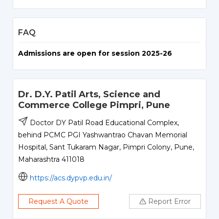
FAQ
Admissions are open for session 2025-26
Dr. D.Y. Patil Arts, Science and
Commerce College Pimpri, Pune
Doctor DY Patil Road Educational Complex,
behind PCMC PGI Yashwantrao Chavan Memorial
Hospital, Sant Tukaram Nagar, Pimpri Colony, Pune,
Maharashtra 411018
https://acs.dypvp.edu.in/
Request A Quote
Report Error