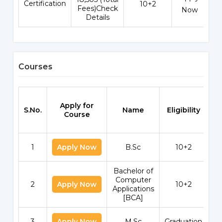
Certification
10+2
Fees)Check
Now
Details
Courses
Apply for
S.No.
Name
Eligibility
Sc
Course
1
Apply Now
B.Sc
10+2
Bachelor of
Computer
2
Apply Now
10+2
Applications
[BCA]
3
Apply Now
M.Sc
Graduation