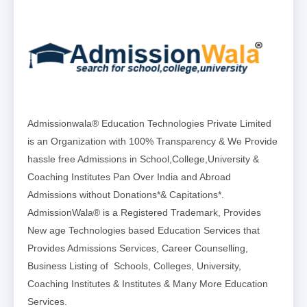
Admissionwala® Education Technologies Private Limited
is an Organization with 100% Transparency & We Provide
hassle free Admissions in School,College,University &
Coaching Institutes Pan Over India and Abroad
Admissions without Donations*& Capitations*.
AdmissionWala® is a Registered Trademark, Provides
New age Technologies based Education Services that
Provides Admissions Services, Career Counselling,
Business Listing of Schools, Colleges, University,
Coaching Institutes & Institutes & Many More Education
Services.