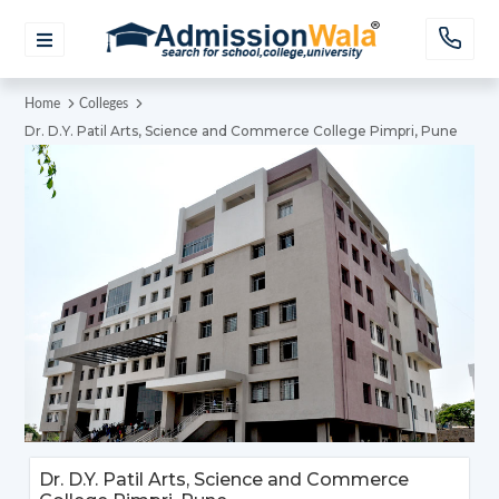
Home
Colleges
Dr. D.Y. Patil Arts, Science and Commerce College Pimpri, Pune
Dr. D.Y. Patil Arts, Science and Commerce