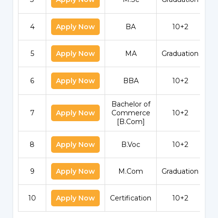
4
Apply Now
BA
10+2
5
Apply Now
MA
Graduation
6
Apply Now
BBA
10+2
Bachelor of
7
Apply Now
Commerce
10+2
[B.Com]
8
Apply Now
B.Voc
10+2
9
Apply Now
M.Com
Graduation
10
Apply Now
Certification
10+2