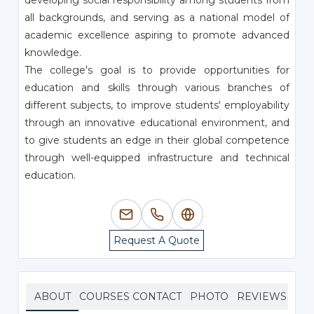
developing social responsibility among students from
all backgrounds, and serving as a national model of
academic excellence aspiring to promote advanced
knowledge.
The college's goal is to provide opportunities for
education and skills through various branches of
different subjects, to improve students' employability
through an innovative educational environment, and
to give students an edge in their global competence
through well-equipped infrastructure and technical
education.
Request A Quote
ABOUT
COURSES
CONTACT
PHOTO
REVIEWS