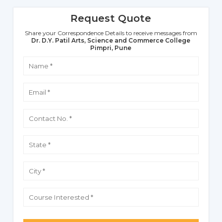
Request Quote
Share your Correspondence Details to receive messages from
Dr. D.Y. Patil Arts, Science and Commerce College
Pimpri, Pune