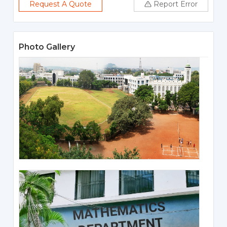
Request A Quote
Report Error
Photo Gallery