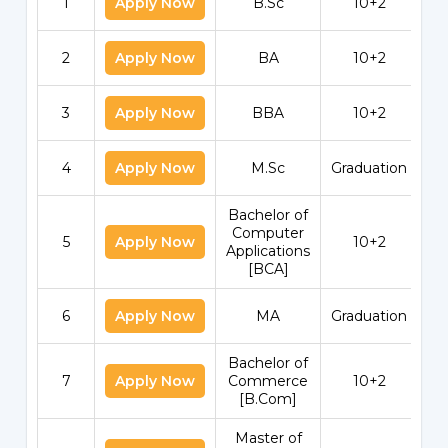
1
Apply Now
B.Sc
10+2
2
Apply Now
BA
10+2
3
Apply Now
BBA
10+2
4
Apply Now
M.Sc
Graduation
Bachelor of
Computer
5
Apply Now
10+2
Applications
[BCA]
6
Apply Now
MA
Graduation
Bachelor of
7
Apply Now
Commerce
10+2
[B.Com]
Master of