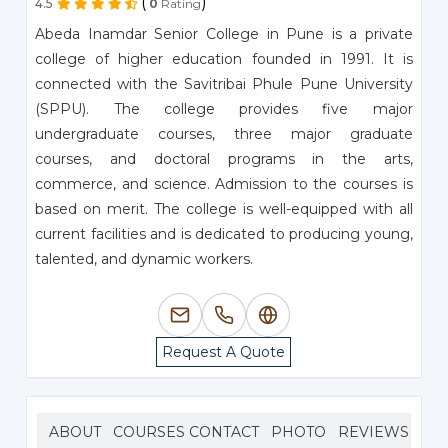
(
)
4.5
0
Rating
Abeda Inamdar Senior College in Pune is a private
college of higher education founded in 1991. It is
connected with the Savitribai Phule Pune University
(SPPU). The college provides five major
undergraduate courses, three major graduate
courses, and doctoral programs in the arts,
commerce, and science. Admission to the courses is
based on merit. The college is well-equipped with all
current facilities and is dedicated to producing young,
talented, and dynamic workers.
Request A Quote
ABOUT
COURSES
CONTACT
PHOTO
REVIEWS