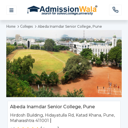
Abeda Inamdar Senior College, Pune
Home
Colleges
Abeda Inamdar Senior College, Pune
Hirdosh Building, Hidayatulla Rd, Katad Khana, Pune,
|
Maharashtra 411001