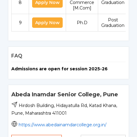
8
Apply Now
Commerce
Graduation
[M.Com]
Post
9
Apply Now
Ph.D
Graduation
FAQ
Admissions are open for session 2025-26
Abeda Inamdar Senior College, Pune
Hirdosh Building, Hidayatulla Rd, Katad Khana,
Pune, Maharashtra 411001
https://www.abedainamdarcollege.org.in/