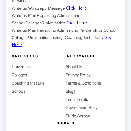
Services.
Click Here
Write us Whatsapp Message
Write us Mail Regarding Admission in
Click Here
School/Colleges/Universtities
Write us Mail Regarding Admissions Partnerships School,
Click
College, Universities Listing, Coaching Institutes
Here
.
CATEGORIES
INFORMATION
Universities
About Us
Colleges
Privacy Policy
Coaching Institute
Terms & Conditions
Schools
Blogs
Testimonials
Government Body
Study Abroad
SOCIALS