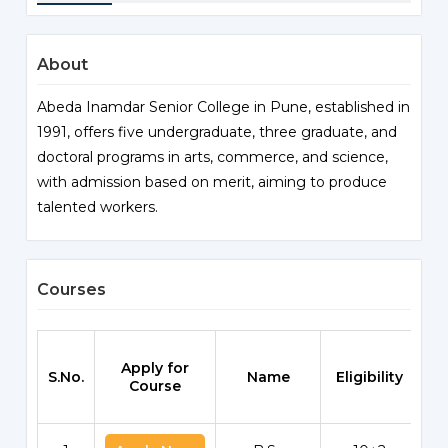
About
Abeda Inamdar Senior College in Pune, established in
1991, offers five undergraduate, three graduate, and
doctoral programs in arts, commerce, and science,
with admission based on merit, aiming to produce
talented workers.
Courses
Apply for
S.No.
Name
Eligibility
Sc
Course