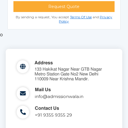
Request Quote
By sending a request, You accept
Terms Of Use
and
Privacy
Policy
o
Address
133 Hakikat Nagar Near GTB Nagar
Metro Station Gate No2 New Delhi
110009 Near Krishna Mandir.
Mail Us
info@admissionwala.in
Contact Us
+91 9355 9355 29