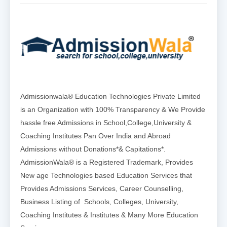
Admissionwala® Education Technologies Private Limited
is an Organization with 100% Transparency & We Provide
hassle free Admissions in School,College,University &
Coaching Institutes Pan Over India and Abroad
Admissions without Donations*& Capitations*.
AdmissionWala® is a Registered Trademark, Provides
New age Technologies based Education Services that
Provides Admissions Services, Career Counselling,
Business Listing of Schools, Colleges, University,
Coaching Institutes & Institutes & Many More Education