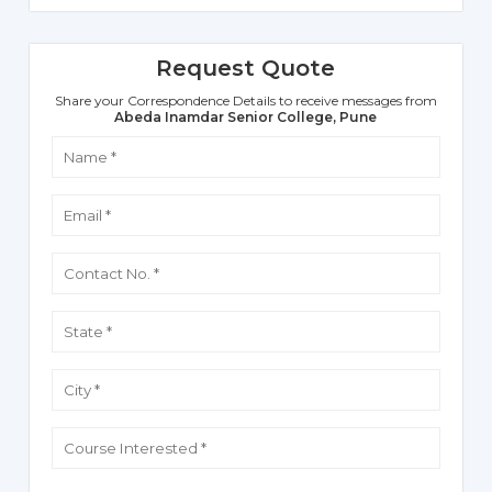
Request Quote
Share your Correspondence Details to receive messages from
Abeda Inamdar Senior College, Pune