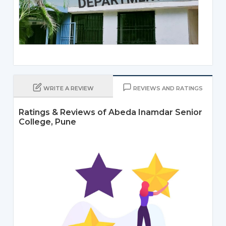
WRITE A REVIEW
REVIEWS AND RATINGS
Ratings & Reviews of Abeda Inamdar Senior
College, Pune