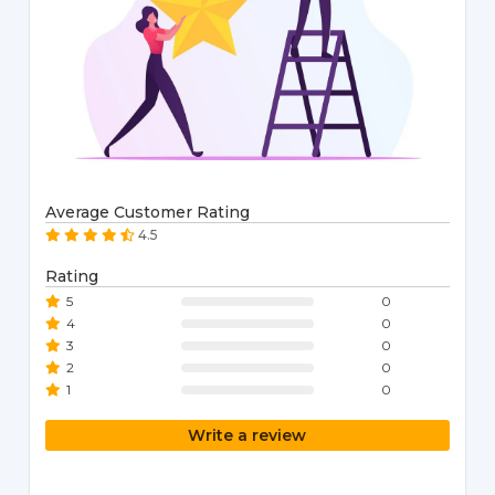
Average Customer Rating
4.5
Rating
5
0
4
0
3
0
2
0
1
0
Write a review