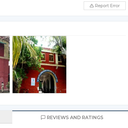
Report Error
REVIEWS AND RATINGS