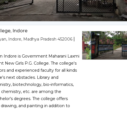
lege, Indore
|
liyan, Indore, Madhya Pradesh 452006
 in Indore is Government Maharani Laxmi
t New Girls P.G. College. The college's
ors and experienced faculty for all kinds
fe's next obstacles. Library and
istry, biotechnology, bio-informatics,
 chemistry, etc. are among the
elor's degrees. The college offers
drawing, and painting in addition to