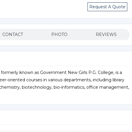
Request A Quote
CONTACT
PHOTO
REVIEWS
 formerly known as Government New Girls P.G. College, is a
eer-oriented courses in various departments, including library
ochemistry, biotechnology, bio-informatics, office management,