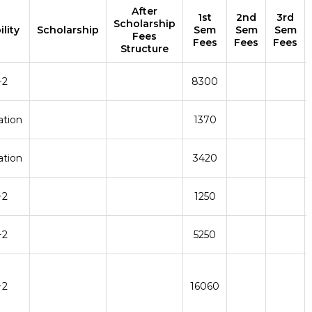
After
1st
2nd
3rd
Scholarship
ility
Scholarship
Sem
Sem
Sem
Fees
Fees
Fees
Fees
Structure
+2
8300
ation
1370
ation
3420
+2
1250
+2
5250
+2
16060