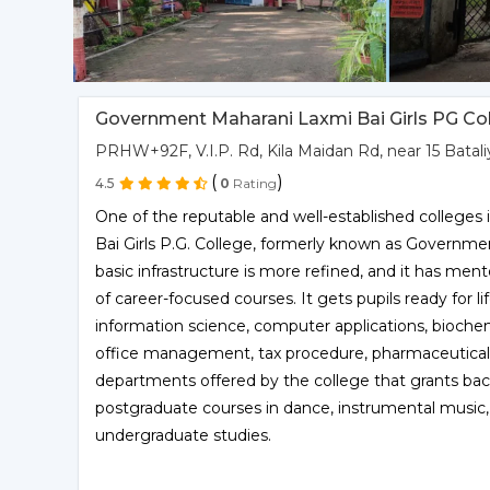
Government Maharani Laxmi Bai Girls PG Col
PRHW+92F, V.I.P. Rd, Kila Maidan Rd, near 15 Bata
(
)
4.5
0
Rating
One of the reputable and well-established colleges
Bai Girls P.G. College, formerly known as Governmen
basic infrastructure is more refined, and it has ment
of career-focused courses. It gets pupils ready for li
information science, computer applications, biochem
office management, tax procedure, pharmaceutical
departments offered by the college that grants bach
postgraduate courses in dance, instrumental music, 
undergraduate studies.