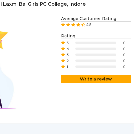
Laxmi Bai Girls PG College, Indore
Average Customer Rating
4.5
Rating
5
0
4
0
3
0
2
0
1
0
Write a review