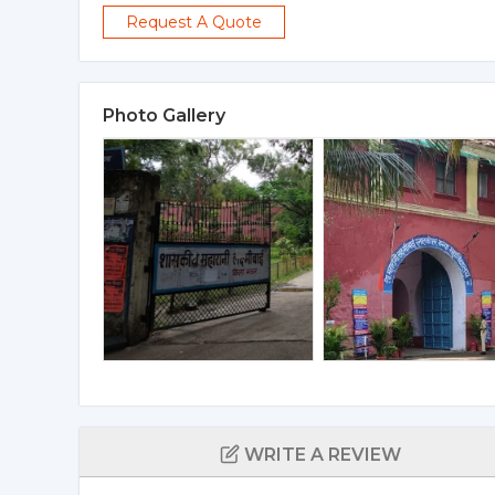
Request A Quote
Photo Gallery
WRITE A REVIEW