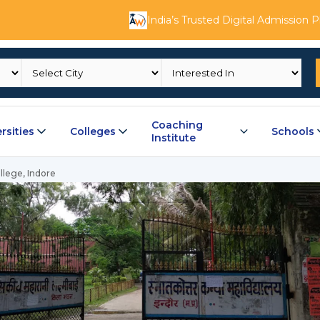
India’s Trusted Digital Admission 
Coaching
rsities
Colleges
Schools
Institute
llege, Indore