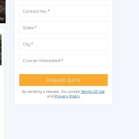
Request Quote
By sending a request, You accept
Terms Of Use
and
Privacy Policy