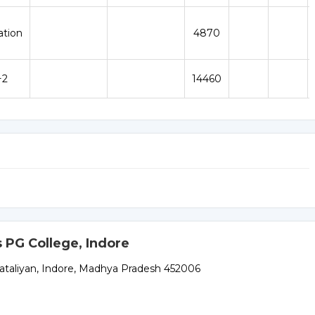
ation
4870
+2
14460
 PG College, Indore
Bataliyan, Indore, Madhya Pradesh 452006