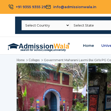
+91 9355 9355 29
info@admissionwala.in
Home
Unive
Government Maharani Laxmi Bai Girls PG Co
Home
Colleges