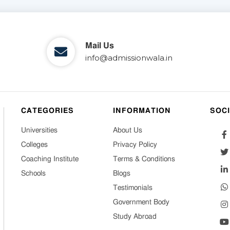
Mail Us
info@admissionwala.in
CATEGORIES
INFORMATION
SOC
Universities
About Us
Colleges
Privacy Policy
Coaching Institute
Terms & Conditions
Schools
Blogs
Testimonials
Government Body
Study Abroad