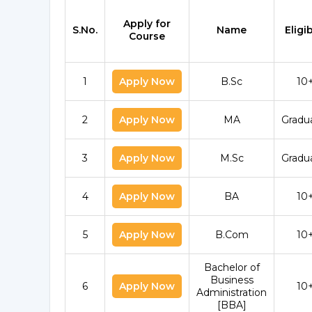
Apply for
S.No.
Name
Eligib
Course
1
Apply Now
B.Sc
10
2
Apply Now
MA
Gradu
3
Apply Now
M.Sc
Gradu
4
Apply Now
BA
10
5
Apply Now
B.Com
10
Bachelor of
Business
6
Apply Now
10
Administration
[BBA]