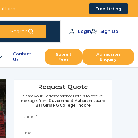
Platform
Free Listing
Search
Login
Sign Up
Contact
Submit
Admission
Us
Fees
Enquiry
Request Quote
Share your Correspondence Details to receive
messages from
Government Maharani Laxmi
Bai Girls PG College, Indore