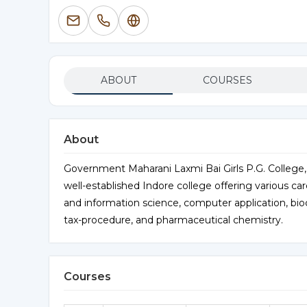
ABOUT
COURSES
About
Government Maharani Laxmi Bai Girls P.G. College,
well-established Indore college offering various car
and information science, computer application, bi
tax-procedure, and pharmaceutical chemistry.
Courses