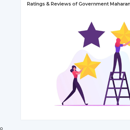
Ratings & Reviews of Government Maharani 
o