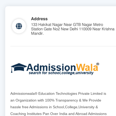
Address
133 Hakikat Nagar Near GTB Nagar Metro
Station Gate No2 New Delhi 110009 Near Krishna
Mandir.
Admissionwala® Education Technologies Private Limited is
an Organization with 100% Transparency & We Provide
hassle free Admissions in School,College,University &
Coaching Institutes Pan Over India and Abroad Admissions