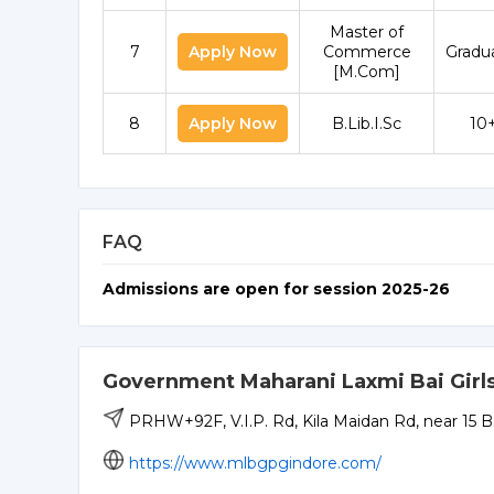
Master of
7
Apply Now
Commerce
Gradu
[M.Com]
8
Apply Now
B.Lib.I.Sc
10
FAQ
Admissions are open for session 2025-26
Government Maharani Laxmi Bai Girls
PRHW+92F, V.I.P. Rd, Kila Maidan Rd, near 15 
https://www.mlbgpgindore.com/