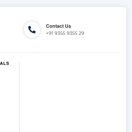
Contact Us
+91 9355 9355 29
IALS