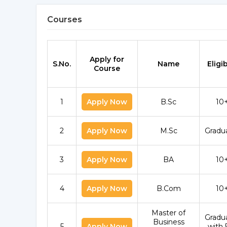
Courses
Apply for
S.No.
Name
Eligib
Course
1
Apply Now
B.Sc
10
2
Apply Now
M.Sc
Gradu
3
Apply Now
BA
10
4
Apply Now
B.Com
10
Master of
Gradu
Business
5
Apply Now
with