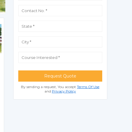
Request Quote
By sending a request, You accept
Terms Of Use
and
Privacy Policy