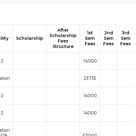
After
1st
2nd
3rd
Scholarship
ility
Scholarship
Sem
Sem
Sem
Fees
Fees
Fees
Fees
Structure
+2
14000
ation
23735
+2
14000
+2
14000
ation
 50%
57000