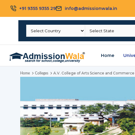
+91 9355 9355 29
info@admissionwala.in
Home
Unive
A.V. College of Arts Science and Commerce
Home
Colleges