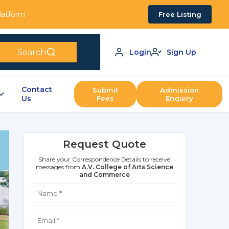
Platform
Free Listing
Search
Login
Sign Up
Contact
Submit
Admission
Us
Fees
Enquiry
Request Quote
Share your Correspondence Details to receive
messages from
A.V. College of Arts Science
and Commerce