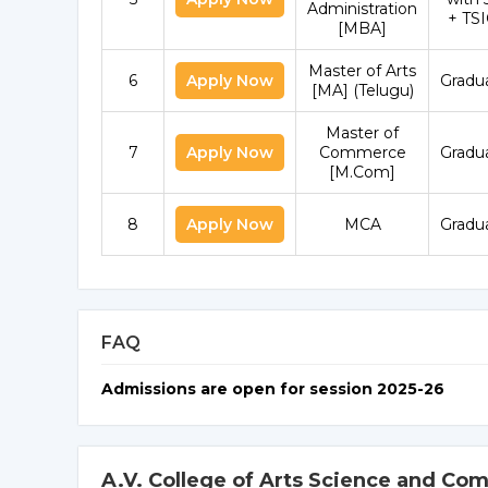
Administration
+ TS
[MBA]
Master of Arts
6
Apply Now
Gradu
[MA] (Telugu)
Master of
7
Apply Now
Commerce
Gradu
[M.Com]
8
Apply Now
MCA
Gradu
FAQ
Admissions are open for session 2025-26
A.V. College of Arts Science and C