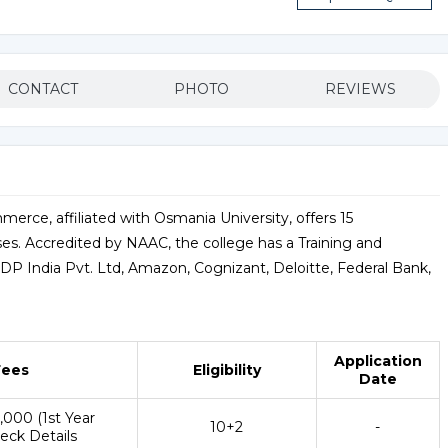
CONTACT
PHOTO
REVIEWS
erce, affiliated with Osmania University, offers 15
s. Accredited by NAAC, the college has a Training and
ADP India Pvt. Ltd, Amazon, Cognizant, Deloitte, Federal Bank,
Application
Fees
Eligibility
Date
6,000 (1st Year
10+2
-
eck Details