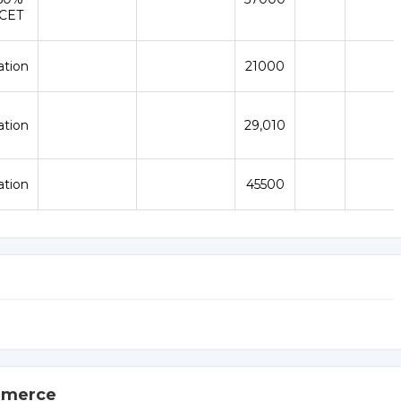
ICET
ation
21000
ation
₹29,010
ation
45500
ommerce