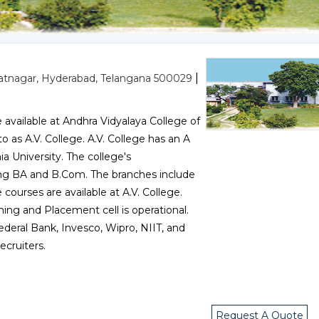
|
tnagar, Hyderabad, Telangana 500029
vailable at Andhra Vidyalaya College of
as A.V. College. A.V. College has an A
 University. The college's
ing BA and B.Com. The branches include
ourses are available at A.V. College.
ning and Placement cell is operational.
ederal Bank, Invesco, Wipro, NIIT, and
cruiters.
Request A Quote