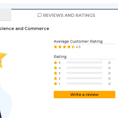
REVIEWS AND RATINGS
s Science and Commerce
Average Customer Rating
4.5
Rating
5
0
4
0
3
0
2
0
1
0
Write a review