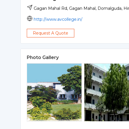
Gagan Mahal Rd, Gagan Mahal, Domalguda, Hi
http://www.avcollege.in/
Request A Quote
Photo Gallery