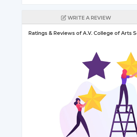
WRITE A REVIEW
Ratings & Reviews of A.V. College of Art