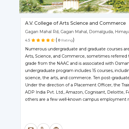
A.V. College of Arts Science and Commerce
Gagan Mahal Rd, Gagan Mahal, Domalguda, Himaya
(
)
4.5
0
Rating
Numerous undergraduate and graduate courses are a
Arts, Science, and Commerce, sometimes referred to 
grade from the NAAC and is associated with Osmania
undergraduate program includes 15 courses, includ
science, the arts, and commerce. Ten post-graduate c
Under the direction of a Placement Officer, the Trai
ADP India Pvt. Ltd., Amazon, Cognisant, Deloitte, F
others are a few well-known campus employment re