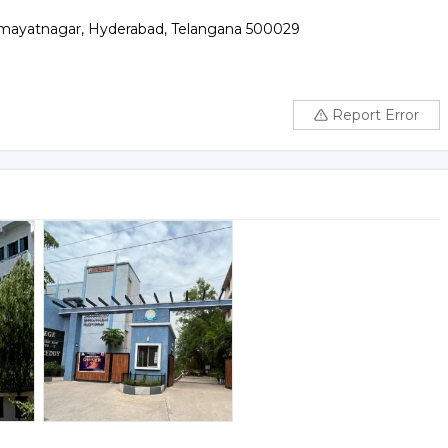
mayatnagar, Hyderabad, Telangana 500029
Report Error