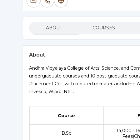
ABOUT
COURSES
About
Andhra Vidyalaya College of Arts, Science, and Comm
undergraduate courses and 10 post-graduate course
Placement Cell, with reputed recruiters including 
Invesco, Wipro, NIIT.
Course
₹14,000 - 1
B.Sc
Fees)Ch