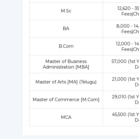
₹12,620 - 3
M.Sc
Fees)Ch
₹8,000 - 1
BA
Fees)Ch
₹12,000 - 1
B.Com
Fees)Ch
Master of Business
₹57,000 (1st
Administration [MBA]
De
₹21,000 (1st
Master of Arts [MA] (Telugu)
De
₹29,010 (1st
Master of Commerce [M.Com]
De
₹45,500 (1st
MCA
De