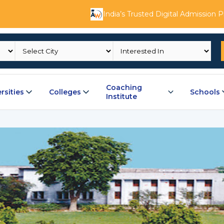
India’s Trusted Digital Admission 
Coaching
rsities
Colleges
Schools
Institute