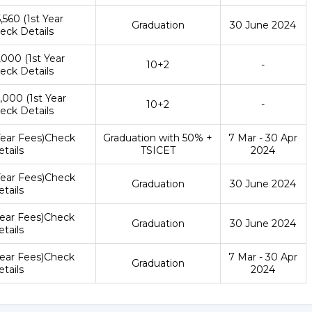
5,560 (1st Year
Graduation
30 June 2024
eck Details
4,000 (1st Year
10+2
-
eck Details
4,000 (1st Year
10+2
-
eck Details
 Year Fees)Check
Graduation with 50% +
7 Mar - 30 Apr
tails
TSICET
2024
 Year Fees)Check
Graduation
30 June 2024
tails
 Year Fees)Check
Graduation
30 June 2024
tails
 Year Fees)Check
7 Mar - 30 Apr
Graduation
tails
2024