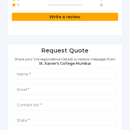
1
0
Write a review
Request Quote
Share your Correspondence Details to receive messages from
St. Xavier's College Mumbai