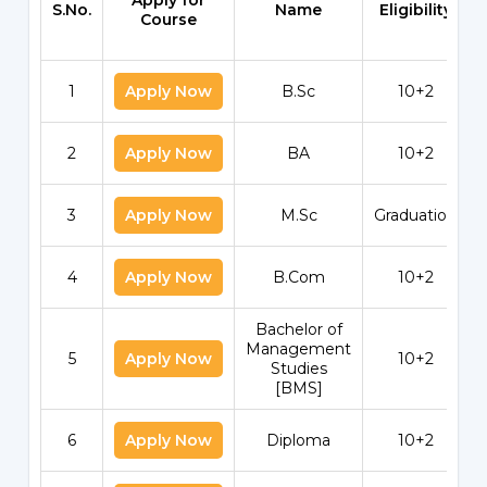
Apply for
S.No.
Name
Eligibility
Course
1
Apply Now
B.Sc
10+2
2
Apply Now
BA
10+2
3
Apply Now
M.Sc
Graduation
4
Apply Now
B.Com
10+2
Bachelor of
Management
5
Apply Now
10+2
Studies
[BMS]
6
Apply Now
Diploma
10+2