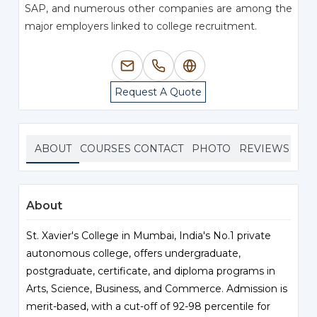
SAP, and numerous other companies are among the
major employers linked to college recruitment.
Request A Quote
ABOUT
COURSES
CONTACT
PHOTO
REVIEWS
About
St. Xavier's College in Mumbai, India's No.1 private
autonomous college, offers undergraduate,
postgraduate, certificate, and diploma programs in
Arts, Science, Business, and Commerce. Admission is
merit-based, with a cut-off of 92-98 percentile for