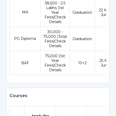
₹38,500 - 2.5
Lakhs (1st
22 May - 
MA
Year
Graduation
Jun 202
Fees)Check
Details
₹30,000 -
75,000 (Total
PG Diploma
Graduation
-
Fees)Check
Details
₹75,000 (1st
Year
25 May - 
BAF
10+2
Fees)Check
Jun 202
Details
Courses