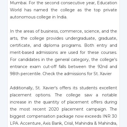
Mumbai. For the second consecutive year, Education
World has named the college as the top private
autonomous college in India.
In the areas of business, commerce, science, and the
arts, the college provides undergraduate, graduate,
certificate, and diploma programs. Both entry and
merit-based admissions are used for these courses.
For candidates in the general category, the college's
entrance exam cut-off falls between the 92nd and
98th percentile. Check the admissions for St. Xavier
Additionally, St. Xavier's offers its students excellent
placement options. The college saw a notable
increase in the quantity of placement offers during
the most recent 2020 placement campaign. The
biggest compensation package now exceeds INR 30
LPA. Accenture, Axis Bank, Crisil, Mahindra & Mahindra,