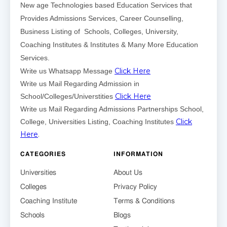
New age Technologies based Education Services that
Provides Admissions Services, Career Counselling,
Business Listing of Schools, Colleges, University,
Coaching Institutes & Institutes & Many More Education
Services.
Click Here
Write us Whatsapp Message
Write us Mail Regarding Admission in
Click Here
School/Colleges/Universtities
Write us Mail Regarding Admissions Partnerships School,
Click
College, Universities Listing, Coaching Institutes
Here
.
CATEGORIES
INFORMATION
Universities
About Us
Colleges
Privacy Policy
Coaching Institute
Terms & Conditions
Schools
Blogs