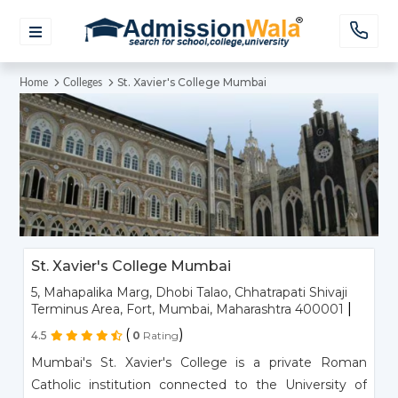
St. Xavier's College Mumbai
Home
Colleges
St. Xavier's College Mumbai
5, Mahapalika Marg, Dhobi Talao, Chhatrapati Shivaji
|
Terminus Area, Fort, Mumbai, Maharashtra 400001
(
)
4.5
0
Rating
Mumbai's St. Xavier's College is a private Roman
Catholic institution connected to the University of