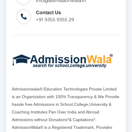
info@admissionwala.in
Contact Us
+91 9355 9355 29
Admissionwala® Education Technologies Private Limited
is an Organization with 100% Transparency & We Provide
hassle free Admissions in School,College,University &
Coaching Institutes Pan Over India and Abroad
Admissions without Donations*& Capitations*.
AdmissionWala® is a Registered Trademark, Provides