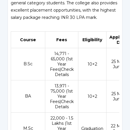
general category students. The college also provides
excellent placement opportunities, with the highest
salary package reaching INR 30 LPA mark.
Applicat
Course
Fees
Eligibility
Date
₹14,771 -
65,000 (1st
25 May - 
B.Sc
Year
10+2
Jun 202
Fees)Check
Details
₹13,971 -
75,000 (1st
25 May - 
BA
Year
10+2
Jun 202
Fees)Check
Details
₹22,000 - 1.5
Lakhs (1st
22 May - 
M.Sc
Year
Graduation