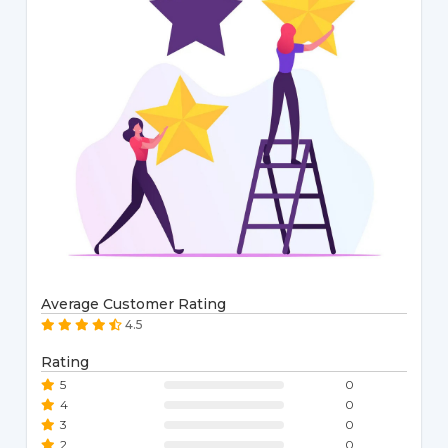
Average Customer Rating
4.5
Rating
5
0
4
0
3
0
2
0