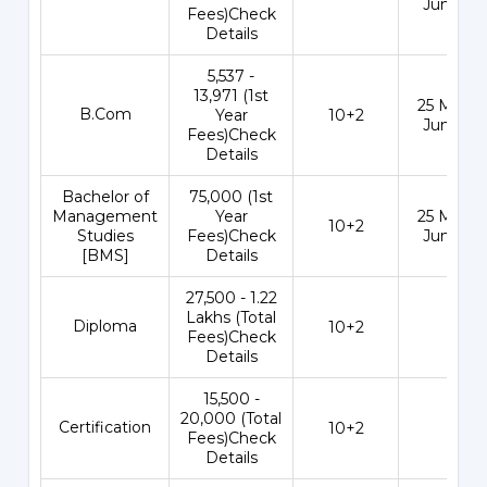
Jun 202
Fees)Check
Details
₹5,537 -
13,971 (1st
25 May - 
B.Com
Year
10+2
Jun 202
Fees)Check
Details
Bachelor of
₹75,000 (1st
Management
Year
25 May - 
10+2
Studies
Fees)Check
Jun 202
[BMS]
Details
₹27,500 - 1.22
Lakhs (Total
Diploma
10+2
-
Fees)Check
Details
₹15,500 -
20,000 (Total
Certification
10+2
-
Fees)Check
Details