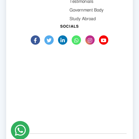
Testimonials
Government Body
Study Abroad
SOCIALS