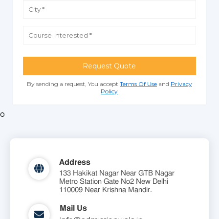
Request Quote
By sending a request, You accept
Terms Of Use
and
Privacy
Policy
o
Address
133 Hakikat Nagar Near GTB Nagar
Metro Station Gate No2 New Delhi
110009 Near Krishna Mandir.
Mail Us