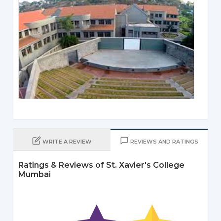
WRITE A REVIEW
REVIEWS AND RATINGS
Ratings & Reviews of St. Xavier's College
Mumbai