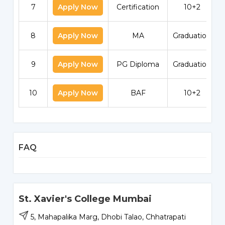
7
Apply Now
Certification
10+2
8
Apply Now
MA
Graduation
9
Apply Now
PG Diploma
Graduation
10
Apply Now
BAF
10+2
FAQ
St. Xavier's College Mumbai
5, Mahapalika Marg, Dhobi Talao, Chhatrapati