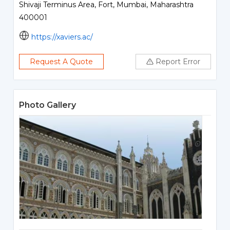
Shivaji Terminus Area, Fort, Mumbai, Maharashtra
400001
https://xaviers.ac/
Request A Quote
Report Error
Photo Gallery