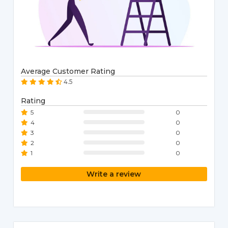
Average Customer Rating
4.5
Rating
5
0
4
0
3
0
2
0
1
0
Write a review