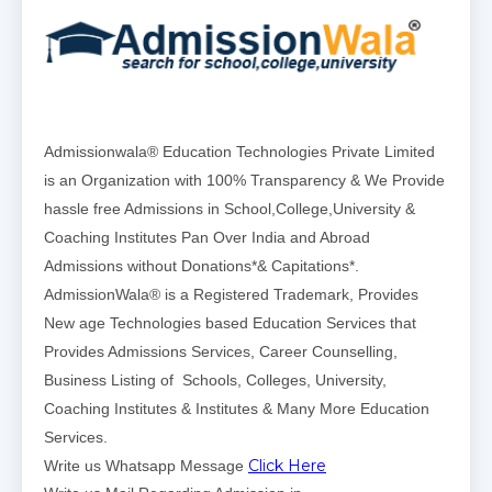
Admissionwala® Education Technologies Private Limited
is an Organization with 100% Transparency & We Provide
hassle free Admissions in School,College,University &
Coaching Institutes Pan Over India and Abroad
Admissions without Donations*& Capitations*.
AdmissionWala® is a Registered Trademark, Provides
New age Technologies based Education Services that
Provides Admissions Services, Career Counselling,
Business Listing of Schools, Colleges, University,
Coaching Institutes & Institutes & Many More Education
Services.
Click Here
Write us Whatsapp Message