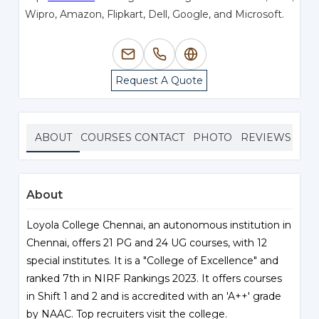
Wipro, Amazon, Flipkart, Dell, Google, and Microsoft.
Request A Quote
ABOUT
COURSES
CONTACT
PHOTO
REVIEWS
About
Loyola College Chennai, an autonomous institution in
Chennai, offers 21 PG and 24 UG courses, with 12
special institutes. It is a "College of Excellence" and
ranked 7th in NIRF Rankings 2023. It offers courses
in Shift 1 and 2 and is accredited with an 'A++' grade
by NAAC. Top recruiters visit the college.