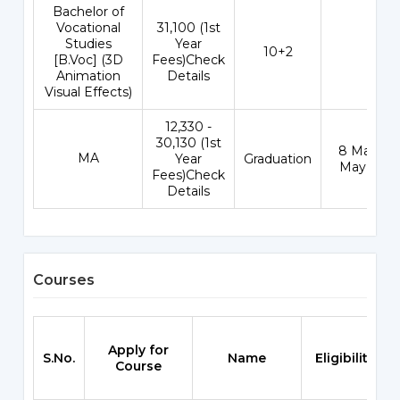
Bachelor of
Vocational
₹31,100 (1st
Studies
Year
10+2
-
[B.Voc] (3D
Fees)Check
Animation
Details
Visual Effects)
₹12,330 -
30,130 (1st
8 May - 3
MA
Year
Graduation
May 202
Fees)Check
Details
Courses
Apply for
S.No.
Name
Eligibility
Course