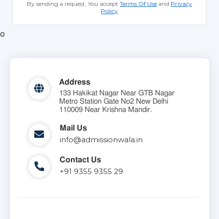
By sending a request, You accept
Terms Of Use
and
Privacy
Policy
o
Address
133 Hakikat Nagar Near GTB Nagar
Metro Station Gate No2 New Delhi
110009 Near Krishna Mandir.
Mail Us
info@admissionwala.in
Contact Us
+91 9355 9355 29