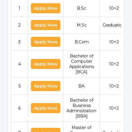
1
Apply Now
B.Sc
10+2
2
Apply Now
M.Sc
Graduation
3
Apply Now
B.Com
10+2
Bachelor of
Computer
4
Apply Now
10+2
Applications
[BCA]
5
Apply Now
BA
10+2
Bachelor of
Business
6
Apply Now
10+2
Administration
[BBA]
Master of