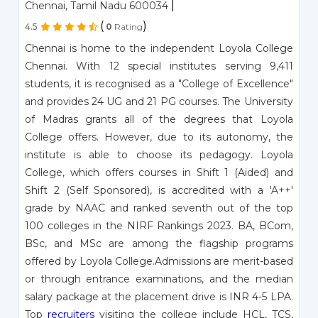
|
Chennai, Tamil Nadu 600034
(
)
4.5
0
Rating
Chennai is home to the independent Loyola College
Chennai. With 12 special institutes serving 9,411
students, it is recognised as a "College of Excellence"
and provides 24 UG and 21 PG courses. The University
of Madras grants all of the degrees that Loyola
College offers. However, due to its autonomy, the
institute is able to choose its pedagogy. Loyola
College, which offers courses in Shift 1 (Aided) and
Shift 2 (Self Sponsored), is accredited with a 'A++'
grade by NAAC and ranked seventh out of the top
100 colleges in the NIRF Rankings 2023. BA, BCom,
BSc, and MSc are among the flagship programs
offered by Loyola College.Admissions are merit-based
or through entrance examinations, and the median
salary package at the placement drive is INR 4-5 LPA.
Top
recruiters
visiting the college include HCL, TCS,