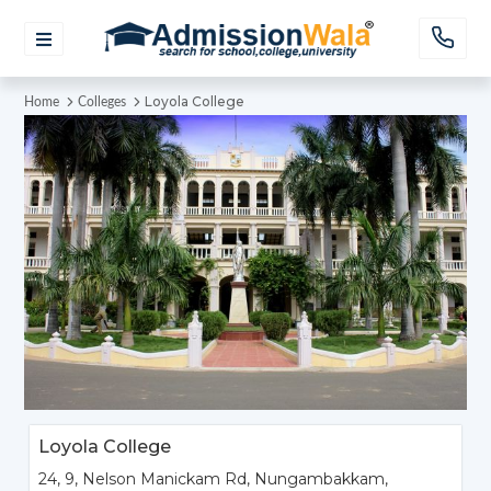
Loyola College
Home
Colleges
Loyola College
24, 9, Nelson Manickam Rd, Nungambakkam,