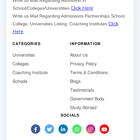
Write us Mail Regarding Admission in
Click Here
School/Colleges/Universtities
Write us Mail Regarding Admissions Partnerships School,
Click
College, Universities Listing, Coaching Institutes
Here
.
CATEGORIES
INFORMATION
Universities
About Us
Colleges
Privacy Policy
Coaching Institute
Terms & Conditions
Schools
Blogs
Testimonials
Government Body
Study Abroad
SOCIALS