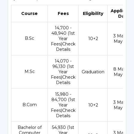
Applicati
Course
Fees
Eligibility
Date
₹14,700 -
48,940 (1st
3 May - 1
B.Sc
Year
10+2
May 202
Fees)Check
Details
₹14,070 -
96,130 (1st
8 May - 3
M.Sc
Year
Graduation
May 202
Fees)Check
Details
₹15,980 -
84,700 (1st
3 May - 1
B.Com
Year
10+2
May 202
Fees)Check
Details
Bachelor of
₹54,930 (1st
Computer
Year
3 May - 1