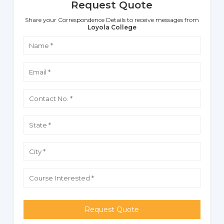
Request Quote
Share your Correspondence Details to receive messages from
Loyola College
Request Quote