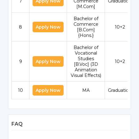
7
Apply Now
Commerce
Graduation
[M.Com]
Bachelor of
Commerce
8
Apply Now
10+2
[B.Com]
{Hons.}
Bachelor of
Vocational
Studies
9
Apply Now
10+2
[B.Voc] (3D
Animation
Visual Effects)
10
Apply Now
MA
Graduation
FAQ