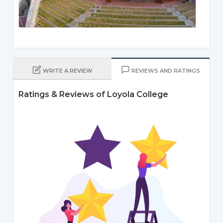
WRITE A REVIEW
REVIEWS AND RATINGS
Ratings & Reviews of Loyola College