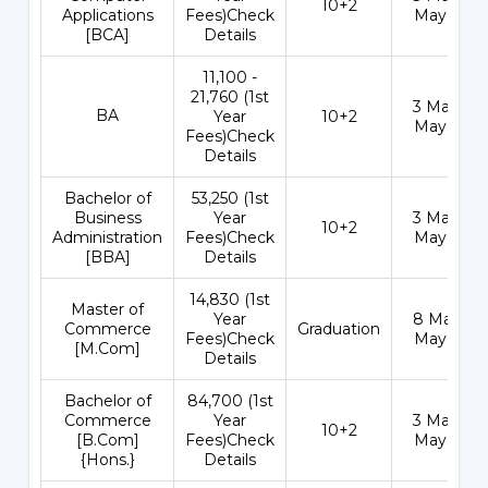
10+2
Applications
Fees)Check
May 202
[BCA]
Details
₹11,100 -
21,760 (1st
3 May - 1
BA
Year
10+2
May 202
Fees)Check
Details
Bachelor of
₹53,250 (1st
Business
Year
3 May - 1
10+2
Administration
Fees)Check
May 202
[BBA]
Details
₹14,830 (1st
Master of
Year
8 May - 3
Commerce
Graduation
Fees)Check
May 202
[M.Com]
Details
Bachelor of
₹84,700 (1st
Commerce
Year
3 May - 1
10+2
[B.Com]
Fees)Check
May 202
{Hons.}
Details