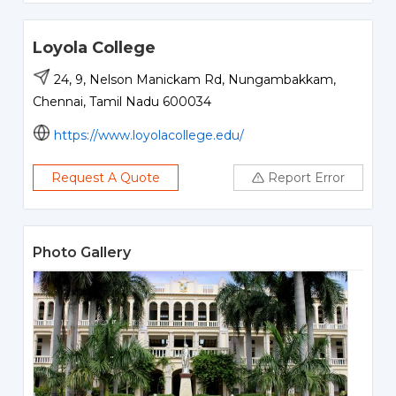
Loyola College
24, 9, Nelson Manickam Rd, Nungambakkam,
Chennai, Tamil Nadu 600034
https://www.loyolacollege.edu/
Request A Quote
Report Error
Photo Gallery