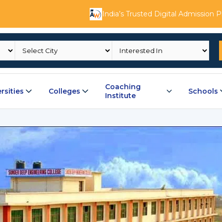
India’s Trusted Digital Admission 
Coaching
rsities
Colleges
Schools
Institute