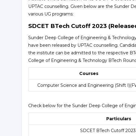
UPTAC counselling. Given below are the Sunder De
various UG programs:
SDCET BTech Cutoff 2023 (Release
Sunder Deep College of Engineering & Technology c
have been released by UPTAC counselling. Candid
the institute can be admitted to the respective B
College of Engineering & Technology BTech Round
Courses
Computer Science and Engineering (Shift I)(F
Check below for the Sunder Deep College of Engi
Particulars
SDCET BTech Cutoff 2023