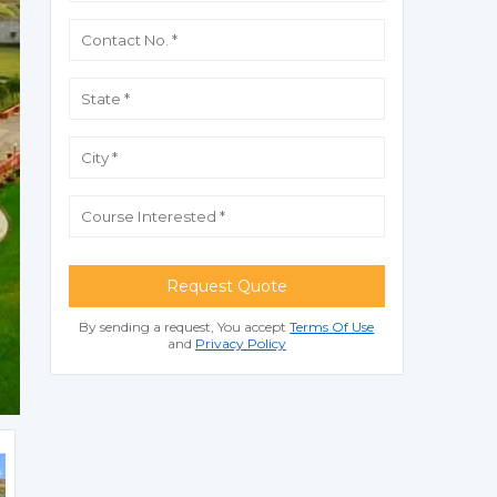
Request Quote
By sending a request, You accept
Terms Of Use
and
Privacy Policy