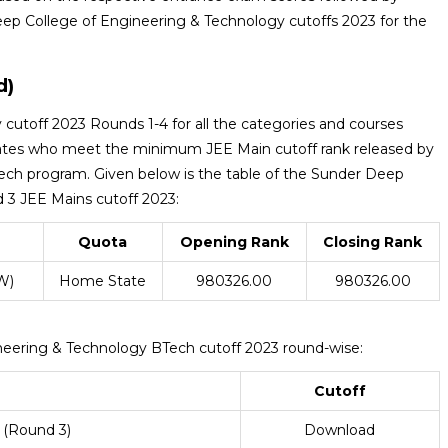
ep College of Engineering & Technology cutoffs 2023 for the
d)
utoff 2023 Rounds 1-4 for all the categories and courses
ates who meet the minimum JEE Main cutoff rank released by
Tech program. Given below is the table of the Sunder Deep
 3 JEE Mains cutoff 2023:
Quota
Opening Rank
Closing Rank
W)
Home State
980326.00
980326.00
neering & Technology BTech cutoff 2023 round-wise:
Cutoff
 (Round 3)
Download