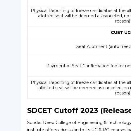
Physical Reporting of freeze candidates at the all
allotted seat will be deemed as cancelled, no
reason
CUET UG/
Seat Allotment (auto freeze
Payment of Seat Confirmation fee for ne
Physical Reporting of freeze candidates at the all
allotted seat will be deemed as canceled, no 
reason
SDCET Cutoff 2023 (Releas
Sunder Deep College of Engineering & Technology 
institute offers admission to its UG & PG courses