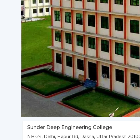
Sunder Deep Engineering College
NH-24, Delhi, Hapur Rd, Dasna, Uttar Pradesh 20100