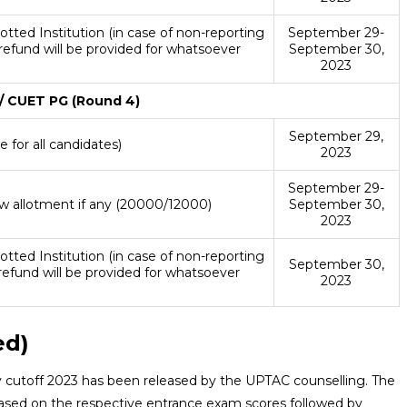
otted Institution (in case of non-reporting
September 29-
 refund will be provided for whatsoever
September 30,
)
2023
 CUET PG (Round 4)
September 29,
 for all candidates)
2023
September 29-
w allotment if any (20000/12000)
September 30,
2023
otted Institution (in case of non-reporting
September 30,
refund will be provided for whatsoever
2023
)
ed)
cutoff 2023 has been released by the UPTAC counselling. The
 based on the respective entrance exam scores followed by