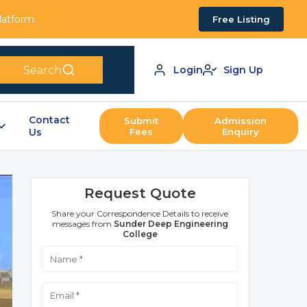
Platform
Free Listing
Search
Login
Sign Up
Contact
Submit
Admission
Us
Fees
Enquiry
Request Quote
Share your Correspondence Details to receive
messages from
Sunder Deep Engineering
College