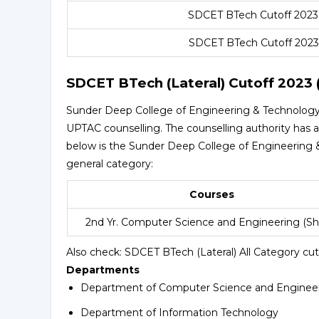
SDCET BTech Cutoff 2023
SDCET BTech Cutoff 2023
SDCET BTech (Lateral) Cutoff 2023 
Sunder Deep College of Engineering & Technology 
UPTAC counselling. The counselling authority has a
below is the Sunder Deep College of Engineering &
general category:
Courses
2nd Yr. Computer Science and Engineering (Shif
Also check:
SDCET BTech (Lateral) All Category cut
Departments
Department of Computer Science and Enginee
Department of Information Technology