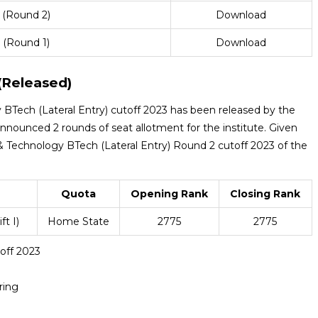
 (Round 2)
Download
 (Round 1)
Download
(Released)
BTech (Lateral Entry) cutoff 2023 has been released by the
nnounced 2 rounds of seat allotment for the institute. Given
 Technology BTech (Lateral Entry) Round 2 cutoff 2023 of the
Quota
Opening Rank
Closing Rank
t I)
Home State
2775
2775
off 2023
ring