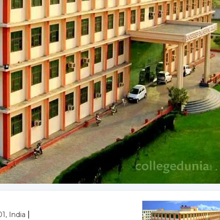
|
1, India