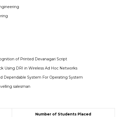
ngineering
ering
gnition of Printed Devanagari Script
ack Using DRI in Wireless Ad Hoc Networks
And Dependable System For Operating System
avelling salesman
Number of Students Placed