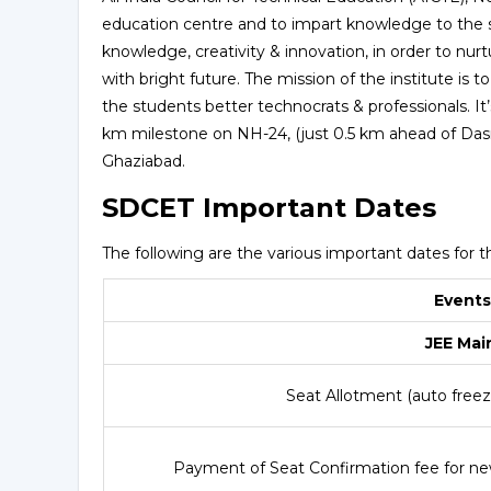
education centre and to impart knowledge to the s
knowledge, creativity & innovation, in order to nur
with bright future. The mission of the institute i
the students better technocrats & professionals. I
km milestone on NH-24, (just 0.5 km ahead of Das
Ghaziabad.
SDCET Important Dates
The following are the various important dates for t
Events
JEE Mai
Seat Allotment (auto freeze
Payment of Seat Confirmation fee for ne