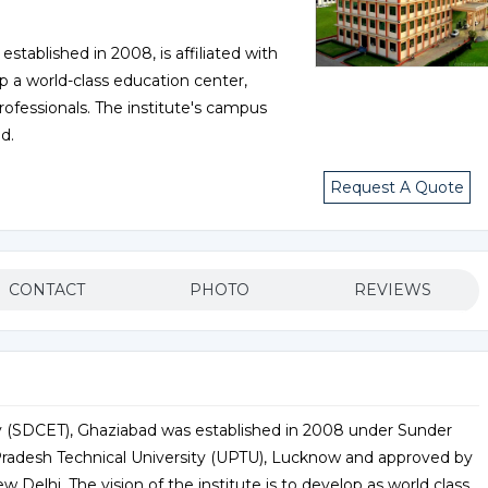
tablished in 2008, is affiliated with
p a world-class education center,
professionals. The institute's campus
d.
Request A Quote
CONTACT
PHOTO
REVIEWS
 (SDCET), Ghaziabad was established in 2008 under Sunder
ar Pradesh Technical University (UPTU), Lucknow and approved by
w Delhi. The vision of the institute is to develop as world class