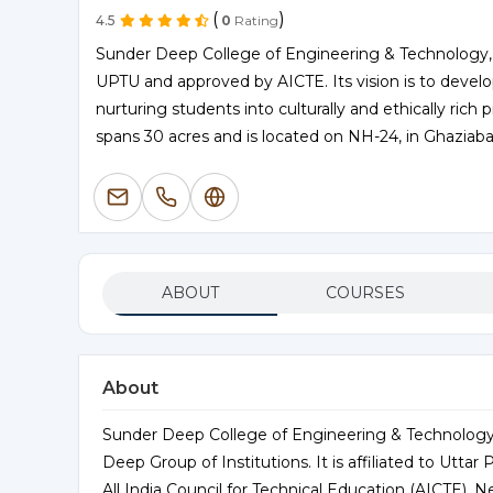
(
)
4.5
0
Rating
Sunder Deep College of Engineering & Technology, es
UPTU and approved by AICTE. Its vision is to develo
nurturing students into culturally and ethically rich 
spans 30 acres and is located on NH-24, in Ghaziaba
ABOUT
COURSES
About
Sunder Deep College of Engineering & Technology
Deep Group of Institutions. It is affiliated to Utt
All India Council for Technical Education (AICTE), Ne