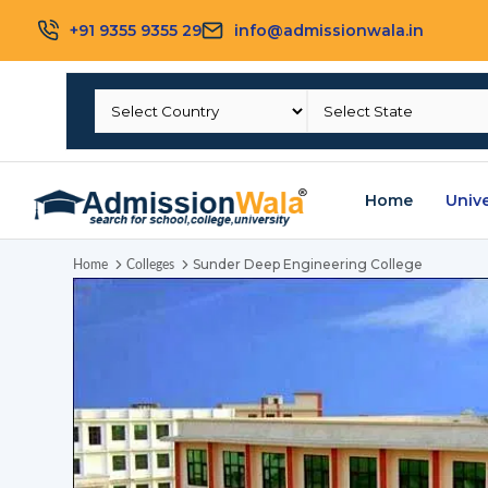
+91 9355 9355 29
info@admissionwala.in
Home
Unive
Sunder Deep Engineering College
Home
Colleges