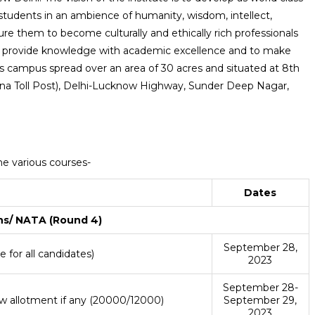
tudents in an ambience of humanity, wisdom, intellect,
ture them to become culturally and ethically rich professionals
s to provide knowledge with academic excellence and to make
t’s campus spread over an area of 30 acres and situated at 8th
na Toll Post), Delhi-Lucknow Highway, Sunder Deep Nagar,
he various courses-
Dates
ns/ NATA (Round 4)
September 28,
 for all candidates)
2023
September 28-
w allotment if any (20000/12000)
September 29,
2023