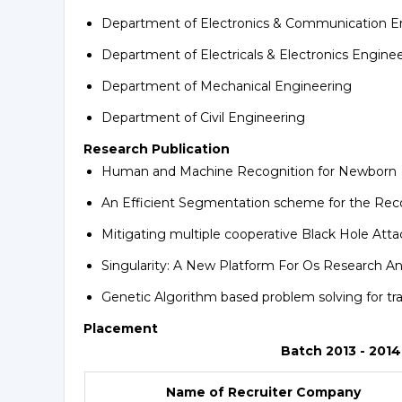
Department of Electronics & Communication E
Department of Electricals & Electronics Engine
Department of Mechanical Engineering
Department of Civil Engineering
Research Publication
Human and Machine Recognition for Newborn
An Efficient Segmentation scheme for the Reco
Mitigating multiple cooperative Black Hole Att
Singularity: A New Platform For Os Research 
Genetic Algorithm based problem solving for tr
Placement
Batch 2013 - 2014
Name of Recruiter Company