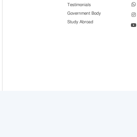
Testimonials
Government Body
Study Abroad