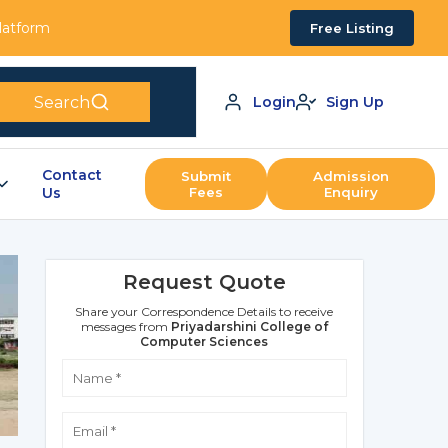
Platform
Free Listing
Search
Login
Sign Up
Contact
Submit
Admission
Us
Fees
Enquiry
Request Quote
Share your Correspondence Details to receive
messages from
Priyadarshini College of
Computer Sciences