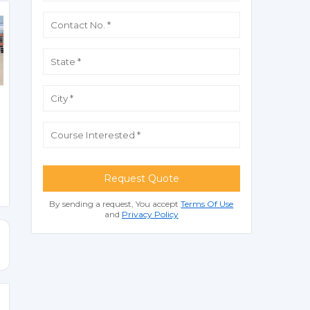
Request Quote
By sending a request, You accept
Terms Of Use
and
Privacy Policy