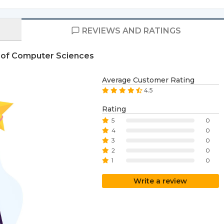
REVIEWS AND RATINGS
e of Computer Sciences
Average Customer Rating
4.5
Rating
5
0
4
0
3
0
2
0
1
0
Write a review