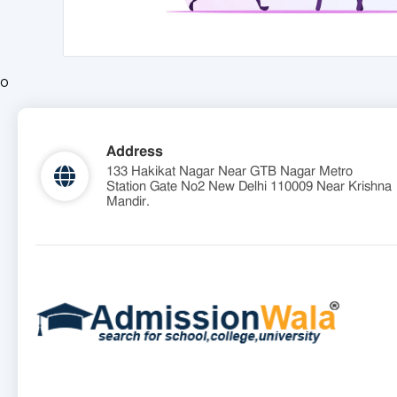
o
Address
133 Hakikat Nagar Near GTB Nagar Metro
Station Gate No2 New Delhi 110009 Near Krishna
Mandir.