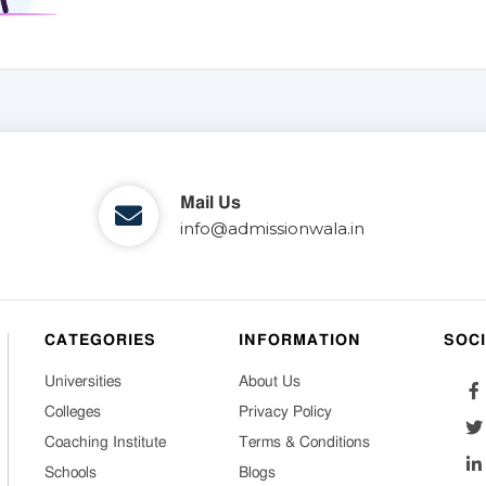
Mail Us
info@admissionwala.in
CATEGORIES
INFORMATION
SOC
Universities
About Us
Colleges
Privacy Policy
Coaching Institute
Terms & Conditions
Schools
Blogs