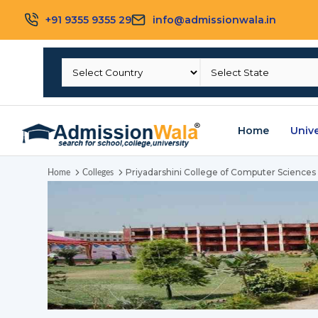
+91 9355 9355 29
info@admissionwala.in
Home
Unive
Priyadarshini College of Computer Sciences
Home
Colleges