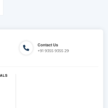
Contact Us
+91 9355 9355 29
IALS