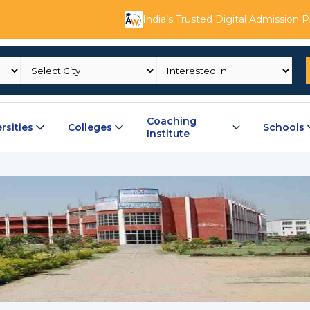
India’s Trusted Digital Admission 
Coaching
rsities
Colleges
Schools
Institute