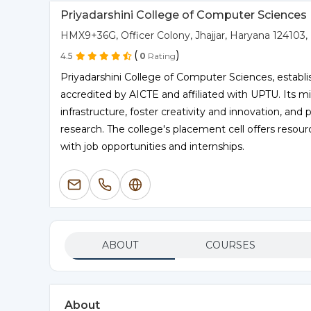
Priyadarshini College of Computer Sciences
HMX9+36G, Officer Colony, Jhajjar, Haryana 124103, 
(
)
4.5
0
Rating
Priyadarshini College of Computer Sciences, establis
accredited by AICTE and affiliated with UPTU. Its mis
infrastructure, foster creativity and innovation, an
research. The college's placement cell offers resou
with job opportunities and internships.
ABOUT
COURSES
About