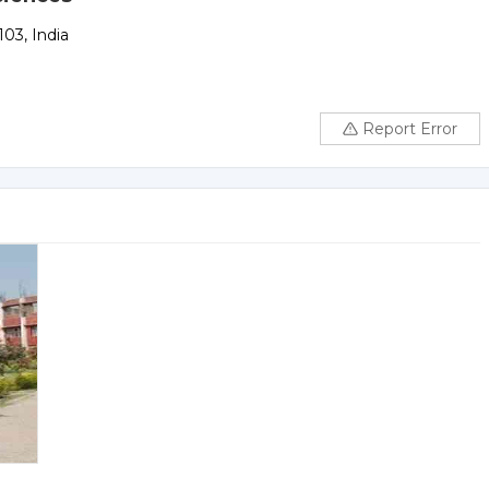
03, India
Report Error