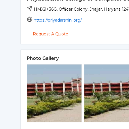
HMX9+36G, Officer Colony, Jhajjar, Haryana 1241
https://priyadarshini.org/
Request A Quote
Photo Gallery