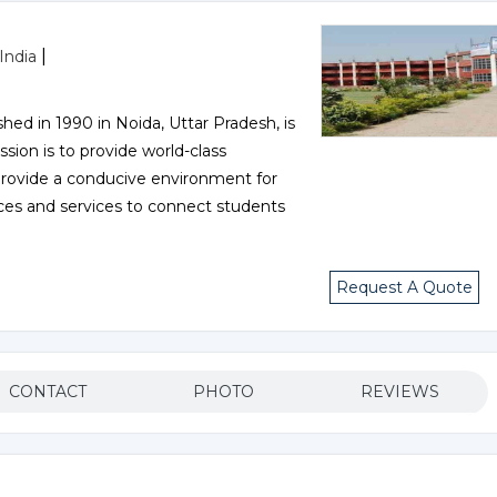
|
India
hed in 1990 in Noida, Uttar Pradesh, is
sion is to provide world-class
d provide a conducive environment for
rces and services to connect students
Request A Quote
CONTACT
PHOTO
REVIEWS