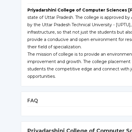
Priyadarshini College of Computer Sciences [
state of Uttar Pradesh. The college is approved by A
by the Uttar Pradesh Technical University - [UPTU],
infrastructure, so that not just the students but als
provide a conducive and open environment for rese
their field of specialization.
The mission of college is to provide an environment
improvement and growth. The college placement cell
students the competitive edge and connect with job
opportunities.
FAQ
Priyadarshini College of Computer S