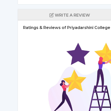
WRITE A REVIEW
Ratings & Reviews of Priyadarshini Colleg