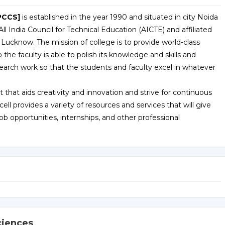
PCCS]
is established in the year 1990 and situated in city Noida
ll India Council for Technical Education (AICTE) and affiliated
 Lucknow. The mission of college is to provide world-class
o the faculty is able to polish its knowledge and skills and
arch work so that the students and faculty excel in whatever
 that aids creativity and innovation and strive for continuous
 provides a variety of resources and services that will give
 opportunities, internships, and other professional
ciences