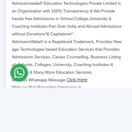
Admissionwala® Education Technologies Private Limited is
an Organization with 100% Transparency & We Provide
hassle free Admissions in School,College,University &
Coaching Institutes Pan Over India and Abroad Admissions
without Donations*& Capitations*.
AdmissionWala® is a Registered Trademark, Provides New
age Technologies based Education Services that Provides
Admissions Services, Career Counselling, Business Listing
of Schools, Colleges, University, Coaching Institutes &
Institutes & Many More Education Services.
Click Here
Write us Whatsapp Message
Write us Mail Regarding Admission in
Click Here
School/Colleges/Universtities
Write us Mail Regarding Admissions Partnerships School,
Click
College, Universities Listing, Coaching Institutes
Here
.