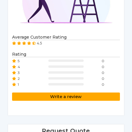
Average Customer Rating
4.5
Rating
5
0
4
0
3
0
2
0
1
0
Write a review
Request Quote