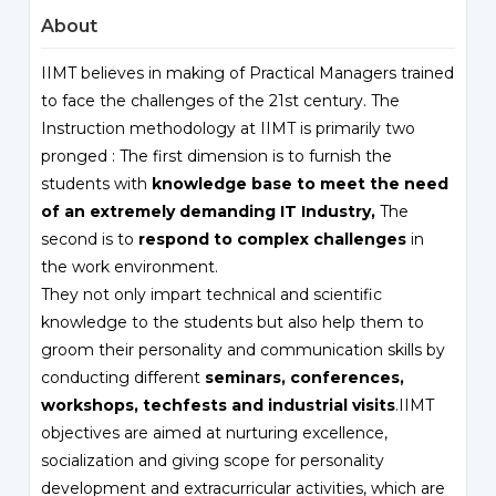
About
IIMT believes in making of Practical Managers trained
to face the challenges of the 21st century. The
Instruction methodology at IIMT is primarily two
pronged : The first dimension is to furnish the
students with
knowledge base to meet the need
of an extremely demanding IT Industry,
The
second is to
respond to complex challenges
in
the work environment.
They not only impart technical and scientific
knowledge to the students but also help them to
groom their personality and communication skills by
conducting different
seminars, conferences,
workshops, techfests and industrial visits
.IIMT
objectives are aimed at nurturing excellence,
socialization and giving scope for personality
development and extracurricular activities, which are