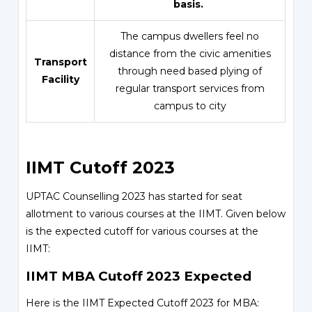
basis.
The campus dwellers feel no
distance from the civic amenities
Transport
through need based plying of
Facility
regular transport services from
campus to city
IIMT Cutoff 2023
UPTAC Counselling 2023 has started for seat
allotment to various courses at the IIMT. Given below
is the expected cutoff for various courses at the
IIMT:
IIMT MBA Cutoff 2023 Expected
Here is the IIMT Expected Cutoff 2023 for MBA: