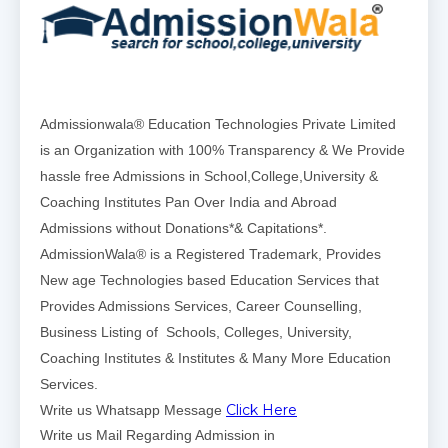
Admissionwala® Education Technologies Private Limited
is an Organization with 100% Transparency & We Provide
hassle free Admissions in School,College,University &
Coaching Institutes Pan Over India and Abroad
Admissions without Donations*& Capitations*.
AdmissionWala® is a Registered Trademark, Provides
New age Technologies based Education Services that
Provides Admissions Services, Career Counselling,
Business Listing of Schools, Colleges, University,
Coaching Institutes & Institutes & Many More Education
Services.
Click Here
Write us Whatsapp Message
Write us Mail Regarding Admission in