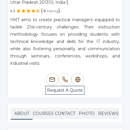
|
Uttar Pradesh 201310, India
(
)
4.5
0
Rating
IIMT aims to create practical managers equipped to
tackle 21st-century challenges. Their instruction
methodology focuses on providing students with
technical knowledge and skills for the IT industry,
while also fostering personality and communication
through seminars, conferences, workshops, and
industrial visits.
Request A Quote
ABOUT
COURSES
CONTACT
PHOTO
REVIEWS