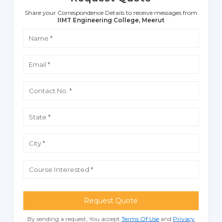
Share your Correspondence Details to receive messages from
IIMT Engineering College, Meerut
Request Quote
By sending a request, You accept
Terms Of Use
and
Privacy