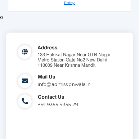
Policy
o
Address
133 Hakikat Nagar Near GTB Nagar
Metro Station Gate No2 New Delhi
110009 Near Krishna Mandir.
Mail Us
info@admissionwala.in
Contact Us
+91 9355 9355 29