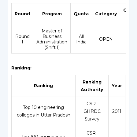
Open
Round
Program
Quota
Category
Ran
Master of
Round
Business
All
OPEN
2111
1
Administration
India
(Shift I)
Ranking:
Ranking
Ranking
Year
Authority
CSR-
Top 10 engineering
GHRDC
2011
colleges in Uttar Pradesh
Survey
CSR-
Top 100 engineering