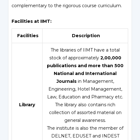
complementary to the rigorous course curriculum.
Facilities at IIMT:
Facilities
Description
The libraries of IIMT have a total
stock of approximately
2,00,000
publications and more than 500
National and International
Journals
in Management,
Engineering, Hotel Management,
Law, Education and Pharmacy etc.
Library
The library also contains rich
collection of assorted material on
general awareness.
The institute is also the member of
DELNET, EDUSET and INDEST