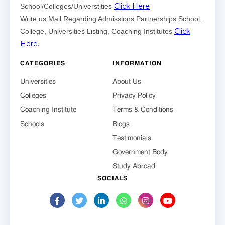
Click Here
School/Colleges/Universtities
Write us Mail Regarding Admissions Partnerships School,
Click
College, Universities Listing, Coaching Institutes
Here
.
CATEGORIES
INFORMATION
Universities
About Us
Colleges
Privacy Policy
Coaching Institute
Terms & Conditions
Schools
Blogs
Testimonials
Government Body
Study Abroad
SOCIALS