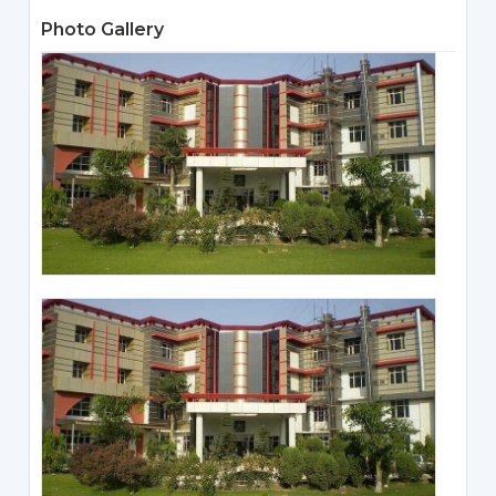
Photo Gallery