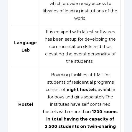
which provide ready access to
libraries of leading institutions of the
world.
It is equiped with latest softwares
has been setup for developing the
Language
communication skills and thus
Lab
elevating the overall personality of
the students.
Boarding facilities at IIMT for
students of residential programs
consist of
eight hostels
available
for boys and girls separately.The
Hostel
institutes have self contained
hostels with more than
1200 rooms
in total having the capacity of
2,500 students on twin-sharing