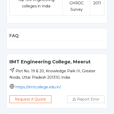
GHRDC
2011
colleges in India
Survey
FAQ
IIMT Engineering College, Meerut
Plot No. 19 & 20, Knowledge Park III, Greater
Noida, Uttar Pradesh 201310, India
https://iimtcollege.edu.in/
Request A Quote
Report Error