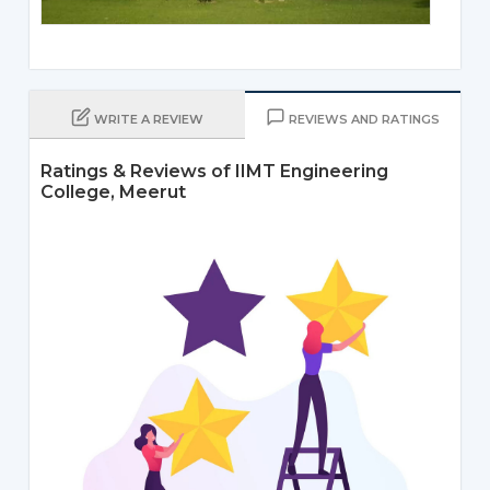
WRITE A REVIEW
REVIEWS AND RATINGS
Ratings & Reviews of IIMT Engineering
College, Meerut