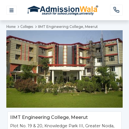
IIMT Engineering College, Meerut
Home
Colleges
IIMT Engineering College, Meerut
Plot No. 19 & 20, Knowledge Park III, Greater Noida,