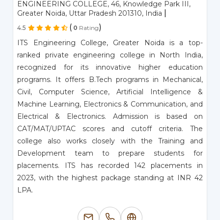
ENGINEERING COLLEGE, 46, Knowledge Park III,
|
Greater Noida, Uttar Pradesh 201310, India
(
)
4.5
0
Rating
ITS Engineering College, Greater Noida is a top-
ranked private engineering college in North India,
recognized for its innovative higher education
programs. It offers B.Tech programs in Mechanical,
Civil, Computer Science, Artificial Intelligence &
Machine Learning, Electronics & Communication, and
Electrical & Electronics. Admission is based on
CAT/MAT/UPTAC scores and cutoff criteria. The
college also works closely with the Training and
Development team to prepare students for
placements. ITS has recorded 142 placements in
2023, with the highest package standing at INR 42
LPA.