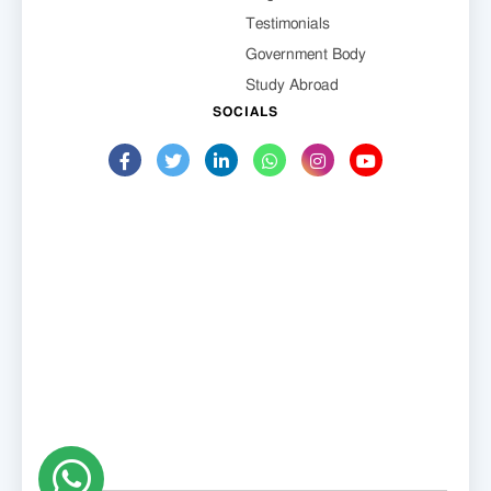
Testimonials
Government Body
Study Abroad
SOCIALS