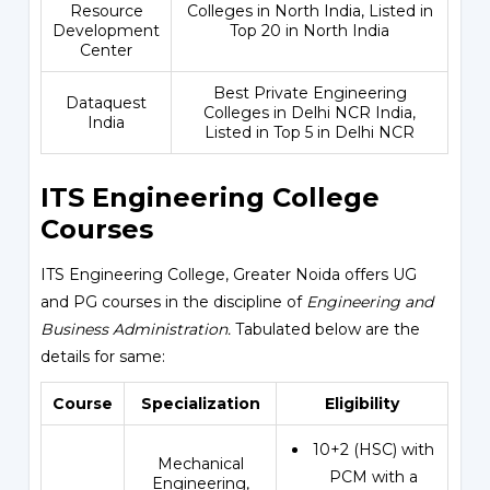
Resource
Colleges in North India, Listed in
Development
Top 20 in North India
Center
Best Private Engineering
Dataquest
Colleges in Delhi NCR India,
India
Listed in Top 5 in Delhi NCR
ITS Engineering College
Courses
ITS Engineering College, Greater Noida offers UG
and PG courses in the discipline of
Engineering and
Business Administration.
Tabulated below are the
details for same:
Course
Specialization
Eligibility
10+2 (HSC) with
Mechanical
PCM with a
Engineering,