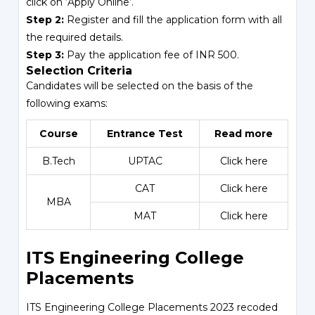
click on ‘Apply Online’.
Step 2:
Register and fill the application form with all
the required details.
Step 3:
Pay the application fee of INR 500.
Selection Criteria
Candidates will be selected on the basis of the
following exams:
Course
Entrance Test
Read more
B.Tech
UPTAC
Click here
CAT
Click here
MBA
MAT
Click here
ITS Engineering College
Placements
ITS Engineering College Placements 2023 recoded