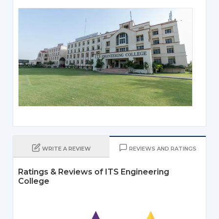
WRITE A REVIEW
REVIEWS AND RATINGS
Ratings & Reviews of ITS Engineering
College