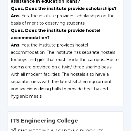
assistance in education loans?
Ques. Does the institute provide scholarships?
Ans.
Yes, the institute provides scholarships on the
basis of merit to deserving students.
Ques. Does the institute provide hostel
accommodation?
Ans.
Yes, the institute provides hostel
accommodation. The institute has separate hostels
for boys and girls that exist inside the campus. Hostel
rooms are provided on a twin/ three sharing basis
with all modern facilities. The hostels also have a
separate mess with the latest kitchen equipment
and spacious dining halls to provide healthy and
hygienic meals.
ITS Engineering College