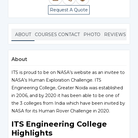
Request A Quote
ABOUT
COURSES
CONTACT
PHOTO
REVIEWS
About
ITS is proud to be on NASA’s website as an invitee to
NASA’s Human Exploration Challenge. ITS
Engineering College, Greater Noida was established
in 2006, and by 2020 it has been able to be one of
the 3 colleges from India which have been invited by
NASA for its Human Rover Challenge in 2020.
ITS Engineering College
Highlights