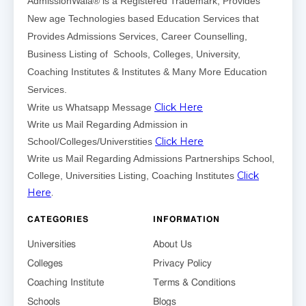
AdmissionWala® is a Registered Trademark, Provides
New age Technologies based Education Services that
Provides Admissions Services, Career Counselling,
Business Listing of Schools, Colleges, University,
Coaching Institutes & Institutes & Many More Education
Services.
Click Here
Write us Whatsapp Message
Write us Mail Regarding Admission in
Click Here
School/Colleges/Universtities
Write us Mail Regarding Admissions Partnerships School,
Click
College, Universities Listing, Coaching Institutes
Here
.
CATEGORIES
INFORMATION
Universities
About Us
Colleges
Privacy Policy
Coaching Institute
Terms & Conditions
Schools
Blogs