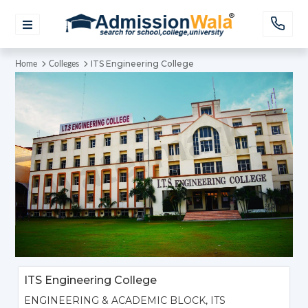
ITS Engineering College
Home
Colleges
ITS Engineering College
ENGINEERING & ACADEMIC BLOCK, ITS