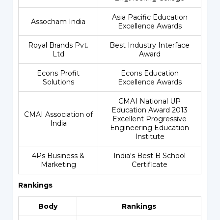
Asia Pacific Education
Assocham India
Excellence Awards
Royal Brands Pvt.
Best Industry Interface
Ltd
Award
Econs Profit
Econs Education
Solutions
Excellence Awards
CMAI National UP
Education Award 2013
CMAI Association of
Excellent Progressive
India
Engineering Education
Institute
4Ps Business &
India's Best B School
Marketing
Certificate
Rankings
Body
Rankings