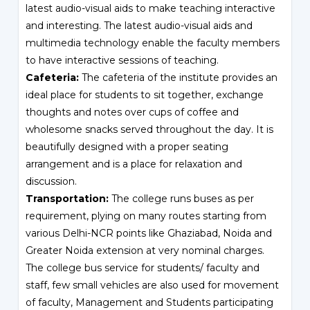
latest audio-visual aids to make teaching interactive
and interesting. The latest audio-visual aids and
multimedia technology enable the faculty members
to have interactive sessions of teaching.
Cafeteria:
The cafeteria of the institute provides an
ideal place for students to sit together, exchange
thoughts and notes over cups of coffee and
wholesome snacks served throughout the day. It is
beautifully designed with a proper seating
arrangement and is a place for relaxation and
discussion.
Transportation:
The college runs buses as per
requirement, plying on many routes starting from
various Delhi-NCR points like Ghaziabad, Noida and
Greater Noida extension at very nominal charges.
The college bus service for students/ faculty and
staff, few small vehicles are also used for movement
of faculty, Management and Students participating