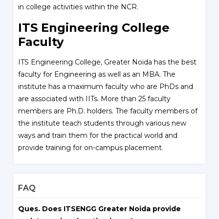
in college activities within the NCR.
ITS Engineering College
Faculty
ITS Engineering College, Greater Noida has the best
faculty for Engineering as well as an MBA. The
institute has a maximum faculty who are PhDs and
are associated with IITs. More than 25 faculty
members are Ph.D. holders. The faculty members of
the institute teach students through various new
ways and train them for the practical world and
provide training for on-campus placement.
FAQ
Ques. Does ITSENGG Greater Noida provide