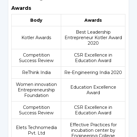
Awards
Body
Awards
Best Leadership
Kotler Awards
Entrepreneur Kotler Award
2020
Competition
CSR Excellence in
Success Review
Education Award
ReThink India
Re-Engineering India 2020
Women innovation
Education Excellence
Entrepreneurship
Award
Foundation
Competition
CSR Excellence in
Success Review
Education Award
Effective Practices for
Elets Technomedia
incubation center by
Pvt. Ltd
Engineering College