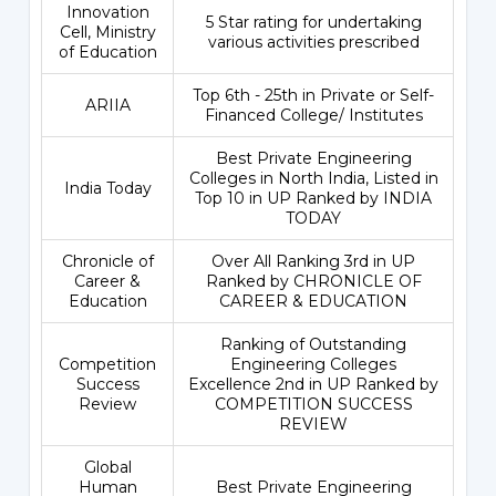
Innovation
5 Star rating for undertaking
Cell, Ministry
various activities prescribed
of Education
Top 6th - 25th in Private or Self-
ARIIA
Financed College/ Institutes
Best Private Engineering
Colleges in North India, Listed in
India Today
Top 10 in UP Ranked by INDIA
TODAY
Chronicle of
Over All Ranking 3rd in UP
Career &
Ranked by CHRONICLE OF
Education
CAREER & EDUCATION
Ranking of Outstanding
Competition
Engineering Colleges
Success
Excellence 2nd in UP Ranked by
Review
COMPETITION SUCCESS
REVIEW
Global
Human
Best Private Engineering