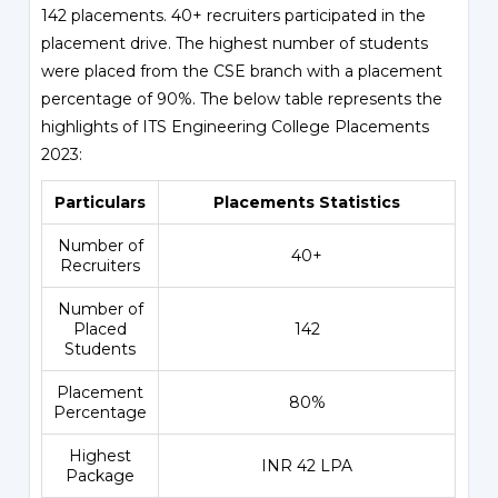
142 placements. 40+ recruiters participated in the
placement drive. The highest number of students
were placed from the CSE branch with a placement
percentage of 90%. The below table represents the
highlights of ITS Engineering College Placements
2023:
Particulars
Placements Statistics
Number of
40+
Recruiters
Number of
Placed
142
Students
Placement
80%
Percentage
Highest
INR 42 LPA
Package