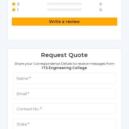
2
0
1
0
Write a review
Request Quote
Share your Correspondence Details to receive messages from
ITS Engineering College