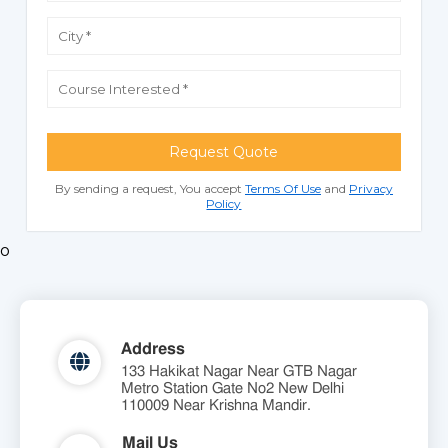
Request Quote
By sending a request, You accept
Terms Of Use
and
Privacy
Policy
o
Address
133 Hakikat Nagar Near GTB Nagar
Metro Station Gate No2 New Delhi
110009 Near Krishna Mandir.
Mail Us