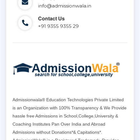
info@admissionwala.in
Contact Us
+91 9355 9355 29
Admissionwala® Education Technologies Private Limited
is an Organization with 100% Transparency & We Provide
hassle free Admissions in School,College,University &
Coaching Institutes Pan Over India and Abroad
Admissions without Donations*& Capitations*.