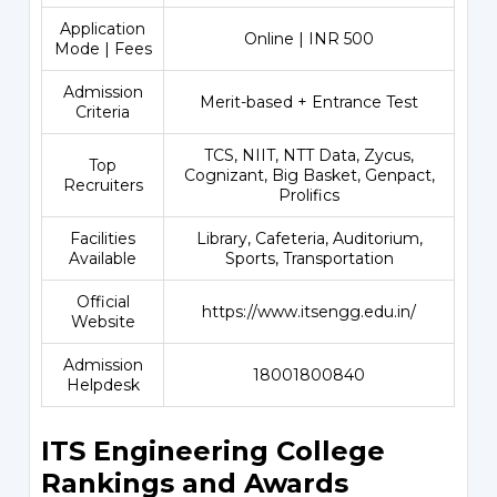
Application
Online | INR 500
Mode | Fees
Admission
Merit-based + Entrance Test
Criteria
TCS, NIIT, NTT Data, Zycus,
Top
Cognizant, Big Basket, Genpact,
Recruiters
Prolifics
Facilities
Library, Cafeteria, Auditorium,
Available
Sports, Transportation
Official
https://www.itsengg.edu.in/
Website
Admission
18001800840
Helpdesk
ITS Engineering College
Rankings and Awards