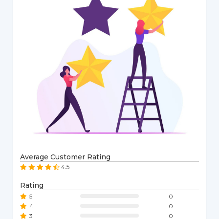
Average Customer Rating
4.5
Rating
5
0
4
0
3
0