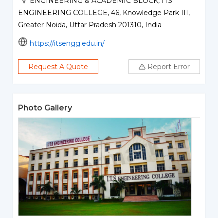
ENGINEERING & ACADEMIC BLOCK, ITS
ENGINEERING COLLEGE, 46, Knowledge Park III,
Greater Noida, Uttar Pradesh 201310, India
https://itsengg.edu.in/
Request A Quote
Report Error
Photo Gallery