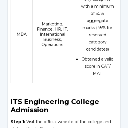
with a minimum
of 50%
aggregate
Marketing,
marks (45% for
Finance, HR, IT,
MBA
International
reserved
Business,
category
Operations
candidates)
Obtained a valid
score in CAT/
MAT
ITS Engineering College
Admission
Step 1:
Visit the official website of the college and