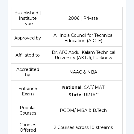
Established |
Institute
2006 | Private
Type
All India Council for Technical
Approved by
Education (AICTE)
Dr. APJ Abdul Kalam Technical
Affiliated to
University (AKTU), Lucknow
Accredited
NAAC & NBA
by
National:
CAT/ MAT
Entrance
Exam
State:
UPTAC
Popular
PGDM/ MBA & B.Tech
Courses
Courses
2 Courses across 10 streams
Offered