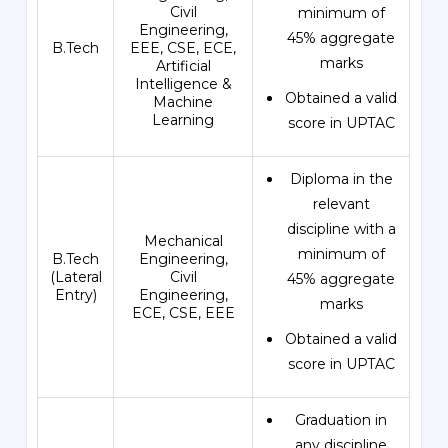
Civil
minimum of
Engineering,
45% aggregate
B.Tech
EEE, CSE, ECE,
marks
Artificial
Intelligence &
Obtained a valid
Machine
Learning
score in UPTAC
Diploma in the
relevant
discipline with a
Mechanical
minimum of
B.Tech
Engineering,
(Lateral
Civil
45% aggregate
Entry)
Engineering,
marks
ECE, CSE, EEE
Obtained a valid
score in UPTAC
Graduation in
any discipline