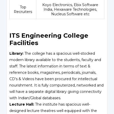
Koyo Electronics, Ebix Software
Top
India, Hexaware Technologies,
Recruiters
Nucleus Software etc
ITS Engineering College
Facilities
Library:
The college has a spacious well-stocked
modern library available to the students, faculty and
staff. The latest information in terms of text &
reference books, magazines, periodicals, journals,
CD’s & Videos have been procured for intellectual
nourishment. It is fully computerized, networked and
will have a separate digital library giving connectivity
with Indian/Global databases.
Lecture Hall:
The institute has spacious well-
designed lecture theatres well equipped with the