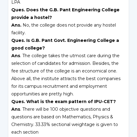
LPA
Ques. Does the G.B. Pant Engineering College
provide a hostel?
Ans.
No, the college does not provide any hostel
facility.
Ques. Is G.B. Pant Govt. Engineering College a
good college?
Ans
. The college takes the utmost care during the
selection of candidates for admission. Besides, the
fee structure of the college is an economical one.
Above all, the institute attracts the best companies
for its campus recruitment and employment
opportunities are pretty high.
Ques. What is the exam pattern of IPU-CET?
Ans
. There will be 100 objective questions and
questions are based on Mathematics, Physics &
Chemistry. 33.33% sectional weightage is given to
each section