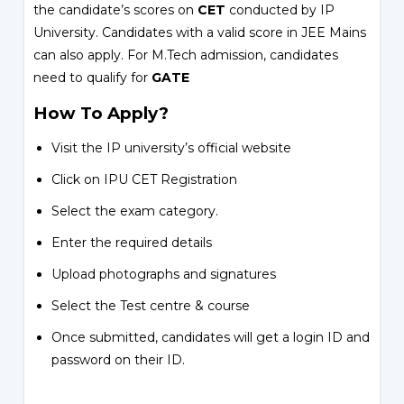
the candidate’s scores on
CET
conducted by IP
University. Candidates with a valid score in JEE Mains
can also apply. For M.Tech admission, candidates
need to qualify for
GATE
How To Apply?
Visit the IP university’s official website
Click on IPU CET Registration
Select the exam category.
Enter the required details
Upload photographs and signatures
Select the Test centre & course
Once submitted, candidates will get a login ID and
password on their ID.