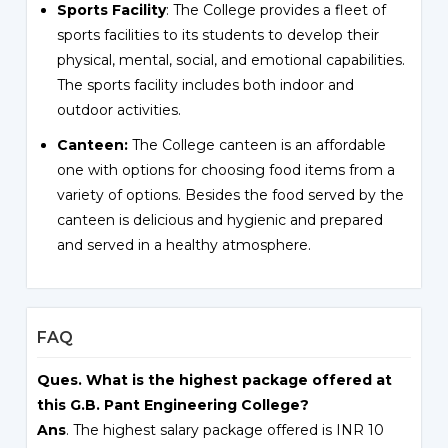
Sports Facility
: The College provides a fleet of
sports facilities to its students to develop their
physical, mental, social, and emotional capabilities.
The sports facility includes both indoor and
outdoor activities.
Canteen:
The College canteen is an affordable
one with options for choosing food items from a
variety of options. Besides the food served by the
canteen is delicious and hygienic and prepared
and served in a healthy atmosphere.
FAQ
Ques. What is the highest package offered at
this G.B. Pant Engineering College?
Ans
. The highest salary package offered is INR 10