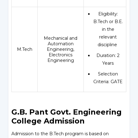
Eligibility:
B.Tech or B.E.
in the
relevant
Mechanical and
Automation
discipline
M.Tech
Engineering,
Electronics
Duration: 2
Engineering
Years
Selection
Criteria: GATE
G.B. Pant Govt. Engineering
College Admission
Admission to the B.Tech program is based on