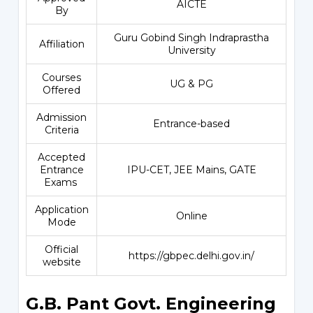
AICTE
By
Guru Gobind Singh Indraprastha
Affiliation
University
Courses
UG & PG
Offered
Admission
Entrance-based
Criteria
Accepted
Entrance
IPU-CET, JEE Mains, GATE
Exams
Application
Online
Mode
Official
https://gbpec.delhi.gov.in/
website
G.B. Pant Govt. Engineering