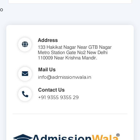
o
Address
133 Hakikat Nagar Near GTB Nagar
Metro Station Gate No2 New Delhi
110009 Near Krishna Mandir.
Mail Us
info@admissionwala.in
Contact Us
+91 9355 9355 29