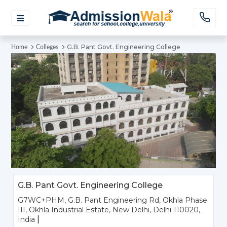
G.B. Pant Govt. Engineering College
Home
Colleges
G.B. Pant Govt. Engineering College
G7WC+PHM, G.B. Pant Engineering Rd, Okhla Phase
III, Okhla Industrial Estate, New Delhi, Delhi 110020,
|
India