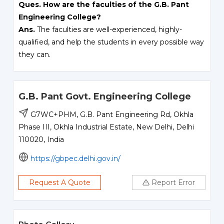
Ques. How are the faculties of the G.B. Pant
Engineering College?
Ans.
The faculties are well-experienced, highly-
qualified, and help the students in every possible way
they can.
G.B. Pant Govt. Engineering College
G7WC+PHM, G.B. Pant Engineering Rd, Okhla
Phase III, Okhla Industrial Estate, New Delhi, Delhi
110020, India
https://gbpec.delhi.gov.in/
Request A Quote
Report Error