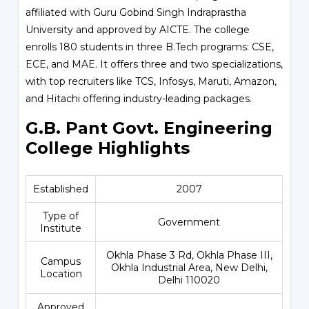
affiliated with Guru Gobind Singh Indraprastha
University and approved by AICTE. The college
enrolls 180 students in three B.Tech programs: CSE,
ECE, and MAE. It offers three and two specializations,
with top recruiters like TCS, Infosys, Maruti, Amazon,
and Hitachi offering industry-leading packages.
G.B. Pant Govt. Engineering
College Highlights
Established
2007
Type of
Government
Institute
Okhla Phase 3 Rd, Okhla Phase III,
Campus
Okhla Industrial Area, New Delhi,
Location
Delhi 110020
Approved