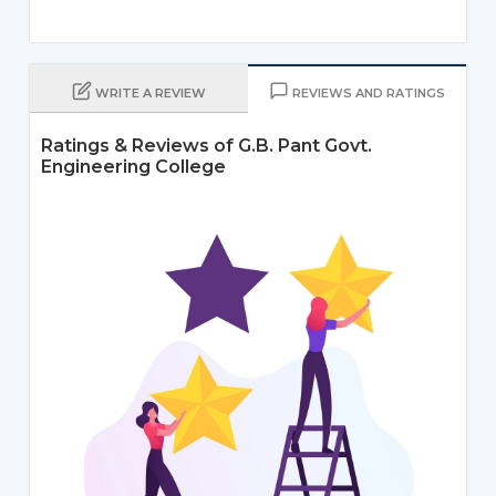
WRITE A REVIEW
REVIEWS AND RATINGS
Ratings & Reviews of G.B. Pant Govt.
Engineering College