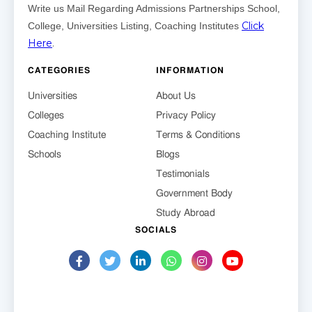
Write us Mail Regarding Admissions Partnerships School,
Click
College, Universities Listing, Coaching Institutes
Here
.
CATEGORIES
INFORMATION
Universities
About Us
Colleges
Privacy Policy
Coaching Institute
Terms & Conditions
Schools
Blogs
Testimonials
Government Body
Study Abroad
SOCIALS