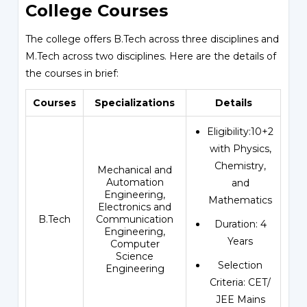
College Courses
The college offers B.Tech across three disciplines and
M.Tech across two disciplines. Here are the details of
the courses in brief:
Courses
Specializations
Details
Eligibility:10+2
with Physics,
Chemistry,
Mechanical and
Automation
and
Engineering,
Mathematics
Electronics and
B.Tech
Communication
Duration: 4
Engineering,
Years
Computer
Science
Selection
Engineering
Criteria: CET/
JEE Mains