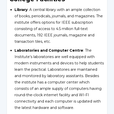
Library
: A central library with an ample collection
of books, periodicals, journals, and magazines. The
institute offers options for IEEE subscription
consisting of access to 4.5 million full-text
documents, 192 IEEE journals, magazine and
transaction tiles, etc.
Laboratories and Computer Centre
: The
Institute’s laboratories are well equipped with
modern instruments and devices to help students
learn the practical. Laboratories are maintained
and monitored by laboratory assistants. Besides
the institute has a computer center which
consists of an ample supply of computers having
round-the-clock internet facility and WI-FI
connectivity and each computer is updated with
the latest hardware and software.