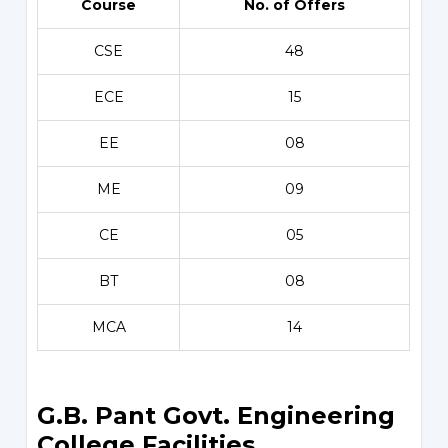
Course
No. of Offers
CSE
48
ECE
15
EE
08
ME
09
CE
05
BT
08
MCA
14
G.B. Pant Govt. Engineering
College Facilities