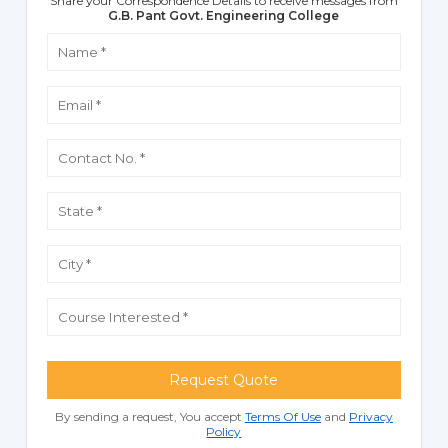
Share your Correspondence Details to receive messages from
G.B. Pant Govt. Engineering College
Request Quote
By sending a request, You accept
Terms Of Use
and
Privacy
Policy