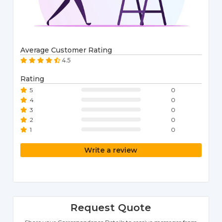
Average Customer Rating
4.5
Rating
5
0
4
0
3
0
2
0
1
0
Write a review
Request Quote