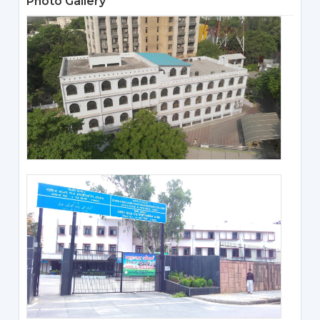
Photo Gallery