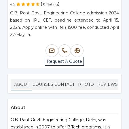
(
)
4.5
0
Rating
G.B. Pant Govt. Engineering College admission 2024
based on IPU CET, deadline extended to April 15,
2024. Apply online with INR 1500 fee, conducted April
27-May 14.
Request A Quote
ABOUT
COURSES
CONTACT
PHOTO
REVIEWS
About
G.B. Pant Govt. Engineering College, Delhi, was
established in 2007 to offer B.Tech programs. It is