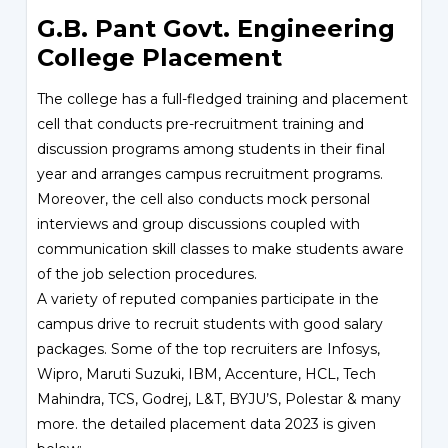
G.B. Pant Govt. Engineering
College Placement
The college has a full-fledged training and placement
cell that conducts pre-recruitment training and
discussion programs among students in their final
year and arranges campus recruitment programs.
Moreover, the cell also conducts mock personal
interviews and group discussions coupled with
communication skill classes to make students aware
of the job selection procedures.
A variety of reputed companies participate in the
campus drive to recruit students with good salary
packages. Some of the top recruiters are Infosys,
Wipro, Maruti Suzuki, IBM, Accenture, HCL, Tech
Mahindra, TCS, Godrej, L&T, BYJU’S, Polestar & many
more. the detailed placement data 2023 is given