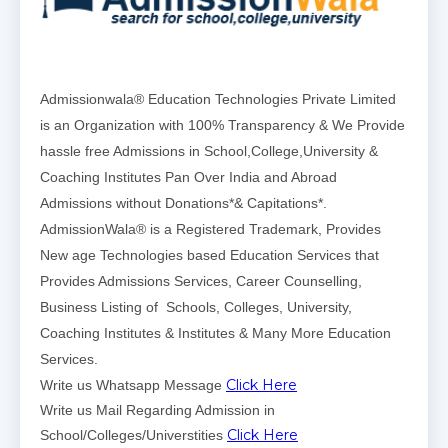
Admissionwala® Education Technologies Private Limited
is an Organization with 100% Transparency & We Provide
hassle free Admissions in School,College,University &
Coaching Institutes Pan Over India and Abroad
Admissions without Donations*& Capitations*.
AdmissionWala® is a Registered Trademark, Provides
New age Technologies based Education Services that
Provides Admissions Services, Career Counselling,
Business Listing of Schools, Colleges, University,
Coaching Institutes & Institutes & Many More Education
Services.
Click Here
Write us Whatsapp Message
Write us Mail Regarding Admission in
Click Here
School/Colleges/Universtities