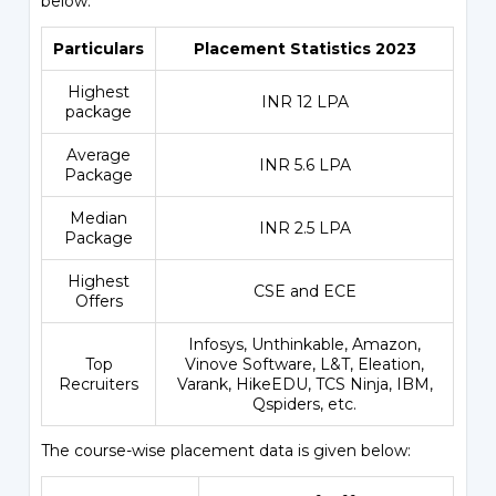
below:
Particulars
Placement Statistics 2023
Highest
INR 12 LPA
package
Average
INR 5.6 LPA
Package
Median
INR 2.5 LPA
Package
Highest
CSE and ECE
Offers
Infosys, Unthinkable, Amazon,
Top
Vinove Software, L&T, Eleation,
Recruiters
Varank, HikeEDU, TCS Ninja, IBM,
Qspiders, etc.
The course-wise placement data is given below: