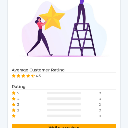
Average Customer Rating
4.5
Rating
5
0
4
0
3
0
2
0
1
0
Write a review