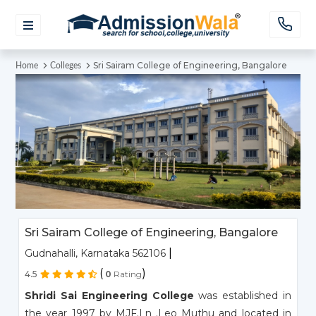
Sri Sairam College of Engineering, Bangalore
Home
Colleges
Sri Sairam College of Engineering, Bangalore
|
Gudnahalli, Karnataka 562106
(
)
4.5
0
Rating
Shridi Sai Engineering College
was established in
the year 1997 by MJF.Ln .Leo Muthu and located in