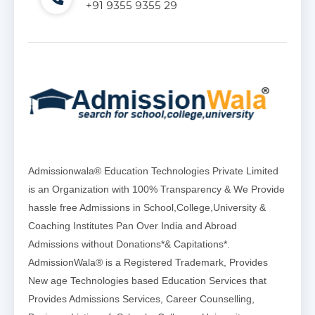
+91 9355 9355 29
Admissionwala® Education Technologies Private Limited
is an Organization with 100% Transparency & We Provide
hassle free Admissions in School,College,University &
Coaching Institutes Pan Over India and Abroad
Admissions without Donations*& Capitations*.
AdmissionWala® is a Registered Trademark, Provides
New age Technologies based Education Services that
Provides Admissions Services, Career Counselling,