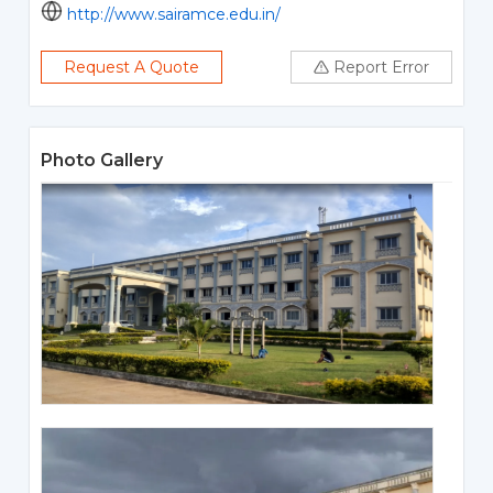
http://www.sairamce.edu.in/
Request A Quote
Report Error
Photo Gallery