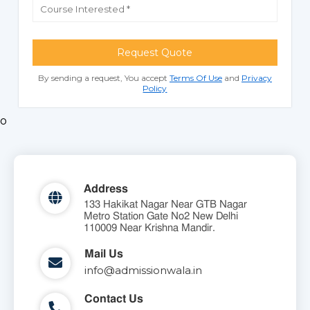
Request Quote
By sending a request, You accept
Terms Of Use
and
Privacy
Policy
o
Address
133 Hakikat Nagar Near GTB Nagar
Metro Station Gate No2 New Delhi
110009 Near Krishna Mandir.
Mail Us
info@admissionwala.in
Contact Us