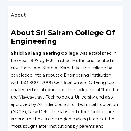
About
About Sri Sairam College Of
Engineering
Shridi Sai Engineering College
was established in
the year 1997 by MJF.Ln .Leo Muthu and located in
city Bangalore, State of Karnataka. The college has
developed into a reputed Engineering Institution
with ISO 9001: 2008 Certification and Offering top
quality technical education. The college is affiliated to
the Visvesvaraya Technological University and also
approved by All India Council for Technical Education
(AICTE), New Delhi. The labs and other facilities are
among the best in the region making it one of the
most sought after institutions by parents and