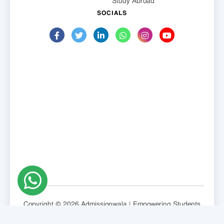
Study Abroad
SOCIALS
Copyright © 2026 Admissionwala | Empowering Students
Globally.