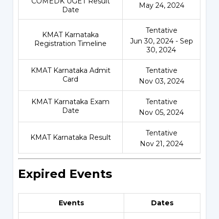
COMEDK UGET Result
May 24, 2024
Date
Tentative
KMAT Karnataka
Jun 30, 2024 - Sep
Registration Timeline
30, 2024
KMAT Karnataka Admit
Tentative
Card
Nov 03, 2024
KMAT Karnataka Exam
Tentative
Date
Nov 05, 2024
Tentative
KMAT Karnataka Result
Nov 21, 2024
Expired Events
Events
Dates