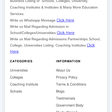
Business Listing of Schools, Colleges, University,
Coaching Institutes & Institutes & Many More Education
Services.
Click Here
Write us Whatsapp Message
Write us Mail Regarding Admission in
Click Here
School/Colleges/Universtities
Write us Mail Regarding Admissions Partnerships School,
Click
College, Universities Listing, Coaching Institutes
Here
.
CATEGORIES
INFORMATION
Universities
About Us
Colleges
Privacy Policy
Coaching Institute
Terms & Conditions
Schools
Blogs
Testimonials
Government Body