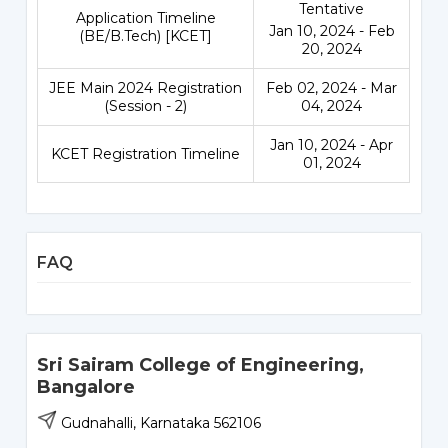
Tentative
Application Timeline
Jan 10, 2024 - Feb
(BE/B.Tech) [KCET]
20, 2024
JEE Main 2024 Registration
Feb 02, 2024 - Mar
(Session - 2)
04, 2024
Jan 10, 2024 - Apr
KCET Registration Timeline
01, 2024
FAQ
Sri Sairam College of Engineering,
Bangalore
Gudnahalli, Karnataka 562106