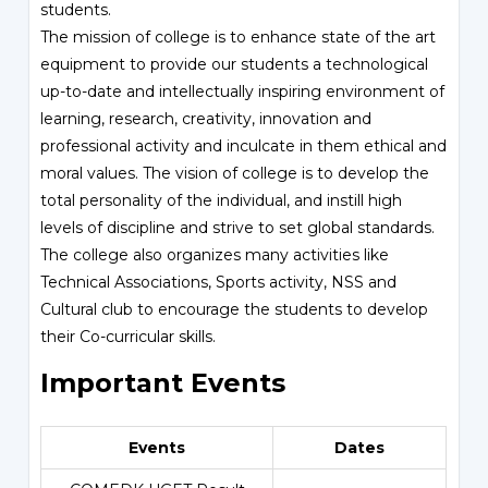
students.
The mission of college is to enhance state of the art
equipment to provide our students a technological
up-to-date and intellectually inspiring environment of
learning, research, creativity, innovation and
professional activity and inculcate in them ethical and
moral values. The vision of college is to develop the
total personality of the individual, and instill high
levels of discipline and strive to set global standards.
The college also organizes many activities like
Technical Associations, Sports activity, NSS and
Cultural club to encourage the students to develop
their Co-curricular skills.
Important Events
Events
Dates