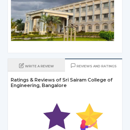
WRITE A REVIEW
REVIEWS AND RATINGS
Ratings & Reviews of Sri Sairam College of
Engineering, Bangalore