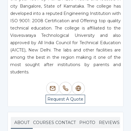
city Bangalore, State of Karnataka. The college has
developed into a reputed Engineering Institution with
ISO 9001: 2008 Certification and Offering top quality
technical education. The college is affiliated to the
Visvesvaraya Technological University and also
approved by All India Council for Technical Education
(AICTE), New Delhi. The labs and other facilities are
among the best in the region making it one of the
most sought after institutions by parents and
students.
Request A Quote
ABOUT
COURSES
CONTACT
PHOTO
REVIEWS