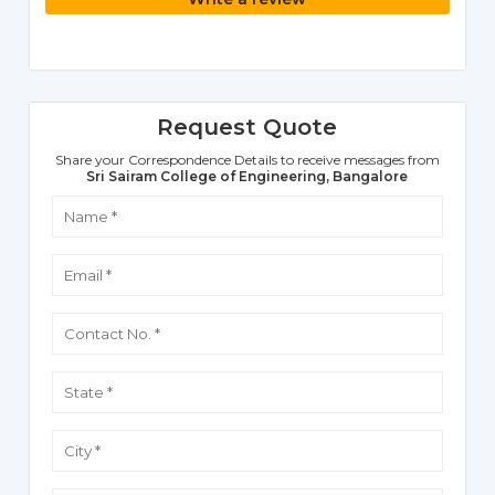
Request Quote
Share your Correspondence Details to receive messages from
Sri Sairam College of Engineering, Bangalore