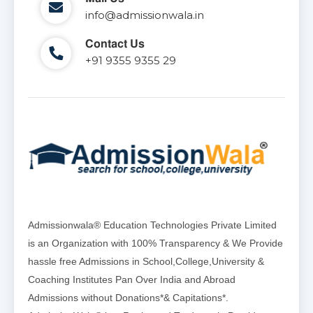
info@admissionwala.in
Contact Us
+91 9355 9355 29
Admissionwala® Education Technologies Private Limited
is an Organization with 100% Transparency & We Provide
hassle free Admissions in School,College,University &
Coaching Institutes Pan Over India and Abroad
Admissions without Donations*& Capitations*.