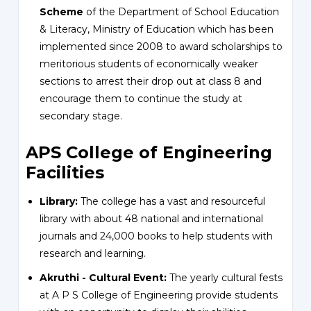
Scheme
of the Department of School Education
& Literacy, Ministry of Education which has been
implemented since 2008 to award scholarships to
meritorious students of economically weaker
sections to arrest their drop out at class 8 and
encourage them to continue the study at
secondary stage.
APS College of Engineering
Facilities
Library:
The college has a vast and resourceful
library with about 48 national and international
journals and 24,000 books to help students with
research and learning.
Akruthi - Cultural Event:
The yearly cultural fests
at A P S College of Engineering provide students