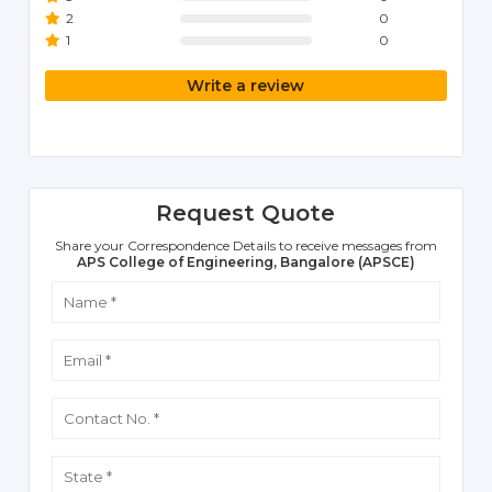
2
0
1
0
Write a review
Request Quote
Share your Correspondence Details to receive messages from
APS College of Engineering, Bangalore (APSCE)