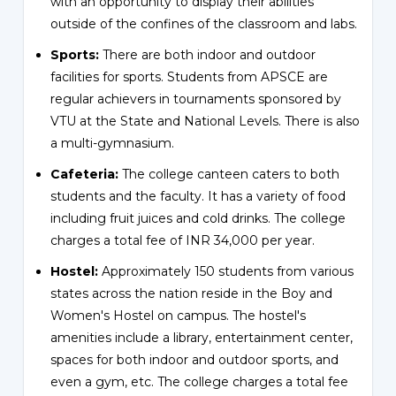
with an opportunity to display their abilities
outside of the confines of the classroom and labs.
Sports:
There are both indoor and outdoor
facilities for sports. Students from APSCE are
regular achievers in tournaments sponsored by
VTU at the State and National Levels. There is also
a multi-gymnasium.
Cafeteria:
The college canteen caters to both
students and the faculty. It has a variety of food
including fruit juices and cold drinks. The college
charges a total fee of INR 34,000 per year.
Hostel:
Approximately 150 students from various
states across the nation reside in the Boy and
Women's Hostel on campus. The hostel's
amenities include a library, entertainment center,
spaces for both indoor and outdoor sports, and
even a gym, etc. The college charges a total fee