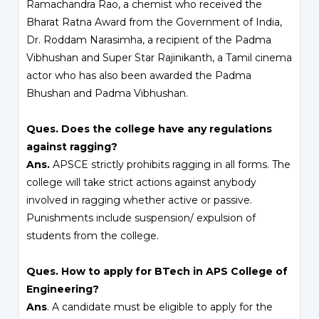
Ramachandra Rao, a chemist who received the
Bharat Ratna Award from the Government of India,
Dr. Roddam Narasimha, a recipient of the Padma
Vibhushan and Super Star Rajinikanth, a Tamil cinema
actor who has also been awarded the Padma
Bhushan and Padma Vibhushan.
Ques. Does the college have any regulations
against ragging?
Ans.
APSCE strictly prohibits ragging in all forms. The
college will take strict actions against anybody
involved in ragging whether active or passive.
Punishments include suspension/ expulsion of
students from the college.
Ques. How to apply for BTech in APS College of
Engineering?
Ans
. A candidate must be eligible to apply for the