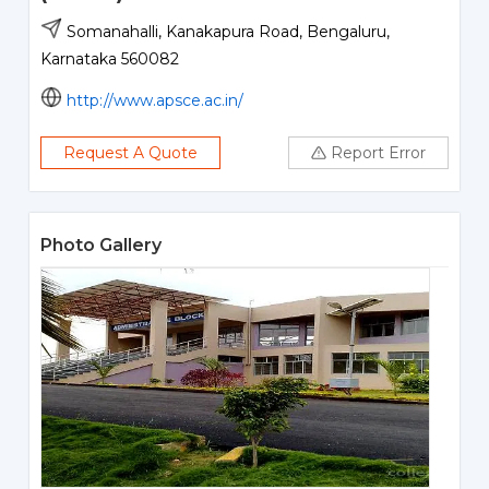
Somanahalli, Kanakapura Road, Bengaluru,
Karnataka 560082
http://www.apsce.ac.in/
Request A Quote
Report Error
Photo Gallery