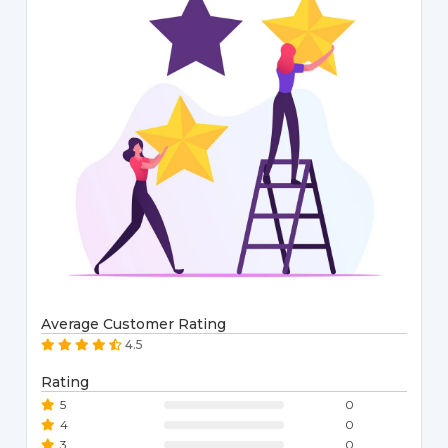
Average Customer Rating
4.5
Rating
5
0
4
0
3
0