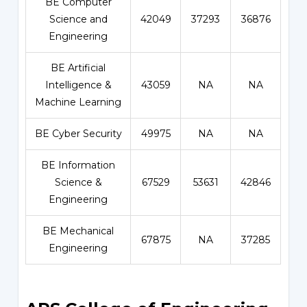
BE Computer
Science and
42049
37293
36876
Engineering
BE Artificial
Intelligence &
43059
NA
NA
Machine Learning
BE Cyber Security
49975
NA
NA
BE Information
Science &
67529
53631
42846
Engineering
BE Mechanical
67875
NA
37285
Engineering