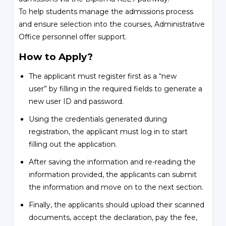
To help students manage the admissions process
and ensure selection into the courses, Administrative
Office personnel offer support.
How to Apply?
The applicant must register first as a “new
user” by filling in the required fields to generate a
new user ID and password.
Using the credentials generated during
registration, the applicant must log in to start
filling out the application.
After saving the information and re-reading the
information provided, the applicants can submit
the information and move on to the next section.
Finally, the applicants should upload their scanned
documents, accept the declaration, pay the fee,