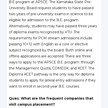
B.E program at APSCE. The Karnataka State Pre-
University Board requires students to have passed
two years of pre-university exams in science to be
eligible for admission to the B.E. program.
Alternatively, students may have passed three years
of diploma exams recognized by VTU. The
requirements for PCM stream admissions include
passing 10+12 with English as a core or elective
subject recognized by the board. Both online and
offline applications are accepted. There are three
ways to apply to the APSCE B.E. program: through
the Management Quota, COMEDK, and KCET. The
Diploma KCET pathway is the only way for diploma
students to apply for lateral entry admissions if they
want to enroll in second-year B.E. courses.
Ques. What are the frequent companies that
visit campus placement?