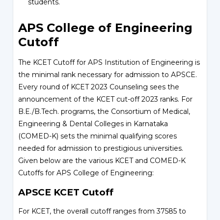
students.
APS College of Engineering
Cutoff
The KCET Cutoff for APS Institution of Engineering is
the minimal rank necessary for admission to APSCE.
Every round of KCET 2023 Counseling sees the
announcement of the KCET cut-off 2023 ranks. For
B.E./B.Tech. programs, the Consortium of Medical,
Engineering & Dental Colleges in Karnataka
(COMED-K) sets the minimal qualifying scores
needed for admission to prestigious universities.
Given below are the various KCET and COMED-K
Cutoffs for APS College of Engineering:
APSCE KCET Cutoff
For KCET, the overall cutoff ranges from 37585 to