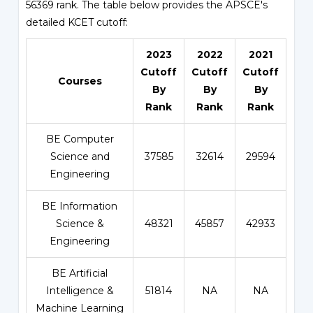
56369 rank. The table below provides the APSCE's
detailed KCET cutoff:
2023
2022
2021
Cutoff
Cutoff
Cutoff
Courses
By
By
By
Rank
Rank
Rank
BE Computer
Science and
37585
32614
29594
Engineering
BE Information
Science &
48321
45857
42933
Engineering
BE Artificial
Intelligence &
51814
NA
NA
Machine Learning