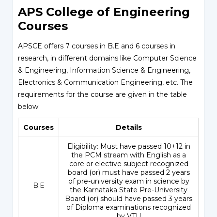
APS College of Engineering
Courses
APSCE offers 7 courses in B.E and 6 courses in
research, in different domains like Computer Science
& Engineering, Information Science & Engineering,
Electronics & Communication Engineering, etc. The
requirements for the course are given in the table
below:
Courses
Details
Eligibility: Must have passed 10+12 in
the PCM stream with English as a
core or elective subject recognized
board (or) must have passed 2 years
of pre-university exam in science by
B.E
the Karnataka State Pre-University
Board (or) should have passed 3 years
of Diploma examinations recognized
by VTU