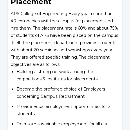
Placement
APS College of Engineering Every year more than
40 companies visit the campus for placement and
hire them. The placement rate is 60% and about 75%
of students of APS have been placed on the campus
itself. The placement department provides students
with about 20 seminars and workshops every year.
They are offered specific training. The placement
objectives are as follows:
Building a strong network among the
corporations & institutes for placements.
Become the preferred choice of Employers
concerning Campus Recruitment.
Provide equal employment opportunities for all
students.
To ensure sustainable employment for all our