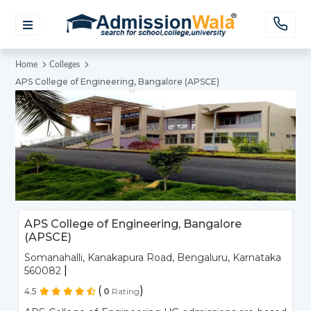
Home
Colleges
APS College of Engineering, Bangalore (APSCE)
APS College of Engineering, Bangalore
(APSCE)
Somanahalli, Kanakapura Road, Bengaluru, Karnataka
|
560082
(
)
4.5
0
Rating