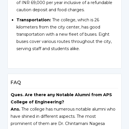
of INR 69,000 per year inclusive of a refundable
caution deposit and food charges.
Transportation:
The college, which is 26
kilometers from the city center, has good
transportation with a new fleet of buses. Eight
buses cover various routes throughout the city,
serving staff and students alike.
FAQ
Ques. Are there any Notable Alumni from APS
College of Engineering?
Ans.
The college has numerous notable alumni who
have shined in different aspects. The most
prominent of them are Dr. Chintamani Nagesa