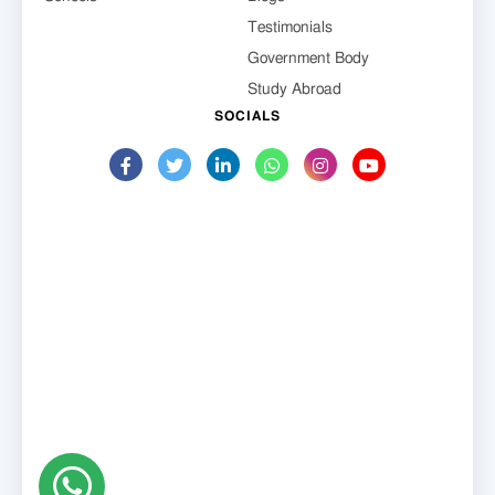
Testimonials
Government Body
Study Abroad
SOCIALS