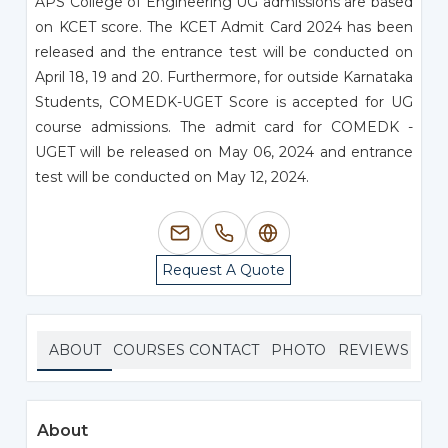
APS College of Engineering UG admissions are based
on KCET score. The KCET Admit Card 2024 has been
released and the entrance test will be conducted on
April 18, 19 and 20. Furthermore, for outside Karnataka
Students, COMEDK-UGET Score is accepted for UG
course admissions. The admit card for COMEDK -
UGET will be released on May 06, 2024 and entrance
test will be conducted on May 12, 2024.
Request A Quote
ABOUT
COURSES
CONTACT
PHOTO
REVIEWS
About