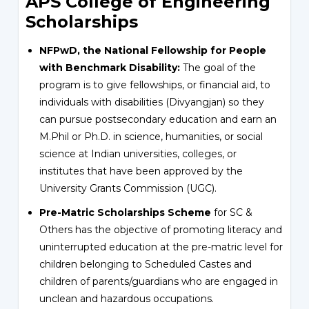
APS College of Engineering
Scholarships
NFPwD, the National Fellowship for People
with Benchmark Disability:
The goal of the
program is to give fellowships, or financial aid, to
individuals with disabilities (Divyangjan) so they
can pursue postsecondary education and earn an
M.Phil or Ph.D. in science, humanities, or social
science at Indian universities, colleges, or
institutes that have been approved by the
University Grants Commission (UGC).
Pre-Matric Scholarships Scheme
for SC &
Others has the objective of promoting literacy and
uninterrupted education at the pre-matric level for
children belonging to Scheduled Castes and
children of parents/guardians who are engaged in
unclean and hazardous occupations.