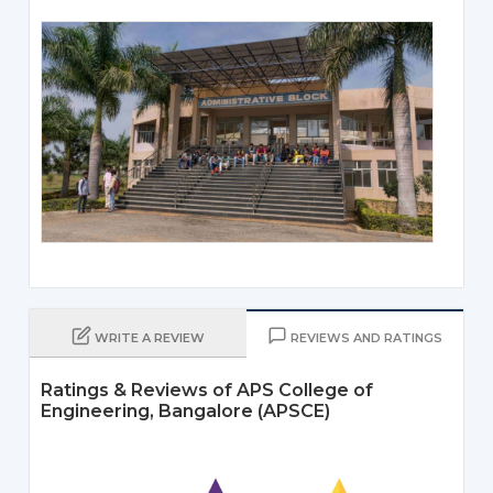
WRITE A REVIEW
REVIEWS AND RATINGS
Ratings & Reviews of APS College of
Engineering, Bangalore (APSCE)