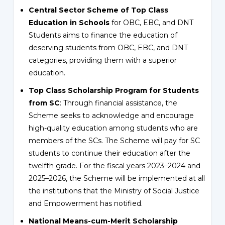
Central Sector Scheme of Top Class
Education in Schools
for OBC, EBC, and DNT
Students aims to finance the education of
deserving students from OBC, EBC, and DNT
categories, providing them with a superior
education.
Top Class Scholarship Program for Students
from SC
: Through financial assistance, the
Scheme seeks to acknowledge and encourage
high-quality education among students who are
members of the SCs. The Scheme will pay for SC
students to continue their education after the
twelfth grade. For the fiscal years 2023–2024 and
2025–2026, the Scheme will be implemented at all
the institutions that the Ministry of Social Justice
and Empowerment has notified.
National Means-cum-Merit Scholarship