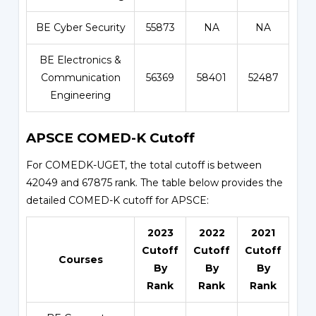
BE Cyber Security
55873
NA
NA
BE Electronics &
Communication
56369
58401
52487
Engineering
APSCE COMED-K Cutoff
For COMEDK-UGET, the total cutoff is between
42049 and 67875 rank. The table below provides the
detailed COMED-K cutoff for APSCE:
2023
2022
2021
Cutoff
Cutoff
Cutoff
Courses
By
By
By
Rank
Rank
Rank