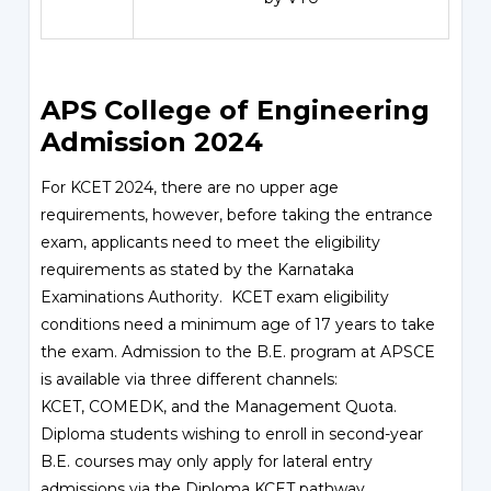
APS College of Engineering
Admission 2024
For KCET 2024, there are no upper age
requirements, however, before taking the entrance
exam, applicants need to meet the eligibility
requirements as stated by the Karnataka
Examinations Authority.
KCET
exam eligibility
conditions need a minimum age of 17 years to take
the exam. Admission to the B.E. program at APSCE
is available via three different channels:
KCET,
COMEDK
, and the Management Quota.
Diploma students wishing to enroll in second-year
B.E. courses may only apply for lateral entry
admissions via the Diploma KCET pathway.