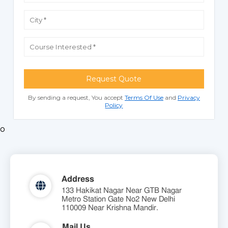
Request Quote
By sending a request, You accept
Terms Of Use
and
Privacy
Policy
o
Address
133 Hakikat Nagar Near GTB Nagar
Metro Station Gate No2 New Delhi
110009 Near Krishna Mandir.
Mail Us