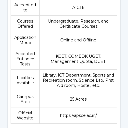
Accredited
AICTE
to
Courses
Undergraduate, Research, and
Offered
Certificate Courses
Application
Online and Offline
Mode
Accepted
KCET, COMEDK UGET,
Entrance
Management Quota, DCET.
Tests
Library, ICT Department, Sports and
Facilities
Recreation room, Science Lab, First
Available
Aid room, Hostel, etc.
Campus
25 Acres
Area
Official
https://apsce.ac.in/
Website