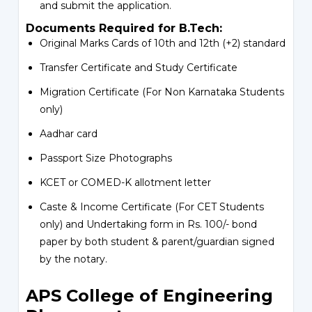
and submit the application.
Documents Required for B.Tech:
Original Marks Cards of 10th and 12th (+2) standard
Transfer Certificate and Study Certificate
Migration Certificate (For Non Karnataka Students
only)
Aadhar card
Passport Size Photographs
KCET or COMED-K allotment letter
Caste & Income Certificate (For CET Students
only) and Undertaking form in Rs. 100/- bond
paper by both student & parent/guardian signed
by the notary.
APS College of Engineering