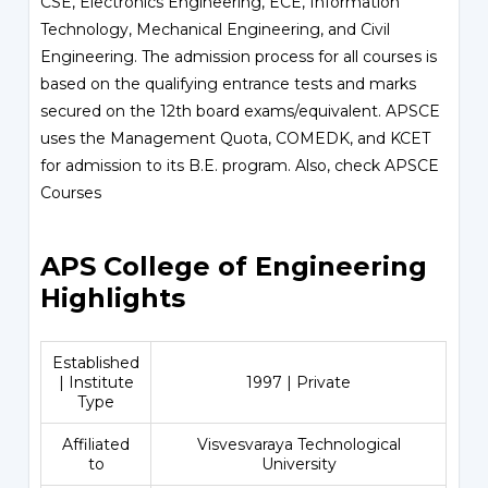
CSE, Electronics Engineering, ECE, Information
Technology, Mechanical Engineering, and Civil
Engineering. The admission process for all courses is
based on the qualifying entrance tests and marks
secured on the 12th board exams/equivalent. APSCE
uses the Management Quota, COMEDK, and KCET
for admission to its B.E. program. Also, check
APSCE
Courses
APS College of Engineering
Highlights
Established
| Institute
1997 | Private
Type
Affiliated
Visvesvaraya Technological
to
University