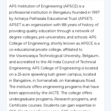
APS Institution of Engineering (APSCE) is a
professional institution in Bengaluru founded in 1997
by Acharya Pathasala Educational Trust (APSET).
APSET is an organization with 88 years of history of
providing quality education through a network of
degree colleges, pre-universities, and schools. APS
College of Engineering, shortly known as APSCE is a
co-educational private college, affiliated to
the
Visvesvaraya Technological University
, Belgaum,
and accredited to the All India Council of Technical
Engineering. APS College of Engineering is located
on a 25-acre sprawling lush green campus, located
in Bangalore, in Somanahalli, on Kanakapura Road.
The institute offers engineering programs that have
been approved by the AICTE. The college offers
undergraduate programs, Research programs, and
Certificate courses. Students can gain expertise in