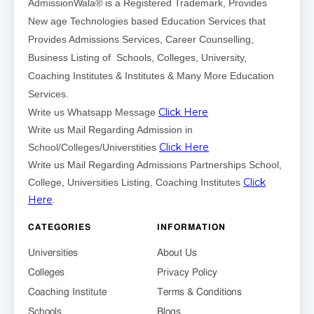
AdmissionWala® is a Registered Trademark, Provides
New age Technologies based Education Services that
Provides Admissions Services, Career Counselling,
Business Listing of Schools, Colleges, University,
Coaching Institutes & Institutes & Many More Education
Services.
Click Here
Write us Whatsapp Message
Write us Mail Regarding Admission in
Click Here
School/Colleges/Universtities
Write us Mail Regarding Admissions Partnerships School,
Click
College, Universities Listing, Coaching Institutes
Here
.
CATEGORIES
INFORMATION
Universities
About Us
Colleges
Privacy Policy
Coaching Institute
Terms & Conditions
Schools
Blogs