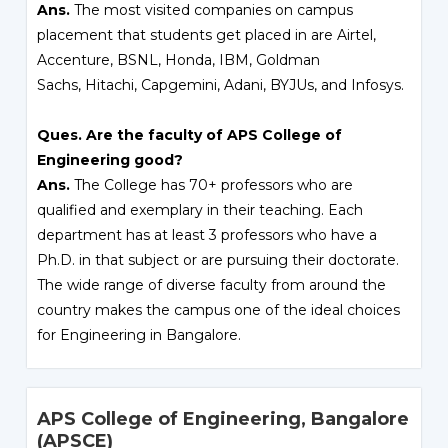
Ans.
The most visited companies on campus
placement that students get placed in are Airtel,
Accenture, BSNL, Honda, IBM, Goldman
Sachs, Hitachi, Capgemini, Adani, BYJUs, and Infosys.
Ques. Are the faculty of APS College of
Engineering good?
Ans.
The College has 70+ professors who are
qualified and exemplary in their teaching. Each
department has at least 3 professors who have a
Ph.D. in that subject or are pursuing their doctorate.
The wide range of diverse faculty from around the
country makes the campus one of the ideal choices
for Engineering in Bangalore.
APS College of Engineering, Bangalore
(APSCE)