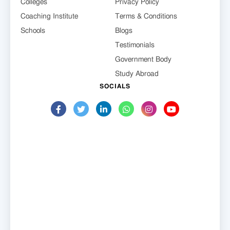
Colleges
Privacy Policy
Coaching Institute
Terms & Conditions
Schools
Blogs
Testimonials
Government Body
Study Abroad
SOCIALS