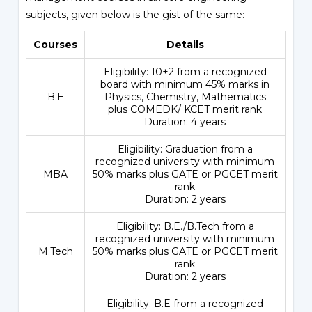
subjects, given below is the gist of the same:
Courses
Details
Eligibility: 10+2 from a recognized
board with minimum 45% marks in
B.E
Physics, Chemistry, Mathematics
plus
COMEDK
/ KCET merit rank
Duration: 4 years
Eligibility: Graduation from a
recognized university with minimum
MBA
50% marks plus GATE or PGCET merit
rank
Duration: 2 years
Eligibility: B.E./B.Tech from a
recognized university with minimum
M.Tech
50% marks plus GATE or PGCET merit
rank
Duration: 2 years
Eligibility: B.E from a recognized