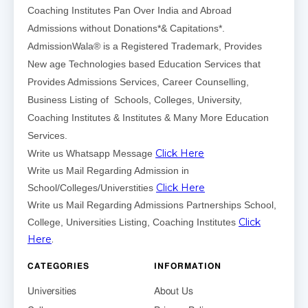
Coaching Institutes Pan Over India and Abroad
Admissions without Donations*& Capitations*.
AdmissionWala® is a Registered Trademark, Provides
New age Technologies based Education Services that
Provides Admissions Services, Career Counselling,
Business Listing of Schools, Colleges, University,
Coaching Institutes & Institutes & Many More Education
Services.
Click Here
Write us Whatsapp Message
Write us Mail Regarding Admission in
Click Here
School/Colleges/Universtities
Write us Mail Regarding Admissions Partnerships School,
Click
College, Universities Listing, Coaching Institutes
Here
.
CATEGORIES
INFORMATION
Universities
About Us