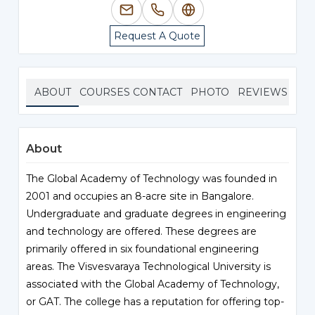
Request A Quote
ABOUT
COURSES
CONTACT
PHOTO
REVIEWS
About
The Global Academy of Technology was founded in
2001 and occupies an 8-acre site in Bangalore.
Undergraduate and graduate degrees in engineering
and technology are offered. These degrees are
primarily offered in six foundational engineering
areas. The Visvesvaraya Technological University is
associated with the Global Academy of Technology,
or GAT. The college has a reputation for offering top-