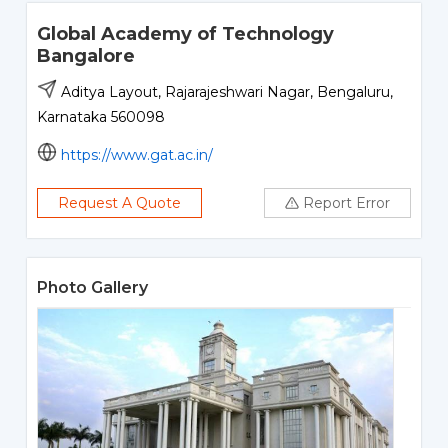
Global Academy of Technology
Bangalore
Aditya Layout, Rajarajeshwari Nagar, Bengaluru,
Karnataka 560098
https://www.gat.ac.in/
Request A Quote
Report Error
Photo Gallery