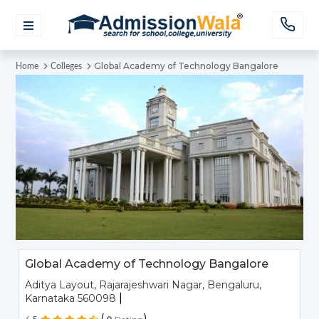
Global Academy of Technology Bangalore
Home
Colleges
Global Academy of Technology Bangalore
Aditya Layout, Rajarajeshwari Nagar, Bengaluru,
|
Karnataka 560098
(
)