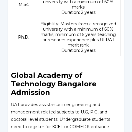
university with a minimum of 60%
M.Sc
marks
Duration: 2 years
Eligibility: Masters from a recognized
university with a minimum of 60%
marks, minimum of 5 years teaching
Ph.D.
or research experience plus ULRAT
merit rank
Duration: 2 years
Global Academy of
Technology Bangalore
Admission
GAT provides assistance in engineering and
management-related subjects to U.G, P.G, and
doctoral level students. Undergraduate students
need to register for KCET or COMEDK entrance