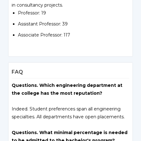
in consultancy projects.
Professor: 19
Assistant Professor: 39
Associate Professor: 117
FAQ
Questions. Which engineering department at
the college has the most reputation?
Indeed. Student preferences span all engineering
specialties. All departments have open placements.
Questions. What minimal percentage is needed
to be admitted to the bachelor's program?