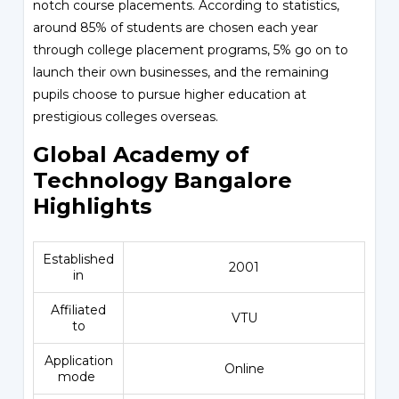
notch course placements. According to statistics,
around 85% of students are chosen each year
through college placement programs, 5% go on to
launch their own businesses, and the remaining
pupils choose to pursue higher education at
prestigious colleges overseas.
Global Academy of
Technology Bangalore
Highlights
Established
2001
in
Affiliated
VTU
to
Application
Online
mode