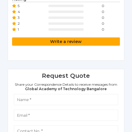
5
0
4
0
3
0
2
0
1
0
Write a review
Request Quote
Share your Correspondence Details to receive messages from
Global Academy of Technology Bangalore