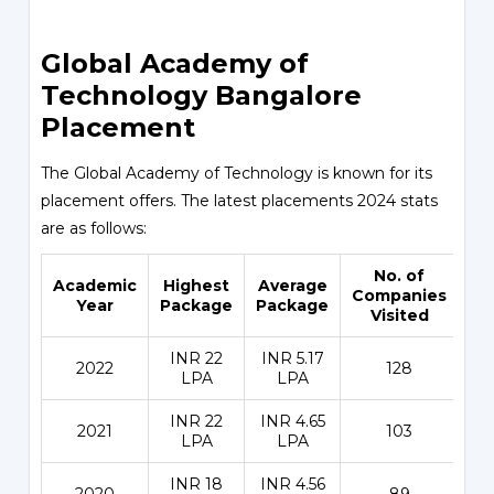
Global Academy of
Technology Bangalore
Placement
The Global Academy of Technology is known for its
placement offers. The latest placements 2024 stats
are as follows:
No. of
Academic
Highest
Average
Pl
Companies
Year
Package
Package
Visited
INR 22
INR 5.17
2022
128
LPA
LPA
INR 22
INR 4.65
2021
103
LPA
LPA
INR 18
INR 4.56