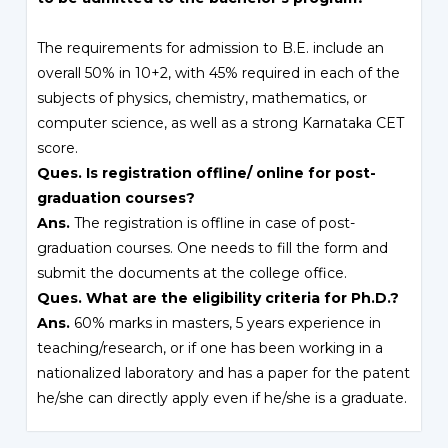
The requirements for admission to B.E. include an
overall 50% in 10+2, with 45% required in each of the
subjects of physics, chemistry, mathematics, or
computer science, as well as a strong Karnataka CET
score.
Ques. Is registration offline/ online for post-
graduation courses?
Ans.
The registration is offline in case of post-
graduation courses. One needs to fill the form and
submit the documents at the college office.
Ques. What are the eligibility criteria for Ph.D.?
Ans.
60% marks in masters, 5 years experience in
teaching/research, or if one has been working in a
nationalized laboratory and has a paper for the patent
he/she can directly apply even if he/she is a graduate.