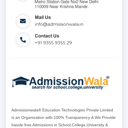
Metro Station Gate No2 New Delhi
110009 Near Krishna Mandir.
Mail Us
info@admissionwala.in
Contact Us
+91 9355 9355 29
Admissionwala® Education Technologies Private Limited
is an Organization with 100% Transparency & We Provide
hassle free Admissions in School,College,University &