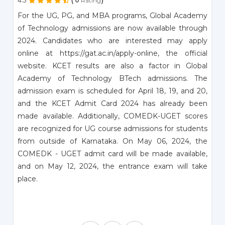
4.5
0
Rating
For the UG, PG, and MBA programs, Global Academy
of Technology admissions are now available through
2024. Candidates who are interested may apply
online at https://gat.ac.in/apply-online, the official
website. KCET results are also a factor in Global
Academy of Technology BTech admissions. The
admission exam is scheduled for April 18, 19, and 20,
and the KCET Admit Card 2024 has already been
made available. Additionally, COMEDK-UGET scores
are recognized for UG course admissions for students
from outside of Karnataka. On May 06, 2024, the
COMEDK - UGET admit card will be made available,
and on May 12, 2024, the entrance exam will take
place.