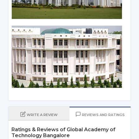
WRITE A REVIEW
REVIEWS AND RATINGS
Ratings & Reviews of Global Academy of
Technology Bangalore