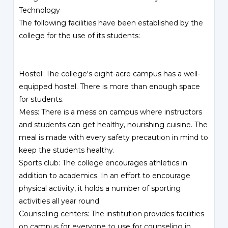
Technology
The following facilities have been established by the
college for the use of its students:
Hostel: The college's eight-acre campus has a well-
equipped hostel. There is more than enough space
for students.
Mess: There is a mess on campus where instructors
and students can get healthy, nourishing cuisine. The
meal is made with every safety precaution in mind to
keep the students healthy.
Sports club: The college encourages athletics in
addition to academics. In an effort to encourage
physical activity, it holds a number of sporting
activities all year round.
Counseling centers: The institution provides facilities
on campus for everyone to use for counseling in