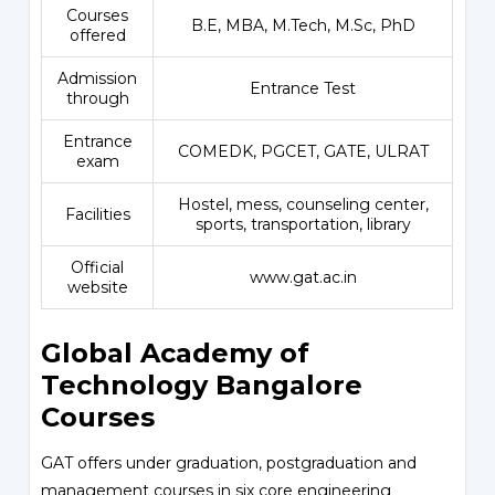
Courses
B.E, MBA, M.Tech, M.Sc, PhD
offered
Admission
Entrance Test
through
Entrance
COMEDK, PGCET, GATE, ULRAT
exam
Hostel, mess, counseling center,
Facilities
sports, transportation, library
Official
www.gat.ac.in
website
Global Academy of
Technology Bangalore
Courses
GAT offers under graduation, postgraduation and
management courses in six core engineering