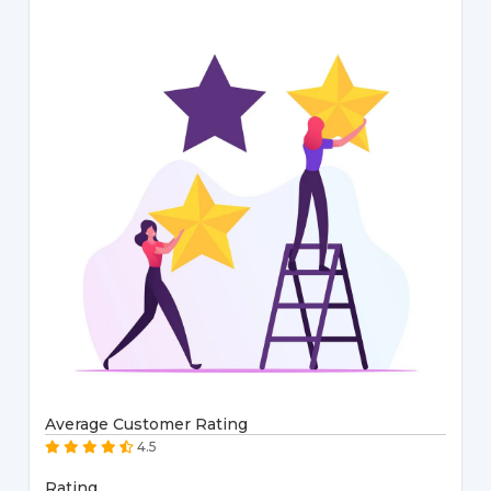
Average Customer Rating
4.5
Rating