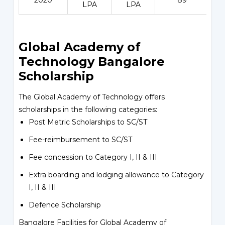
2020
89
LPA
LPA
Global Academy of
Technology Bangalore
Scholarship
The Global Academy of Technology offers
scholarships in the following categories:
Post Metric Scholarships to SC/ST
Fee-reimbursement to SC/ST
Fee concession to Category I, II & III
Extra boarding and lodging allowance to Category
I, II & III
Defence Scholarship
Bangalore Facilities for Global Academy of