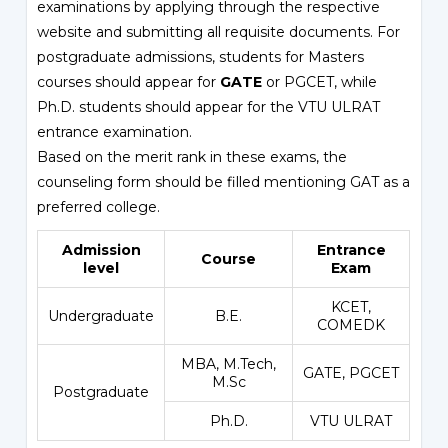
examinations by applying through the respective
website and submitting all requisite documents. For
postgraduate admissions, students for Masters
courses should appear for
GATE
or PGCET, while
Ph.D. students should appear for the VTU ULRAT
entrance examination.
Based on the merit rank in these exams, the
counseling form should be filled mentioning GAT as a
preferred college.
Admission
Entrance
Course
level
Exam
KCET
,
Undergraduate
B.E.
COMEDK
MBA, M.Tech,
GATE,
PGCET
M.Sc
Postgraduate
Ph.D.
VTU ULRAT