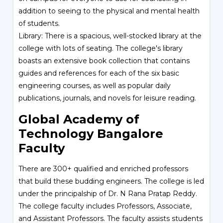
addition to seeing to the physical and mental health
of students.
Library: There is a spacious, well-stocked library at the
college with lots of seating. The college's library
boasts an extensive book collection that contains
guides and references for each of the six basic
engineering courses, as well as popular daily
publications, journals, and novels for leisure reading.
Global Academy of
Technology Bangalore
Faculty
There are 300+ qualified and enriched professors
that build these budding engineers. The college is led
under the principalship of Dr. N Rana Pratap Reddy.
The college faculty includes Professors, Associate,
and Assistant Professors. The faculty assists students