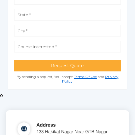
Request Quote
By sending a request, You accept
Terms Of Use
and
Privacy
Policy
o
Address
133 Hakikat Nagar Near GTB Nagar