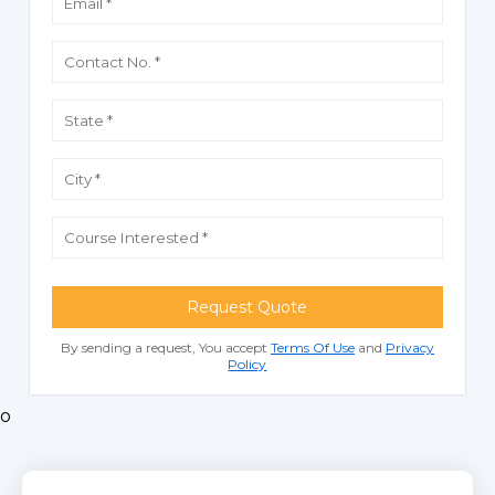
Request Quote
By sending a request, You accept
Terms Of Use
and
Privacy
Policy
o