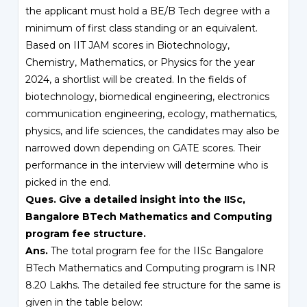
the applicant must hold a BE/B Tech degree with a
minimum of first class standing or an equivalent.
Based on IIT JAM scores in Biotechnology,
Chemistry, Mathematics, or Physics for the year
2024, a shortlist will be created. In the fields of
biotechnology, biomedical engineering, electronics
communication engineering, ecology, mathematics,
physics, and life sciences, the candidates may also be
narrowed down depending on GATE scores. Their
performance in the interview will determine who is
picked in the end.
Ques. Give a detailed insight into the IISc,
Bangalore BTech Mathematics and Computing
program fee structure.
Ans.
The total program fee for the IISc Bangalore
BTech Mathematics and Computing program is INR
8.20 Lakhs. The detailed fee structure for the same is
given in the table below: