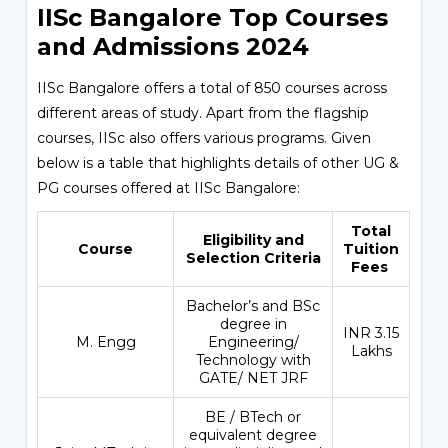
IISc Bangalore Top Courses
and Admissions 2024
IISc Bangalore offers a total of 850 courses across
different areas of study. Apart from the flagship
courses, IISc also offers various programs. Given
below is a table that highlights details of other UG &
PG courses offered at IISc Bangalore:
Total
Eligibility and
Course
Tuition
Selection Criteria
Fees
Bachelor’s and BSc
degree in
INR 3.15
M. Engg
Engineering/
Lakhs
Technology with
GATE/ NET JRF
BE / BTech or
equivalent degree