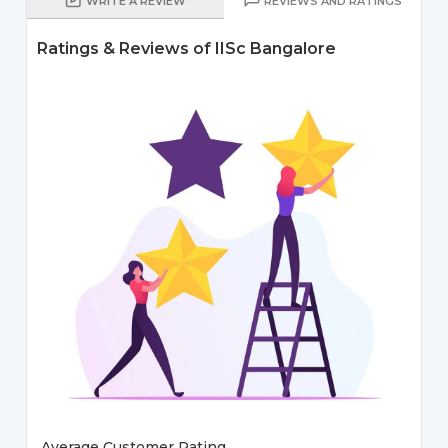
WRITE A REVIEW
REVIEWS AND RATINGS
Ratings & Reviews of IISc Bangalore
Average Customer Rating