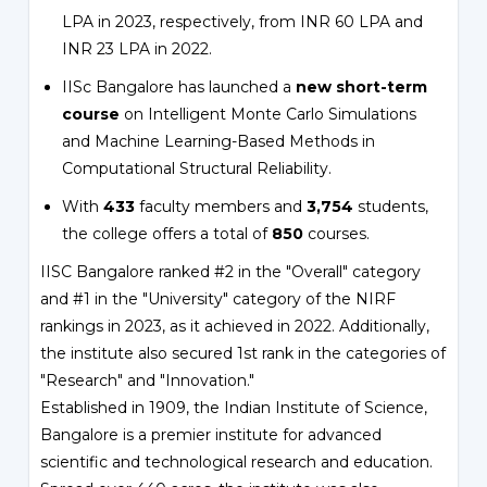
LPA in 2023, respectively, from INR 60 LPA and
INR 23 LPA in 2022.
IISc Bangalore has launched a
new short-term
course
on Intelligent Monte Carlo Simulations
and Machine Learning-Based Methods in
Computational Structural Reliability.
With
433
faculty members and
3,754
students,
the college offers a total of
850
courses.
IISC Bangalore ranked #2 in the "Overall" category
and #1 in the "University" category of the NIRF
rankings in 2023, as it achieved in 2022. Additionally,
the institute also secured 1st rank in the categories of
"Research" and "Innovation."
Established in 1909, the Indian Institute of Science,
Bangalore is a premier institute for advanced
scientific and technological research and education.