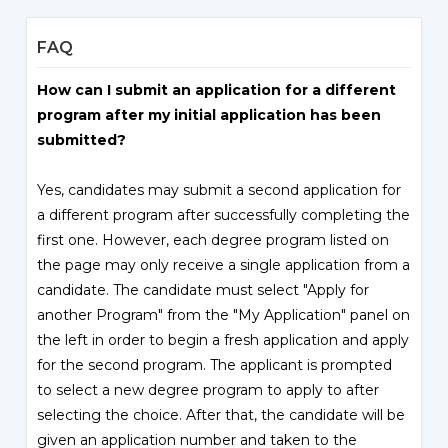
FAQ
How can I submit an application for a different
program after my initial application has been
submitted?
Yes, candidates may submit a second application for
a different program after successfully completing the
first one. However, each degree program listed on
the page may only receive a single application from a
candidate. The candidate must select "Apply for
another Program" from the "My Application" panel on
the left in order to begin a fresh application and apply
for the second program. The applicant is prompted
to select a new degree program to apply to after
selecting the choice. After that, the candidate will be
given an application number and taken to the