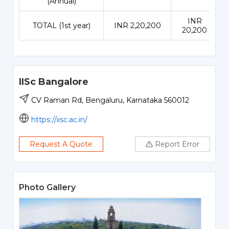
(Annual)
INR
TOTAL (1st year)
INR 2,20,200
20,200
IISc Bangalore
CV Raman Rd, Bengaluru, Karnataka 560012
https://iisc.ac.in/
Request A Quote
Report Error
Photo Gallery