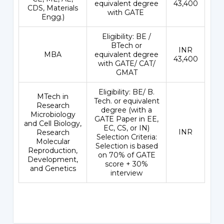
equivalent degree
43,400
CDS, Materials
with GATE
Engg.)
Eligibility: BE /
BTech or
INR
MBA
equivalent degree
43,400
with GATE/ CAT/
GMAT
Eligibility: BE/ B.
MTech in
Tech. or equivalent
Research
degree (with a
Microbiology
GATE Paper in EE,
and Cell Biology,
EC, CS, or IN)
INR
Research
Selection Criteria:
Molecular
Selection is based
Reproduction,
on 70% of GATE
Development,
score + 30%
and Genetics
interview