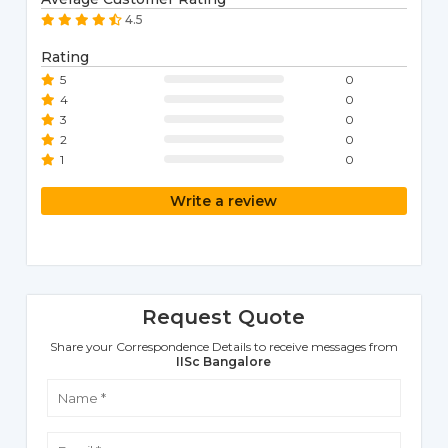
4.5
Rating
5
0
4
0
3
0
2
0
1
0
Write a review
Request Quote
Share your Correspondence Details to receive messages from
IISc Bangalore