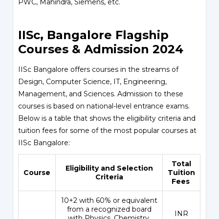
PWC, Mahindra, Siemens, etc.
IISc, Bangalore Flagship
Courses & Admission 2024
IISc Bangalore offers courses in the streams of
Design, Computer Science, IT, Engineering,
Management, and Sciences. Admission to these
courses is based on national-level entrance exams.
Below is a table that shows the eligibility criteria and
tuition fees for some of the most popular courses at
IISc Bangalore:
Total
Eligibility and Selection
Course
Tuition
Criteria
Fees
10+2 with 60% or equivalent
from a recognized board
INR
with Physics, Chemistry,