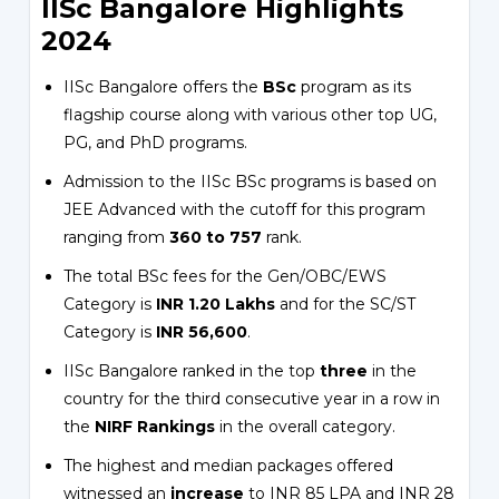
IISc Bangalore Highlights
2024
IISc Bangalore offers the
BSc
program as its
flagship course along with various other top UG,
PG, and PhD programs.
Admission to the IISc BSc programs is based on
JEE Advanced with the cutoff for this program
ranging from
360 to 757
rank.
The total BSc fees for the Gen/OBC/EWS
Category is
INR 1.20 Lakhs
and for the SC/ST
Category is
INR 56,600
.
IISc Bangalore ranked in the top
three
in the
country for the third consecutive year in a row in
the
NIRF Rankings
in the overall category.
The highest and median packages offered
witnessed an
increase
to INR 85 LPA and INR 28