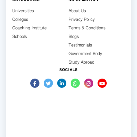
Universities
About Us
Colleges
Privacy Policy
Coaching Institute
Terms & Conditions
Schools
Blogs
Testimonials
Government Body
Study Abroad
SOCIALS