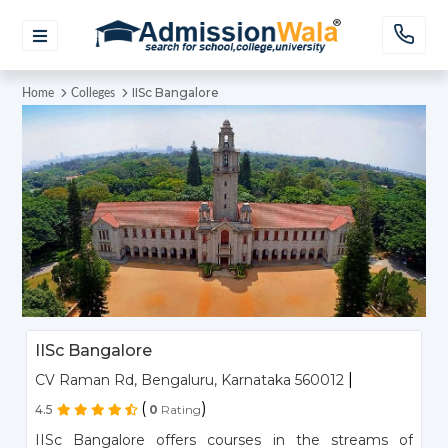
IISc Bangalore
Home
Colleges
IISc Bangalore
|
CV Raman Rd, Bengaluru, Karnataka 560012
(
)
4.5
0
Rating
IISc Bangalore offers courses in the streams of