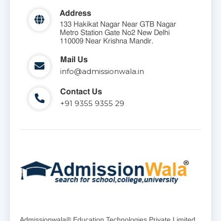
Address
133 Hakikat Nagar Near GTB Nagar
Metro Station Gate No2 New Delhi
110009 Near Krishna Mandir.
Mail Us
info@admissionwala.in
Contact Us
+91 9355 9355 29
Admissionwala® Education Technologies Private Limited