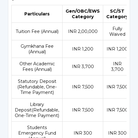
Gen/OBC/EWS
SC/ST
Particulars
Category
Category
Fully
Tuition Fee (Annual)
INR 2,00,000
Waived
Gymkhana Fee
INR 1,200
INR 1,200
(Annual)
Other Academic
INR
INR 3,700
Fees (Annual)
3,700
Statutory Deposit
(Refundable, One-
INR 7,500
INR 7,500
Time Payment)
Library
Deposit(Refundable,
INR 7,500
INR 7,500
One-Time Payment)
Students
Emergency Fund
INR 300
INR 300