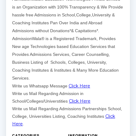
is an Organization with 100% Transparency & We Provide
hassle free Admissions in School,College,University &
Coaching Institutes Pan Over India and Abroad
Admissions without Donations*& Capitations*.
AdmissionWala® is a Registered Trademark, Provides
New age Technologies based Education Services that
Provides Admissions Services, Career Counselling,
Business Listing of Schools, Colleges, University,
Coaching Institutes & Institutes & Many More Education
Services.
Click Here
Write us Whatsapp Message
Write us Mail Regarding Admission in
Click Here
School/Colleges/Universtities
Write us Mail Regarding Admissions Partnerships School,
Click
College, Universities Listing, Coaching Institutes
Here
.
CATEGORIES
INFORMATION