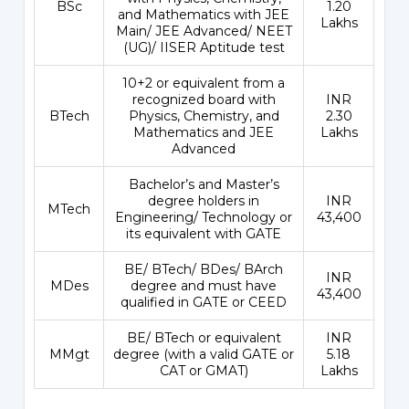
BSc
1.20
and Mathematics with JEE
Lakhs
Main/ JEE Advanced/ NEET
(UG)/ IISER Aptitude test
10+2 or equivalent from a
recognized board with
INR
BTech
Physics, Chemistry, and
2.30
Mathematics and JEE
Lakhs
Advanced
Bachelor’s and Master’s
degree holders in
INR
MTech
Engineering/ Technology or
43,400
its equivalent with GATE
BE/ BTech/ BDes/ BArch
INR
MDes
degree and must have
43,400
qualified in GATE or CEED
BE/ BTech or equivalent
INR
MMgt
degree (with a valid GATE or
5.18
CAT or GMAT)
Lakhs