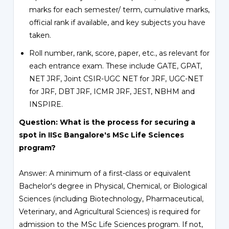
marks for each semester/ term, cumulative marks,
official rank if available, and key subjects you have
taken.
Roll number, rank, score, paper, etc., as relevant for
each entrance exam. These include GATE, GPAT,
NET JRF, Joint CSIR-UGC NET for JRF, UGC-NET
for JRF, DBT JRF, ICMR JRF, JEST, NBHM and
INSPIRE.
Question: What is the process for securing a
spot in IISc Bangalore's MSc Life Sciences
program?
Answer: A minimum of a first-class or equivalent
Bachelor's degree in Physical, Chemical, or Biological
Sciences (including Biotechnology, Pharmaceutical,
Veterinary, and Agricultural Sciences) is required for
admission to the MSc Life Sciences program. If not,