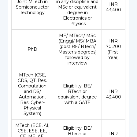
Joint MTech in
in any discipline and
INR
Semiconductor
MSc or equivalent
43,400
Technology
degree in
Electronics or
Physics
ME/ MTech/ MSc
(Engg)/ MS/ MBA
INR
(post BE/ BTech/
70,200
PhD
Master’s degrees)
(First-
followed by
Year)
interview
MTech (CSE,
CDS, QT, Res.
Computation
Eligibility: BE/
and DS/
BTech or
INR
Automation,
equivalent degree
43,400
Res. Cyber-
with a GATE
Physical
System)
MTech (ECE, AI,
Eligibility: BE/
CSE, ESE, EE,
BTech or
INR
CE, ME, AE,