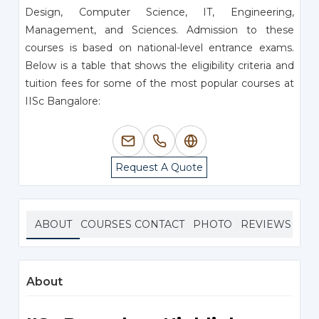
Design, Computer Science, IT, Engineering,
Management, and Sciences. Admission to these
courses is based on national-level entrance exams.
Below is a table that shows the eligibility criteria and
tuition fees for some of the most popular courses at
IISc Bangalore:
Request A Quote
ABOUT
COURSES
CONTACT
PHOTO
REVIEWS
About