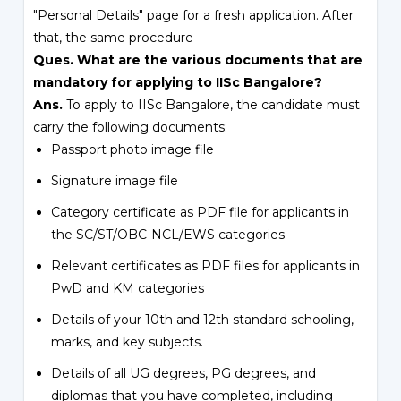
"Personal Details" page for a fresh application. After
that, the same procedure
Ques. What are the various documents that are
mandatory for applying to IISc Bangalore?
Ans.
To apply to IISc Bangalore, the candidate must
carry the following documents:
Passport photo image file
Signature image file
Category certificate as PDF file for applicants in
the SC/ST/OBC-NCL/EWS categories
Relevant certificates as PDF files for applicants in
PwD and KM categories
Details of your 10th and 12th standard schooling,
marks, and key subjects.
Details of all UG degrees, PG degrees, and
diplomas that you have completed, including