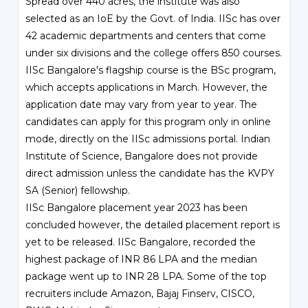
Spread over 440 acres, the institute was also
selected as an IoE by the Govt. of India. IISc has over
42 academic departments and centers that come
under six divisions and the college offers 850 courses.
IISc Bangalore's flagship course is the BSc program,
which accepts applications in March. However, the
application date may vary from year to year. The
candidates can apply for this program only in online
mode, directly on the IISc admissions portal. Indian
Institute of Science, Bangalore does not provide
direct admission unless the candidate has the KVPY
SA (Senior) fellowship.
IISc Bangalore placement year 2023 has been
concluded however, the detailed placement report is
yet to be released. IISc Bangalore, recorded the
highest package of INR 86 LPA and the median
package went up to INR 28 LPA. Some of the top
recruiters include Amazon, Bajaj Finserv, CISCO,