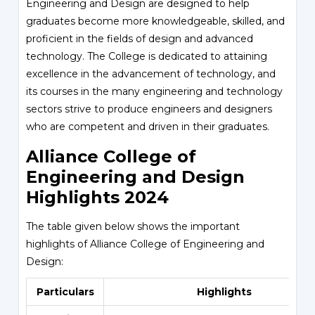
Engineering and Design are designed to help
graduates become more knowledgeable, skilled, and
proficient in the fields of design and advanced
technology. The College is dedicated to attaining
excellence in the advancement of technology, and
its courses in the many engineering and technology
sectors strive to produce engineers and designers
who are competent and driven in their graduates.
Alliance College of
Engineering and Design
Highlights 2024
The table given below shows the important
highlights of Alliance College of Engineering and
Design:
Particulars
Highlights