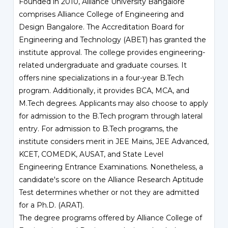
Founded in 2010, Alliance University Bangalore
comprises Alliance College of Engineering and
Design Bangalore. The Accreditation Board for
Engineering and Technology (ABET) has granted the
institute approval. The college provides engineering-
related undergraduate and graduate courses. It
offers nine specializations in a four-year B.Tech
program. Additionally, it provides BCA, MCA, and
M.Tech degrees. Applicants may also choose to apply
for admission to the B.Tech program through lateral
entry. For admission to B.Tech programs, the
institute considers merit in JEE Mains, JEE Advanced,
KCET, COMEDK, AUSAT, and State Level
Engineering Entrance Examinations. Nonetheless, a
candidate's score on the Alliance Research Aptitude
Test determines whether or not they are admitted
for a Ph.D. (ARAT).
The degree programs offered by Alliance College of