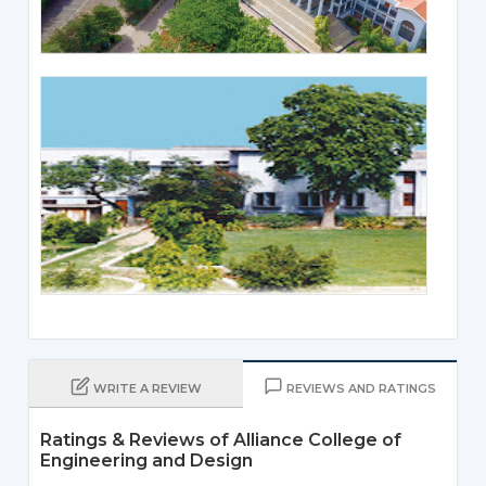
WRITE A REVIEW
REVIEWS AND RATINGS
Ratings & Reviews of Alliance College of
Engineering and Design