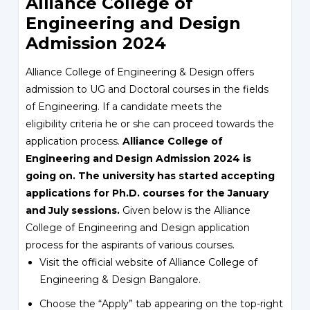
Alliance College of
Engineering and Design
Admission 2024
Alliance College of Engineering & Design offers
admission to UG and Doctoral courses in the fields
of Engineering. If a candidate meets the
eligibility criteria he or she can proceed towards the
application process.
Alliance College of
Engineering and Design Admission 2024 is
going on.
The university has started accepting
applications for Ph.D. courses for the January
and July sessions.
Given below is the Alliance
College of Engineering and Design application
process for the aspirants of various courses.
Visit the official website of Alliance College of
Engineering & Design Bangalore.
Choose the “Apply” tab appearing on the top-right