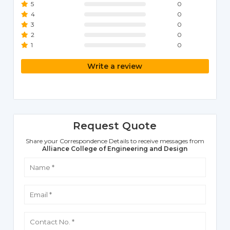
5
0
4
0
3
0
2
0
1
0
Write a review
Request Quote
Share your Correspondence Details to receive messages from
Alliance College of Engineering and Design