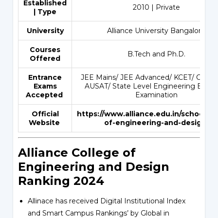
Established
2010 | Private
| Type
University
Alliance University Bangalore
Courses
B.Tech and Ph.D.
Offered
Entrance
JEE Mains/ JEE Advanced/ KCET/ COM
Exams
AUSAT/ State Level Engineering Entra
Accepted
Examination
Official
https://www.alliance.edu.in/school/sc
Website
of-engineering-and-design
Alliance College of
Engineering and Design
Ranking 2024
Allinace has received Digital Institutional Index
and Smart Campus Rankings’ by Global in