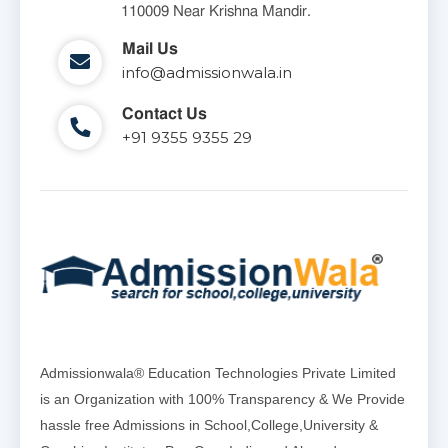
110009 Near Krishna Mandir.
Mail Us
info@admissionwala.in
Contact Us
+91 9355 9355 29
Admissionwala® Education Technologies Private Limited
is an Organization with 100% Transparency & We Provide
hassle free Admissions in School,College,University &