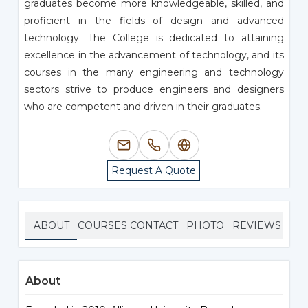
graduates become more knowledgeable, skilled, and
proficient in the fields of design and advanced
technology. The College is dedicated to attaining
excellence in the advancement of technology, and its
courses in the many engineering and technology
sectors strive to produce engineers and designers
who are competent and driven in their graduates.
Request A Quote
ABOUT
COURSES
CONTACT
PHOTO
REVIEWS
About