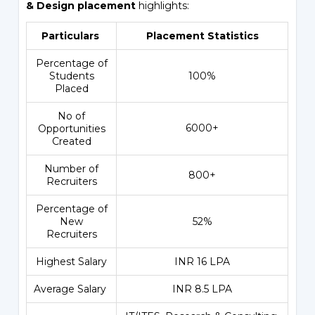
& Design placement
highlights:
Particulars
Placement Statistics
Percentage of
Students
100%
Placed
No of
6000+
Opportunities
Created
Number of
800+
Recruiters
Percentage of
New
52%
Recruiters
Highest Salary
INR 16 LPA
Average Salary
INR 8.5 LPA