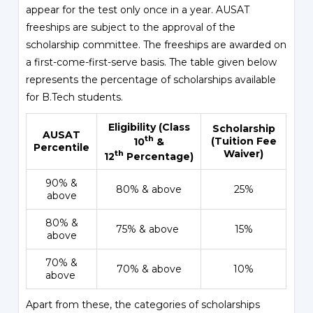
appear for the test only once in a year. AUSAT
freeships are subject to the approval of the
scholarship committee. The freeships are awarded on
a first-come-first-serve basis. The table given below
represents the percentage of scholarships available
for B.Tech students.
Eligibility (Class
Scholarship
AUSAT
th
(Tuition Fee
10
&
Percentile
Waiver)
th
12
Percentage)
90% &
80% & above
25%
above
80% &
75% & above
15%
above
70% &
70% & above
10%
above
Apart from these, the categories of scholarships