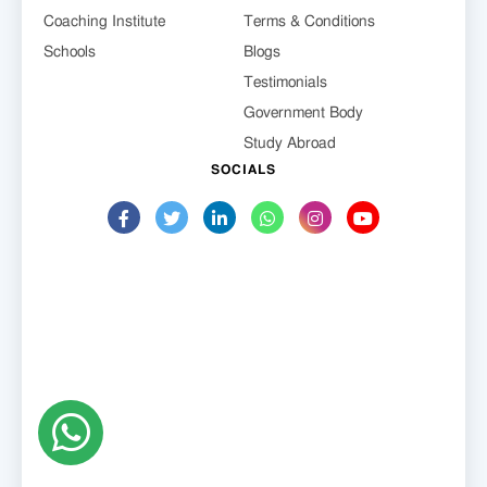
Coaching Institute
Terms & Conditions
Schools
Blogs
Testimonials
Government Body
Study Abroad
SOCIALS