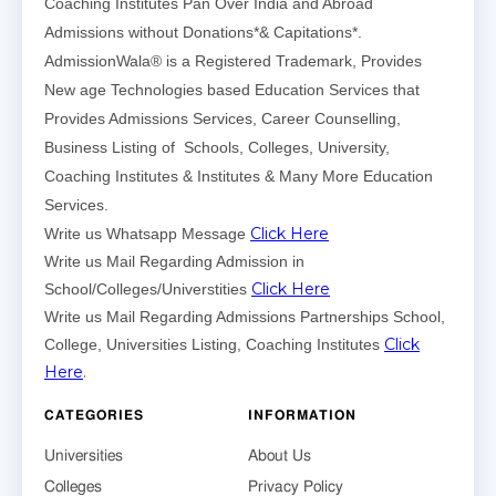
Coaching Institutes Pan Over India and Abroad
Admissions without Donations*& Capitations*.
AdmissionWala® is a Registered Trademark, Provides
New age Technologies based Education Services that
Provides Admissions Services, Career Counselling,
Business Listing of Schools, Colleges, University,
Coaching Institutes & Institutes & Many More Education
Services.
Click Here
Write us Whatsapp Message
Write us Mail Regarding Admission in
Click Here
School/Colleges/Universtities
Write us Mail Regarding Admissions Partnerships School,
Click
College, Universities Listing, Coaching Institutes
Here
.
CATEGORIES
INFORMATION
Universities
About Us
Colleges
Privacy Policy