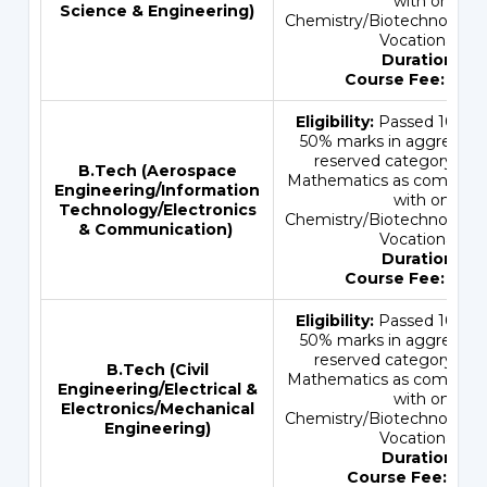
with one of 
Science & Engineering)
Chemistry/Biotechnology/
Vocational sub
Duration:
4 
Course Fee:
INR 
Eligibility:
Passed 10+2 e
50% marks in aggregate 
reserved category) wi
B.Tech (
Aerospace
Mathematics as compulsor
Engineering
/
Information
with one of 
Technology
/
Electronics
Chemistry/Biotechnology/
& Communication
)
Vocational sub
Duration:
4 
Course Fee:
INR 
Eligibility:
Passed 10+2 e
50% marks in aggregate 
reserved category) wi
B.Tech (
Civil
Mathematics as compulsor
Engineering
/
Electrical &
with one of 
Electronics
/
Mechanical
Chemistry/Biotechnology/
Engineering
)
Vocational sub
Duration:
4 
Course Fee:
INR 