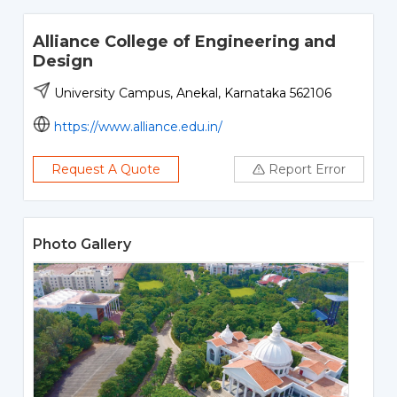
Alliance College of Engineering and
Design
University Campus, Anekal, Karnataka 562106
https://www.alliance.edu.in/
Request A Quote
Report Error
Photo Gallery