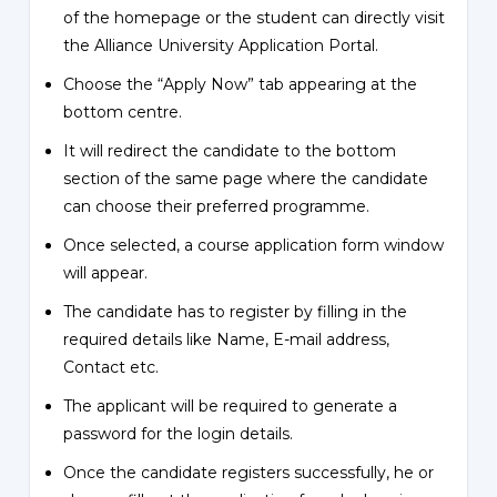
of the homepage or the student can directly visit
the Alliance University Application Portal.
Choose the “Apply Now” tab appearing at the
bottom centre.
It will redirect the candidate to the bottom
section of the same page where the candidate
can choose their preferred programme.
Once selected, a course application form window
will appear.
The candidate has to register by filling in the
required details like Name, E-mail address,
Contact etc.
The applicant will be required to generate a
password for the login details.
Once the candidate registers successfully, he or