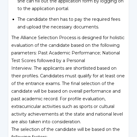
she can fill out the application form by logging on
to the application portal.
The candidate then has to pay the required fees
and upload the necessary documents.
The Alliance Selection Process is designed for holistic
evaluation of the candidate based on the following
parameters: Past Academic Performance; National
Test Scores followed by a Personal
Interview. The applicants are shortlisted based on
their profiles. Candidates must qualify for at least one
of the entrance exams. The final selection of the
candidate will be based on overall performance and
past academic record. For profile evaluation,
extracurricular activities such as sports or cultural
activity achievements at the state and national level
are also taken into consideration.
The selection of the candidate will be based on the