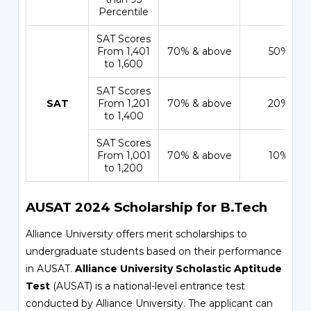
Percentile
SAT Scores
From 1,401
70% & above
50%
to 1,600
SAT Scores
SAT
From 1,201
70% & above
20%
to 1,400
SAT Scores
From 1,001
70% & above
10%
to 1,200
AUSAT 2024 Scholarship for B.Tech
Alliance University offers merit scholarships to
undergraduate students based on their performance
in AUSAT.
Alliance University Scholastic Aptitude
Test
(AUSAT) is a national-level entrance test
conducted by Alliance University. The applicant can