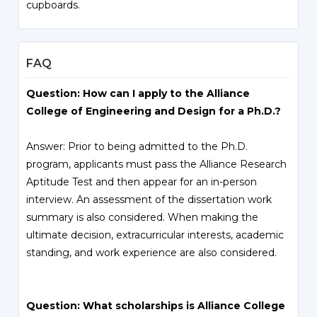
cupboards.
FAQ
Question: How can I apply to the Alliance
College of Engineering and Design for a Ph.D.?
Answer: Prior to being admitted to the Ph.D.
program, applicants must pass the Alliance Research
Aptitude Test and then appear for an in-person
interview. An assessment of the dissertation work
summary is also considered. When making the
ultimate decision, extracurricular interests, academic
standing, and work experience are also considered.
Question: What scholarships is Alliance College