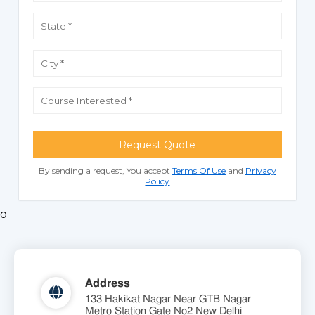
Request Quote
By sending a request, You accept
Terms Of Use
and
Privacy
Policy
o
Address
133 Hakikat Nagar Near GTB Nagar
Metro Station Gate No2 New Delhi