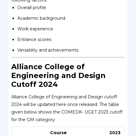
following factors:
Overall profile
Academic background
Work experience
Entrance scores
Versatility and achievements
Alliance College of
Engineering and Design
Cutoff 2024
Alliance College of Engineering and Design cutoff
2024 will be updated here once released. The table
given below shows the COMEDK- UGET 2023 cutoff
for the GM category:
Course
2023