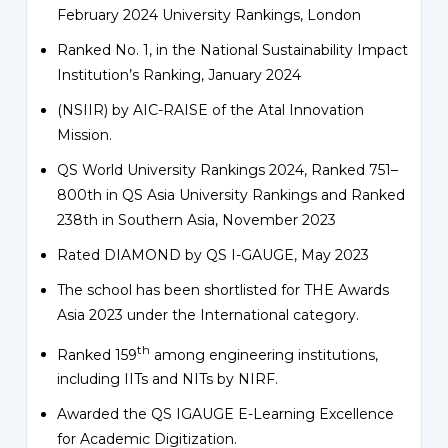
February 2024 University Rankings, London
Ranked No. 1, in the National Sustainability Impact
Institution’s Ranking, January 2024
(NSIIR) by AIC-RAISE of the Atal Innovation
Mission.
QS World University Rankings 2024, Ranked 751–
800th in QS Asia University Rankings and Ranked
238th in Southern Asia, November 2023
Rated DIAMOND by QS I-GAUGE, May 2023
The school has been shortlisted for THE Awards
Asia 2023 under the International category.
th
Ranked 159
among engineering institutions,
including IITs and NITs by NIRF.
Awarded the QS IGAUGE E-Learning Excellence
for Academic Digitization.