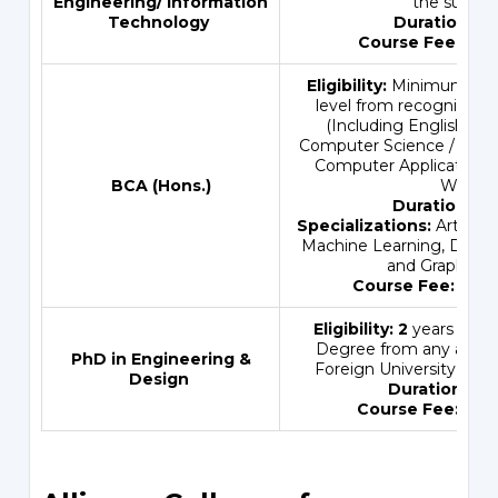
Engineering
/
Information
the subjec
Technology
Duration:
3 
Course Fee:
INR
Eligibility:
Minimum 50%
level from recognized B
(Including English & 
Computer Science / Infor
Computer Applications 
BCA (Hons.)
Web).
Duration:
4 Y
Specializations:
Artificia
Machine Learning, Data 
and Graphic D
Course Fee:
INR 
Eligibility: 2
years Maste
Degree from any accred
PhD in Engineering &
Foreign University in th
Design
Duration:
3.5 
Course Fee:
INR 