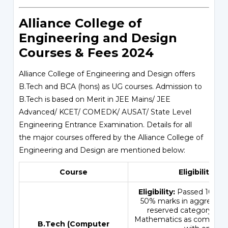
Alliance College of
Engineering and Design
Courses & Fees 2024
Alliance College of Engineering and Design offers
B.Tech and BCA (hons) as UG courses. Admission to
B.Tech is based on Merit in JEE Mains/ JEE
Advanced/ KCET/ COMEDK/ AUSAT/ State Level
Engineering Entrance Examination. Details for all
the major courses offered by the Alliance College of
Engineering and Design are mentioned below:
Course
Eligibility Cri
Eligibility:
Passed 10+2 e
50% marks in aggregate 
reserved category) wi
Mathematics as compulsor
B.Tech (Computer