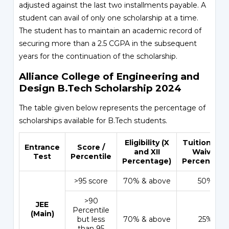
adjusted against the last two installments payable. A
student can avail of only one scholarship at a time.
The student has to maintain an academic record of
securing more than a 2.5 CGPA in the subsequent
years for the continuation of the scholarship.
Alliance College of Engineering and
Design B.Tech Scholarship 2024
The table given below represents the percentage of
scholarships available for B.Tech students.
Eligibility (X
Tuition Fee
Entrance
Score /
and XII
Waiver
Test
Percentile
Percentage)
Percentage
>95 score
70% & above
50%
>90
JEE
Percentile
(Main)
but less
70% & above
25%
than 95