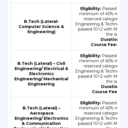
Eligibility:
Passed Dipl
minimum of 45% marks (
reserved category) in 
B.Tech (Lateral-
Engineering & Technology
Computer Science &
passed 10+2 with Mathem
Engineering)
the subjec
Duration:
3 
Course Fee:
INR 
Eligibility:
Passed Dipl
minimum of 45% marks (
B.Tech (Lateral) –
Civil
reserved category) in 
Engineering
/
Electrical &
Engineering & Technology
Electronics
passed 10+2 with Mathem
Engineering
/
Mechanical
the subjec
Engineering
Duration:
3 
Course Fee:
INR
Eligibility:
Passed Dipl
B.Tech (Lateral) –
minimum of 45% marks (
Aerospace
reserved category) in 
Engineering
/
Electronics
Engineering & Technology
& Communication
passed 10+2 with Mathem