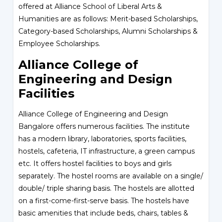
offered at Alliance School of Liberal Arts &
Humanities are as follows: Merit-based Scholarships,
Category-based Scholarships, Alumni Scholarships &
Employee Scholarships.
Alliance College of
Engineering and Design
Facilities
Alliance College of Engineering and Design
Bangalore offers numerous facilities. The institute
has a modern library, laboratories, sports facilities,
hostels, cafeteria, IT infrastructure, a green campus
etc. It offers hostel facilities to boys and girls
separately. The hostel rooms are available on a single/
double/ triple sharing basis. The hostels are allotted
on a first-come-first-serve basis. The hostels have
basic amenities that include beds, chairs, tables &