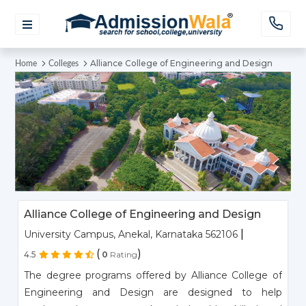
Alliance College of Engineering and Design
Home
Colleges
Alliance College of Engineering and Design
|
University Campus, Anekal, Karnataka 562106
(
)
4.5
0
Rating
The degree programs offered by Alliance College of
Engineering and Design are designed to help