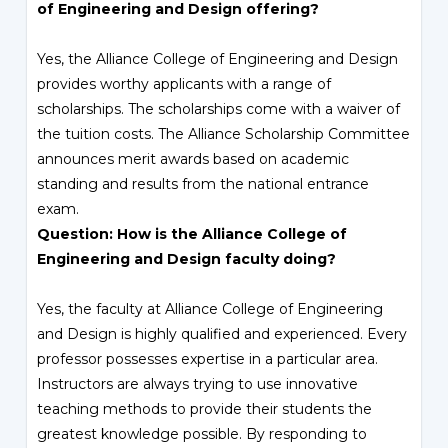
of Engineering and Design offering?
Yes, the Alliance College of Engineering and Design
provides worthy applicants with a range of
scholarships. The scholarships come with a waiver of
the tuition costs. The Alliance Scholarship Committee
announces merit awards based on academic
standing and results from the national entrance
exam.
Question: How is the Alliance College of
Engineering and Design faculty doing?
Yes, the faculty at Alliance College of Engineering
and Design is highly qualified and experienced. Every
professor possesses expertise in a particular area.
Instructors are always trying to use innovative
teaching methods to provide their students the
greatest knowledge possible. By responding to