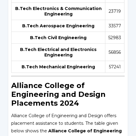
B.Tech Electronics & Communication
23719
Engineering
B.Tech Aerospace Engineering
33577
B.Tech Civil Engineering
52983
B.Tech Electrical and Electronics
56856
Engineering
B.Tech Mechanical Engineering
57241
Alliance College of
Engineering and Design
Placements 2024
Alliance College of Engineering and Design offers
placement assistance to students. The table given
below shows the
Alliance College of Engineering