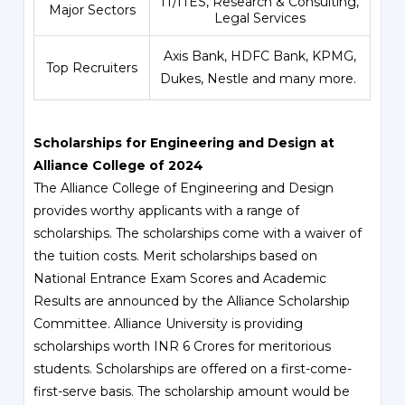
IT/ITES, Research & Consulting,
Major Sectors
Legal Services
Axis Bank, HDFC Bank, KPMG,
Top Recruiters
Dukes, Nestle and many more.
Scholarships for Engineering and Design at
Alliance College of 2024
The Alliance College of Engineering and Design
provides worthy applicants with a range of
scholarships. The scholarships come with a waiver of
the tuition costs. Merit scholarships based on
National Entrance Exam Scores and Academic
Results are announced by the Alliance Scholarship
Committee. Alliance University is providing
scholarships worth INR 6 Crores for meritorious
students. Scholarships are offered on a first-come-
first-serve basis. The scholarship amount would be