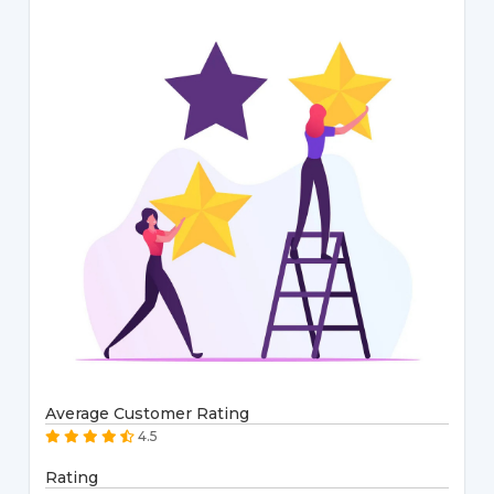
Average Customer Rating
4.5
Rating