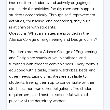
inquiries from students and actively engaging in
extracurricular activities, faculty members support
students academically. Through self-improvement
activities, counseling, and mentoring, they build
relationships with students.
Questions. What amenities are provided in the
Alliance College of Engineering and Design dorms?
The dorm rooms at Alliance College of Engineering
and Design are spacious, well-ventilated, and
furnished with modern conveniences. Every room is
equipped with a table, chairs, wardrobes, beds, and
other needs. Laundry facilities are available to
students, freeing them up to concentrate on their
studies rather than other obligations. The student
requirements and hostel discipline fall within the
purview of the dormitory warden.