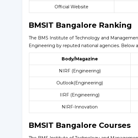
Official Website
BMSIT Bangalore Ranking
The BMS Institute of Technology and Management h
Engineering by reputed national agencies. Below ar
Body/Magazine
NIRF (Engineering)
Outlook(Engineering)
IIRF (Engineering)
NIRF-Innovation
BMSIT Bangalore Courses
The BMS Institute of Technology and Management p