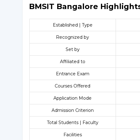
BMSIT Bangalore Highlight
Established | Type
Recognized by
Set by
Affiliated to
Entrance Exam
Courses Offered
Application Mode
Admission Criterion
Total Students | Faculty
Facilities