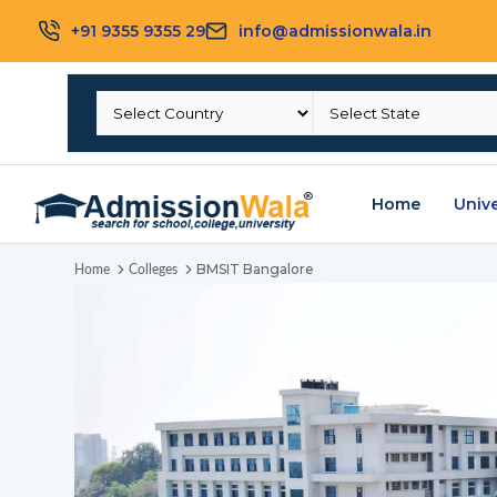
+91 9355 9355 29
info@admissionwala.in
Home
Unive
BMSIT Bangalore
Home
Colleges