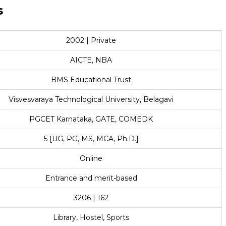
s
2002 | Private
AICTE, NBA
BMS Educational Trust
Visvesvaraya Technological University, Belagavi
PGCET Karnataka, GATE, COMEDK
5 [UG, PG, MS, MCA, Ph.D.]
Online
Entrance and merit-based
3206 | 162
Library, Hostel, Sports