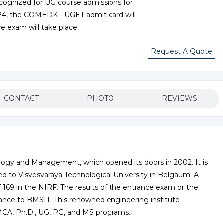
ecognized for UG course admissions for
024, the COMEDK - UGET admit card will
e exam will take place.
Request A Quote
CONTACT
PHOTO
REVIEWS
logy and Management, which opened its doors in 2002. It is
d to Visvesvaraya Technological University in Belgaum. A
f 169 in the NIRF. The results of the entrance exam or the
ance to BMSIT. This renowned engineering institute
CA, Ph.D., UG, PG, and MS programs.