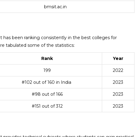
bmsit.ac.in
as been ranking consistently in the best colleges for
e tabulated some of the statistics:
Rank
Year
199
2022
#102 out of 160 in India
2023
#98 out of 166
2023
#151 out of 312
2023
rovides technical subjects where students can gain practical