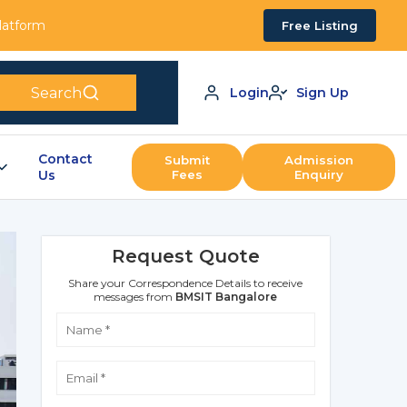
Platform
Free Listing
Search
Login
Sign Up
Contact
Submit
Admission
Us
Fees
Enquiry
Request Quote
Share your Correspondence Details to receive
messages from
BMSIT Bangalore