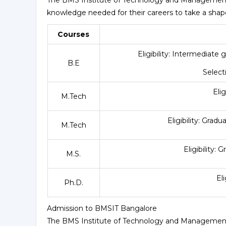
knowledge needed for their careers to take a sha
Courses
Eligibility: Intermediate
B.E
Selec
Eli
M.Tech
Eligibility: Gra
M.Tech
Eligibility:
M.S.
El
Ph.D.
Admission to BMSIT Bangalore
The BMS Institute of Technology and Management 