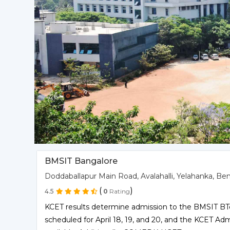
BMSIT Bangalore
Doddaballapur Main Road, Avalahalli, Yelahanka, Be
(
)
4.5
0
Rating
KCET results determine admission to the BMSIT BT
scheduled for April 18, 19, and 20, and the KCET A