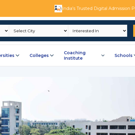
India’s Trusted Digital Admission 
Coaching
rsities
Colleges
Schools
Institute