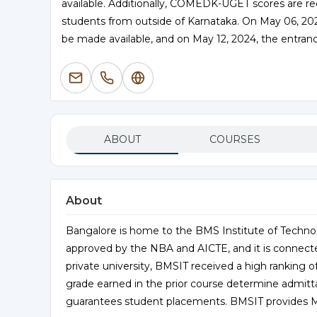
available. Additionally, COMEDK-UGET scores are r
students from outside of Karnataka. On May 06, 2
be made available, and on May 12, 2024, the entranc
ABOUT
COURSES
About
Bangalore is home to the BMS Institute of Techno
approved by the NBA and AICTE, and it is connecte
private university, BMSIT received a high ranking o
grade earned in the prior course determine admitt
guarantees student placements. BMSIT provides M