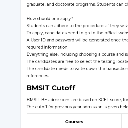
graduate, and doctorate programs. Students can c
How should one apply?
Students can adhere to the procedures if they wis
To apply, candidates need to go to the official webs
A User ID and password will be generated once th
required information.
Everything else, including choosing a course and s
The candidates are free to select the testing locati
The candidate needs to write down the transaction
references.
BMSIT Cutoff
BMSIT BE admissions are based on KCET score, fo
The cutoff for previous year admission is given bel
Courses