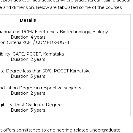
pe and dimension. Below are tabulated some of the courses:
Details
 graduate in PCM/ Electronics, Biotechnology, Biology
Duration: 4 years
tion Criteria:KCET/ COMEDK-UGET
gibility: GATE, PGCET, Karnataka
Duration: 2 years
duate Degree less than 50%, PGCET Karnataka
Duration: 3 years
 Graduation Degree in respective subjects
Duration: 2 years
igibility: Post Graduate Degree
Duration: 3 years
offers admittance to engineering-related undergraduate,