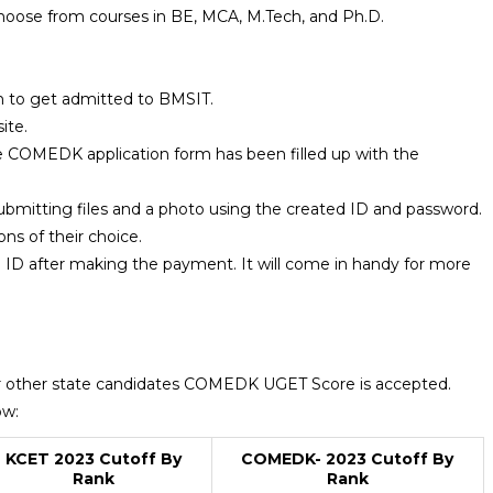
hoose from courses in BE, MCA, M.Tech, and Ph.D.
h to get admitted to BMSIT.
ite.
e COMEDK application form has been filled up with the
ubmitting files and a photo using the created ID and password.
ons of their choice.
 ID after making the payment. It will come in handy for more
r other state candidates COMEDK UGET Score is accepted.
ow:
KCET 2023 Cutoff By
COMEDK- 2023 Cutoff By
Rank
Rank