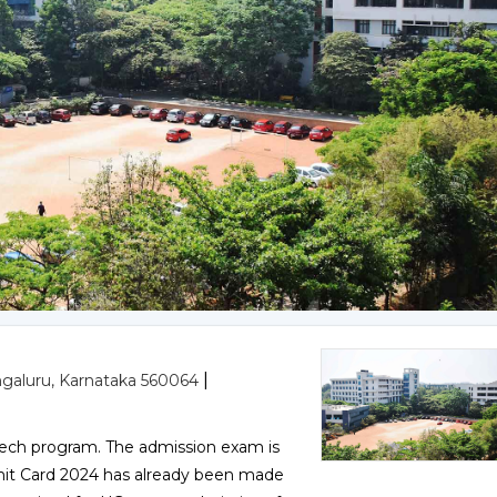
|
ngaluru, Karnataka 560064
ech program. The admission exam is
dmit Card 2024 has already been made