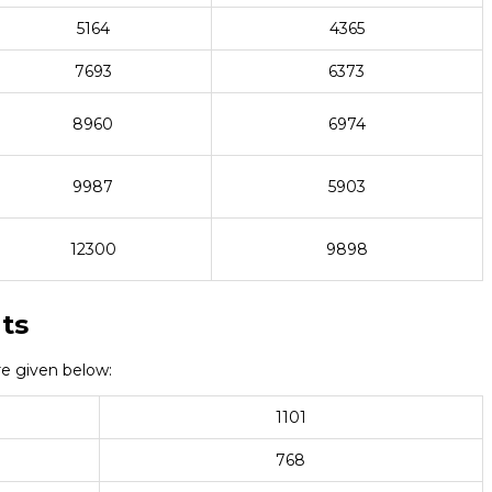
5164
4365
7693
6373
8960
6974
9987
5903
12300
9898
ts
e given below:
1101
768