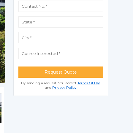
Request Quote
By sending a request, You accept
Terms Of Use
and
Privacy Policy