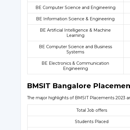
BE Computer Science and Engineering
BE Information Science & Engineering
BE Artificial Intelligence & Machine
Learning
BE Computer Science and Business
Systems
BE Electronics & Communication
Engineering
BMSIT Bangalore Placemen
The major highlights of BMSIT Placements 2023 ar
Total Job offers
Students Placed