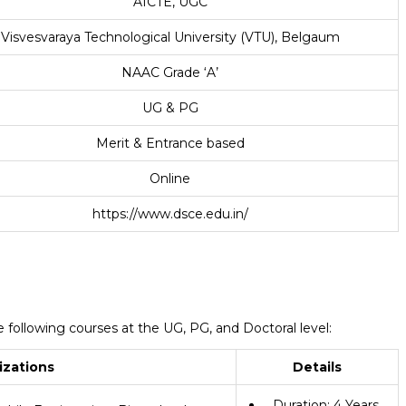
AICTE, UGC
Visvesvaraya Technological University (VTU), Belgaum
NAAC Grade ‘A’
UG & PG
Merit & Entrance based
Online
https://www.dsce.edu.in/
following courses at the UG, PG, and Doctoral level:
izations
Details
Duration: 4 Years