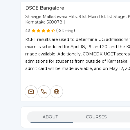
DSCE Bangalore
Shavige Malleshwara Hills, 91st Main Rd, 1st Stag
|
Karnataka 560078
(
)
4.5
0
Rating
KCET results are used to determine UG admissions
exam is scheduled for April 18, 19, and 20, and the
made available. Additionally, COMEDK-UGET scores
admissions for students from outside of Karnatak
admit card will be made available, and on May 12, 20
ABOUT
COURSES