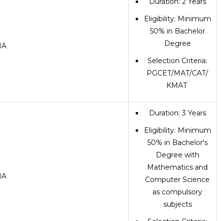
Duration: 2 Years
Eligibility: Minimum
50% in Bachelor
Degree
NA
Selection Criteria:
PGCET/MAT/CAT/
KMAT
Duration: 3 Years
Eligibility: Minimum
50% in Bachelor's
Degree with
Mathematics and
NA
Computer Science
as compulsory
subjects