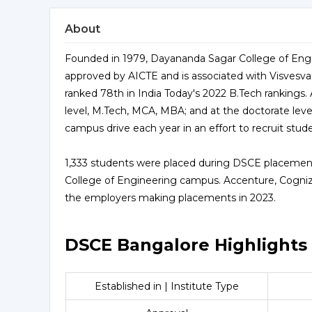
About
Founded in 1979, Dayananda Sagar College of Engi
approved by AICTE and is associated with Visvesvar
ranked 78th in India Today's 2022 B.Tech rankings. 
level, M.Tech, MCA, MBA; and at the doctorate lev
campus drive each year in an effort to recruit stud
1,333 students were placed during DSCE placement
College of Engineering campus. Accenture, Cogni
the employers making placements in 2023.
DSCE Bangalore Highlights
Established in | Institute Type