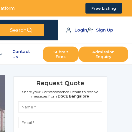
Platform
Free Listing
Search
Login
Sign Up
Contact
Submit
Admission
Us
Fees
Enquiry
Request Quote
Share your Correspondence Details to receive
messages from
DSCE Bangalore