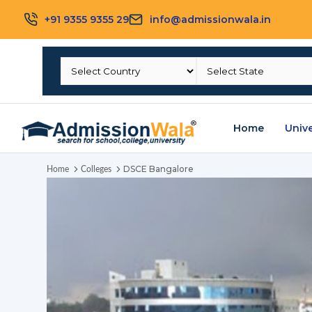
+91 9355 9355 29
info@admissionwala.in
Home
Unive
DSCE Bangalore
Home
Colleges