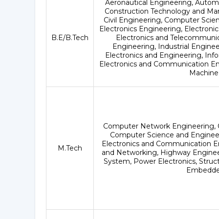
Aeronautical Engineering, Autom
Construction Technology and Ma
Civil Engineering, Computer Scien
Electronics Engineering, Electroni
B.E/B.Tech
Electronics and Telecommunic
Engineering, Industrial Engin
Electronics and Engineering, Inf
Electronics and Communication Engi
Machine
Computer Network Engineering, 
Computer Science and Engineeri
Electronics and Communication E
M.Tech
and Networking, Highway Engineer
System, Power Electronics, Struc
Embedde