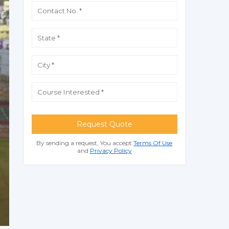
Request Quote
By sending a request, You accept
Terms Of Use
and
Privacy Policy