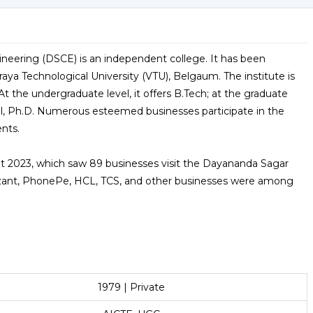
neering (DSCE) is an independent college. It has been
aya Technological University (VTU), Belgaum. The institute is
At the undergraduate level, it offers B.Tech; at the graduate
el, Ph.D. Numerous esteemed businesses participate in the
ents.
 2023, which saw 89 businesses visit the Dayananda Sagar
zant, PhonePe, HCL, TCS, and other businesses were among
1979 | Private