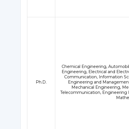
Chemical Engineering, Automobi
Engineering, Electrical and Elect
Communication, Information Sci
Ph.D.
Engineering and Management,
Mechanical Engineering, Med
Telecommunication, Engineering B
Mathe