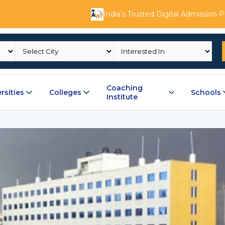
India’s Trusted Digital Admission 
Coaching
rsities
Colleges
Schools
Institute