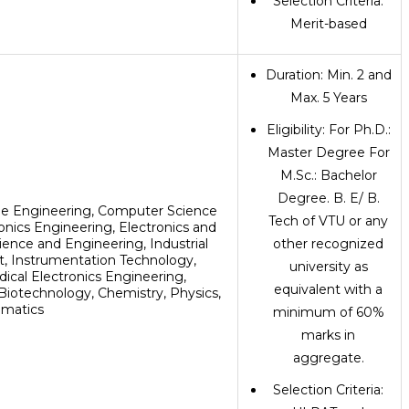
Selection Criteria:
Merit-based
Duration: Min. 2 and
Max. 5 Years
Eligibility: For Ph.D.:
Master Degree For
M.Sc.: Bachelor
Degree. B. E/ B.
le Engineering, Computer Science
Tech of VTU or any
ronics Engineering, Electronics and
ence and Engineering, Industrial
other recognized
 Instrumentation Technology,
university as
ical Electronics Engineering,
equivalent with a
iotechnology, Chemistry, Physics,
matics
minimum of 60%
marks in
aggregate.
Selection Criteria: