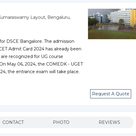
e, Kumaraswamy Layout, Bengaluru,
 for DSCE Bangalore. The admission
 KCET Admit Card 2024 has already been
 are recognized for UG course
a. On May 06, 2024, the COMEDK - UGET
24, the entrance exam will take place.
Request A Quote
CONTACT
PHOTO
REVIEWS