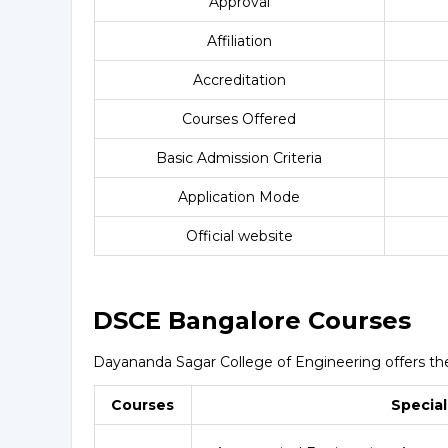
Approval
Affiliation
Accreditation
Courses Offered
Basic Admission Criteria
Application Mode
Official website
DSCE Bangalore Courses
Dayananda Sagar College of Engineering offers the 
Courses
Special