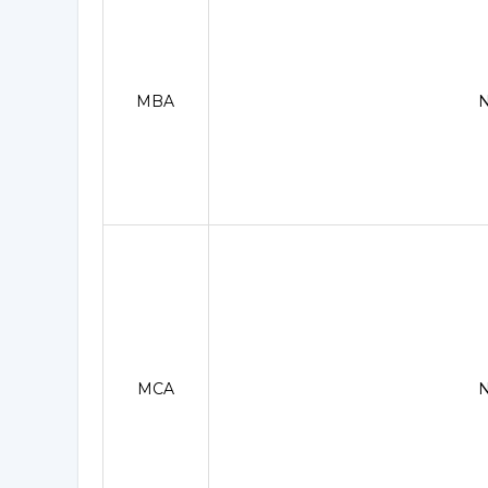
MBA
MCA