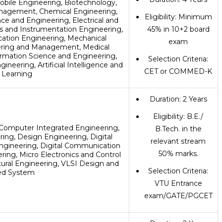
obile Engineering, Biotechnology,
nagement, Chemical Engineering,
Eligibility: Minimum
ce and Engineering, Electrical and
cs and Instrumentation Engineering,
45% in 10+2 board
ation Engineering, Mechanical
exam
eering and Management, Medical
ormation Science and Engineering,
Selection Criteria:
neering, Artificial Intelligence and
CET or COMMED-K
 Learning
Duration: 2 Years
Eligibility: B.E./
Computer Integrated Engineering,
B.Tech. in the
ng, Design Engineering, Digital
relevant stream
ngineering, Digital Communication
50% marks.
ing, Micro Electronics and Control
tural Engineering, VLSI Design and
Selection Criteria:
d System
VTU Entrance
exam/GATE/PGCET