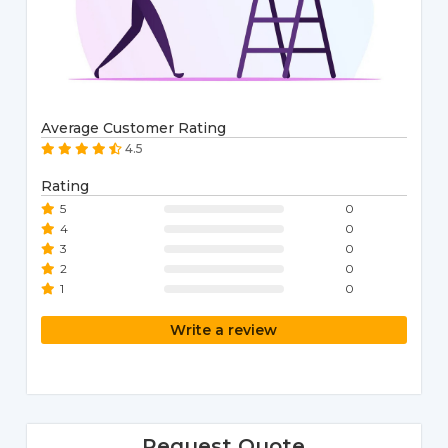
Average Customer Rating
4.5
Rating
5
0
4
0
3
0
2
0
1
0
Write a review
Request Quote