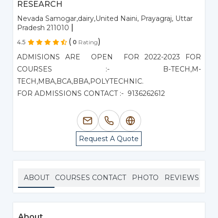
RESEARCH
Nevada Samogar,dairy,United Naini, Prayagraj, Uttar
|
Pradesh 211010
(
)
4.5
0
Rating
ADMISIONS ARE OPEN FOR 2022-2023 FOR
COURSES :- B-TECH,M-
TECH,MBA,BCA,BBA,POLYTECHNIC.
FOR ADMISSIONS CONTACT :- 9136262612
Request A Quote
ABOUT
COURSES
CONTACT
PHOTO
REVIEWS
About