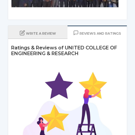
WRITE A REVIEW
REVIEWS AND RATINGS
Ratings & Reviews of UNITED COLLEGE OF
ENGINEERING & RESEARCH