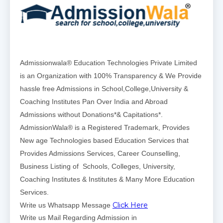
Admissionwala® Education Technologies Private Limited
is an Organization with 100% Transparency & We Provide
hassle free Admissions in School,College,University &
Coaching Institutes Pan Over India and Abroad
Admissions without Donations*& Capitations*.
AdmissionWala® is a Registered Trademark, Provides
New age Technologies based Education Services that
Provides Admissions Services, Career Counselling,
Business Listing of Schools, Colleges, University,
Coaching Institutes & Institutes & Many More Education
Services.
Click Here
Write us Whatsapp Message
Write us Mail Regarding Admission in