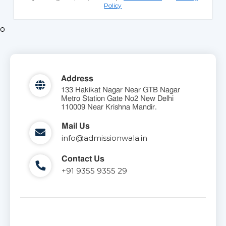
Policy
o
Address
133 Hakikat Nagar Near GTB Nagar
Metro Station Gate No2 New Delhi
110009 Near Krishna Mandir.
Mail Us
info@admissionwala.in
Contact Us
+91 9355 9355 29