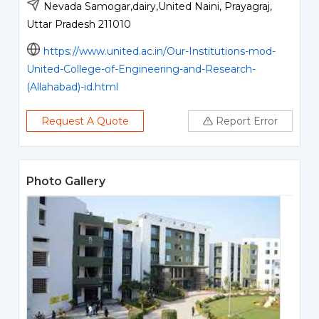
Nevada Samogar,dairy,United Naini, Prayagraj,
Uttar Pradesh 211010
https://www.united.ac.in/Our-Institutions-mod-
United-College-of-Engineering-and-Research-
(Allahabad)-id.html
Request A Quote
Report Error
Photo Gallery