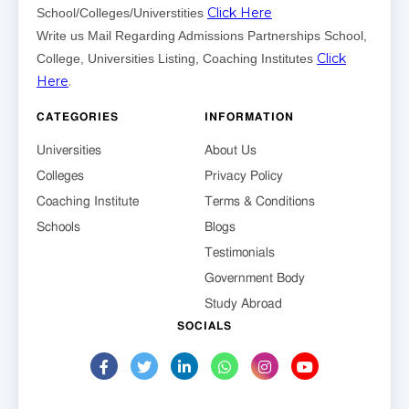
Click Here
School/Colleges/Universtities
Write us Mail Regarding Admissions Partnerships School,
Click
College, Universities Listing, Coaching Institutes
Here
.
CATEGORIES
INFORMATION
Universities
About Us
Colleges
Privacy Policy
Coaching Institute
Terms & Conditions
Schools
Blogs
Testimonials
Government Body
Study Abroad
SOCIALS