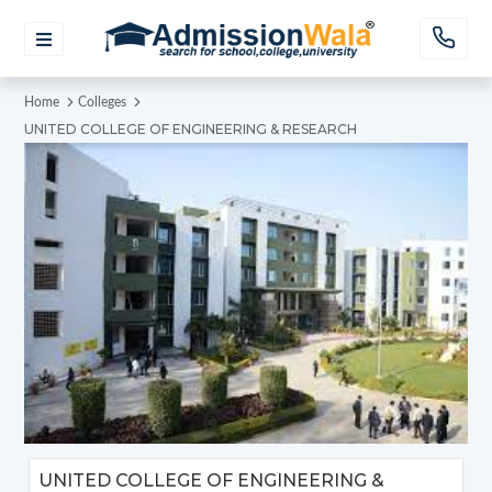
Home
Colleges
UNITED COLLEGE OF ENGINEERING & RESEARCH
UNITED COLLEGE OF ENGINEERING &