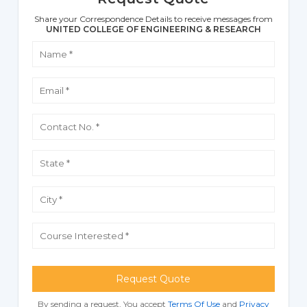
Share your Correspondence Details to receive messages from
UNITED COLLEGE OF ENGINEERING & RESEARCH
Request Quote
By sending a request, You accept
Terms Of Use
and
Privacy