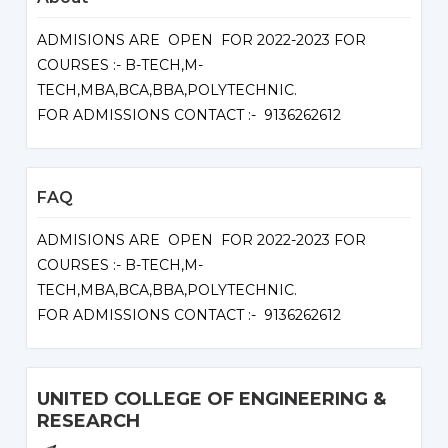
ADMISIONS ARE OPEN FOR 2022-2023 FOR
COURSES :- B-TECH,M-
TECH,MBA,BCA,BBA,POLYTECHNIC.
FOR ADMISSIONS CONTACT :- 9136262612
FAQ
ADMISIONS ARE OPEN FOR 2022-2023 FOR
COURSES :- B-TECH,M-
TECH,MBA,BCA,BBA,POLYTECHNIC.
FOR ADMISSIONS CONTACT :- 9136262612
UNITED COLLEGE OF ENGINEERING &
RESEARCH