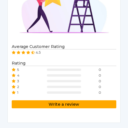
Average Customer Rating
4.5
Rating
5
0
4
0
3
0
2
0
1
0
Write a review