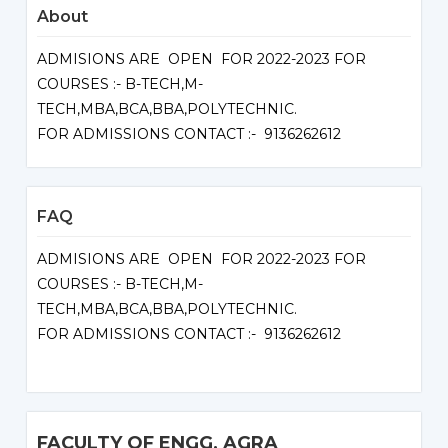
About
ADMISIONS ARE OPEN FOR 2022-2023 FOR
COURSES :- B-TECH,M-
TECH,MBA,BCA,BBA,POLYTECHNIC.
FOR ADMISSIONS CONTACT :- 9136262612
FAQ
ADMISIONS ARE OPEN FOR 2022-2023 FOR
COURSES :- B-TECH,M-
TECH,MBA,BCA,BBA,POLYTECHNIC.
FOR ADMISSIONS CONTACT :- 9136262612
FACULTY OF ENGG, AGRA