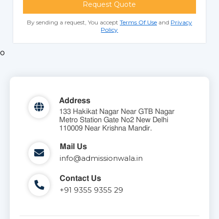
Request Quote
By sending a request, You accept
Terms Of Use
and
Privacy
Policy
o
Address
133 Hakikat Nagar Near GTB Nagar
Metro Station Gate No2 New Delhi
110009 Near Krishna Mandir.
Mail Us
info@admissionwala.in
Contact Us
+91 9355 9355 29