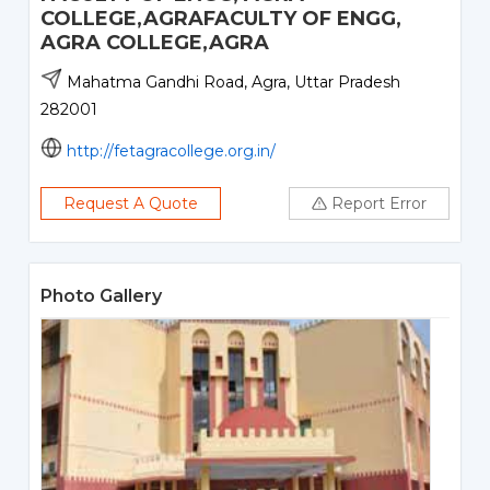
COLLEGE,AGRAFACULTY OF ENGG,
AGRA COLLEGE,AGRA
Mahatma Gandhi Road, Agra, Uttar Pradesh
282001
http://fetagracollege.org.in/
Request A Quote
Report Error
Photo Gallery