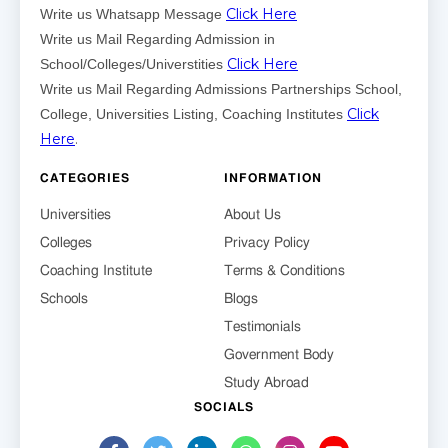
Click Here
Write us Whatsapp Message
Write us Mail Regarding Admission in
Click Here
School/Colleges/Universtities
Write us Mail Regarding Admissions Partnerships School,
Click
College, Universities Listing, Coaching Institutes
Here
.
CATEGORIES
INFORMATION
Universities
About Us
Colleges
Privacy Policy
Coaching Institute
Terms & Conditions
Schools
Blogs
Testimonials
Government Body
Study Abroad
SOCIALS