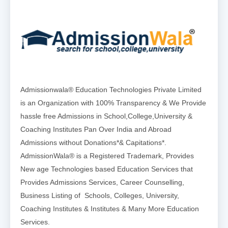
Admissionwala® Education Technologies Private Limited
is an Organization with 100% Transparency & We Provide
hassle free Admissions in School,College,University &
Coaching Institutes Pan Over India and Abroad
Admissions without Donations*& Capitations*.
AdmissionWala® is a Registered Trademark, Provides
New age Technologies based Education Services that
Provides Admissions Services, Career Counselling,
Business Listing of Schools, Colleges, University,
Coaching Institutes & Institutes & Many More Education
Services.