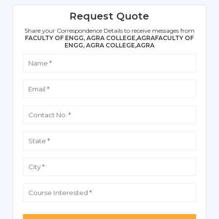
Request Quote
Share your Correspondence Details to receive messages from
FACULTY OF ENGG, AGRA COLLEGE,AGRAFACULTY OF
ENGG, AGRA COLLEGE,AGRA