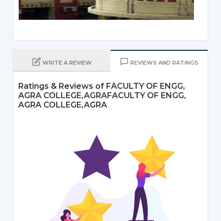
WRITE A REVIEW
REVIEWS AND RATINGS
Ratings & Reviews of FACULTY OF ENGG,
AGRA COLLEGE,AGRAFACULTY OF ENGG,
AGRA COLLEGE,AGRA