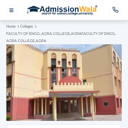
Home
Colleges
FACULTY OF ENGG, AGRA COLLEGE,AGRAFACULTY OF ENGG,
AGRA COLLEGE,AGRA