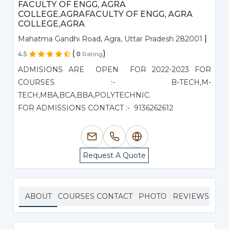
FACULTY OF ENGG, AGRA
COLLEGE,AGRAFACULTY OF ENGG, AGRA
COLLEGE,AGRA
|
Mahatma Gandhi Road, Agra, Uttar Pradesh 282001
(
)
4.5
0
Rating
ADMISIONS ARE OPEN FOR 2022-2023 FOR
COURSES :- B-TECH,M-
TECH,MBA,BCA,BBA,POLYTECHNIC.
FOR ADMISSIONS CONTACT :- 9136262612
Request A Quote
ABOUT
COURSES
CONTACT
PHOTO
REVIEWS