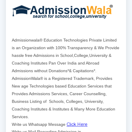
Admissionwala® Education Technologies Private Limited
is an Organization with 100% Transparency & We Provide
hassle free Admissions in School,College,University &
Coaching Institutes Pan Over India and Abroad
Admissions without Donations*& Capitations*.
AdmissionWala® is a Registered Trademark, Provides
New age Technologies based Education Services that
Provides Admissions Services, Career Counselling,
Business Listing of Schools, Colleges, University,
Coaching Institutes & Institutes & Many More Education
Services.
Click Here
Write us Whatsapp Message
Write us Mail Regarding Admission in