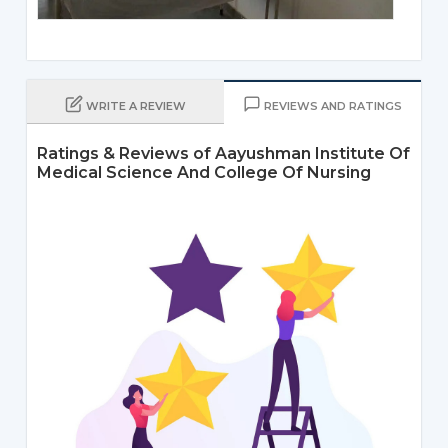
WRITE A REVIEW
REVIEWS AND RATINGS
Ratings & Reviews of Aayushman Institute Of
Medical Science And College Of Nursing