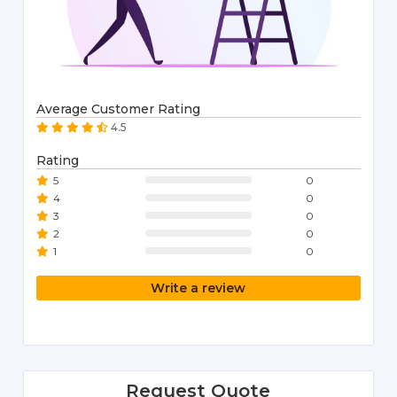
Average Customer Rating
4.5
Rating
5
0
4
0
3
0
2
0
1
0
Write a review
Request Quote