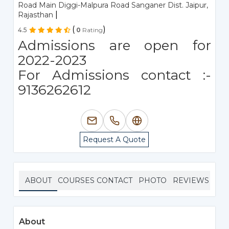
Road Main Diggi-Malpura Road Sanganer Dist. Jaipur,
|
Rajasthan
(
)
4.5
0
Rating
Admissions are open for
2022-2023
For Admissions contact :-
9136262612
Request A Quote
ABOUT
COURSES
CONTACT
PHOTO
REVIEWS
About