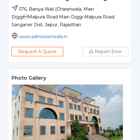
576, Baniya Wali (Charanwala, Main
DiggiMalpura Road Main Diggi-Malpura Road
Sanganer Dist. Jaipur, Rajasthan
www.admissionwala.in
Request A Quote
Report Error
Photo Gallery