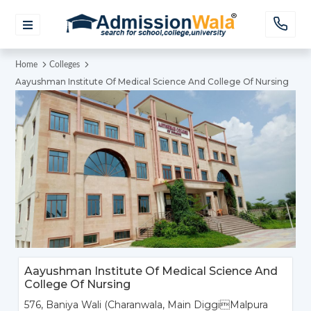
Home
Colleges
Aayushman Institute Of Medical Science And College Of Nursing
Aayushman Institute Of Medical Science And
College Of Nursing
576, Baniya Wali (Charanwala, Main DiggiMalpura