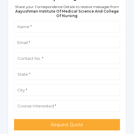
Share your Correspondence Details to receive messages from
Aayushman Institute Of Medical Science And College
Of Nursing
Request Quote