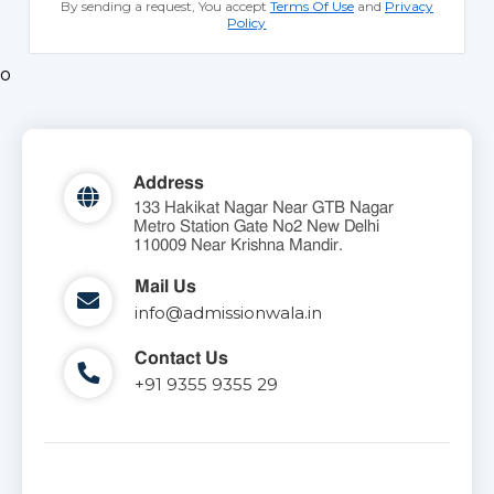
By sending a request, You accept
Terms Of Use
and
Privacy
Policy
o
Address
133 Hakikat Nagar Near GTB Nagar
Metro Station Gate No2 New Delhi
110009 Near Krishna Mandir.
Mail Us
info@admissionwala.in
Contact Us
+91 9355 9355 29