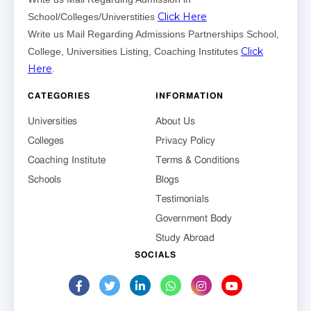
Click Here
School/Colleges/Universtities
Write us Mail Regarding Admissions Partnerships School,
Click
College, Universities Listing, Coaching Institutes
Here
.
CATEGORIES
INFORMATION
Universities
About Us
Colleges
Privacy Policy
Coaching Institute
Terms & Conditions
Schools
Blogs
Testimonials
Government Body
Study Abroad
SOCIALS