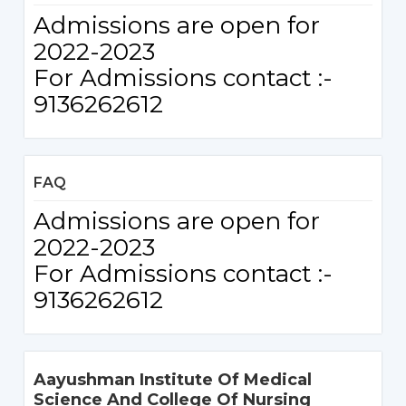
Admissions are open for
2022-2023
For Admissions contact :-
9136262612
FAQ
Admissions are open for
2022-2023
For Admissions contact :-
9136262612
Aayushman Institute Of Medical
Science And College Of Nursing