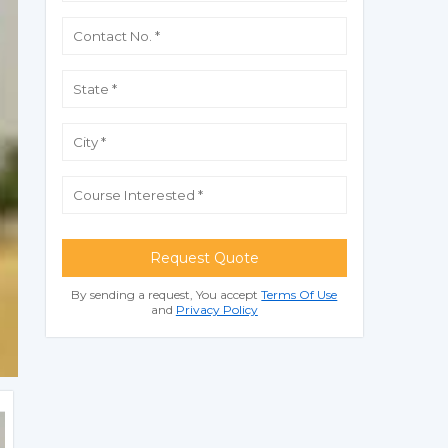
Request Quote
By sending a request, You accept
Terms Of Use
and
Privacy Policy