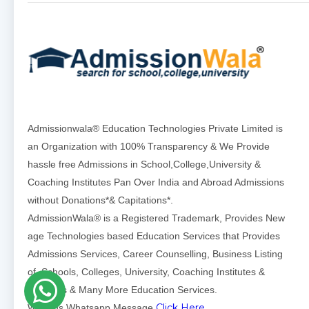
Admissionwala® Education Technologies Private Limited is
an Organization with 100% Transparency & We Provide
hassle free Admissions in School,College,University &
Coaching Institutes Pan Over India and Abroad Admissions
without Donations*& Capitations*.
AdmissionWala® is a Registered Trademark, Provides New
age Technologies based Education Services that Provides
Admissions Services, Career Counselling, Business Listing
of Schools, Colleges, University, Coaching Institutes &
Institutes & Many More Education Services.
Click Here
Write us Whatsapp Message