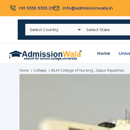
+91 9355 9355 29
info@admissionwala.in
Home
Unive
BLM College of Nursing , Jaipur Rajasthan
Home
Colleges