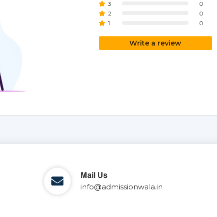
3
0
2
0
1
0
Write a review
Mail Us
info@admissionwala.in