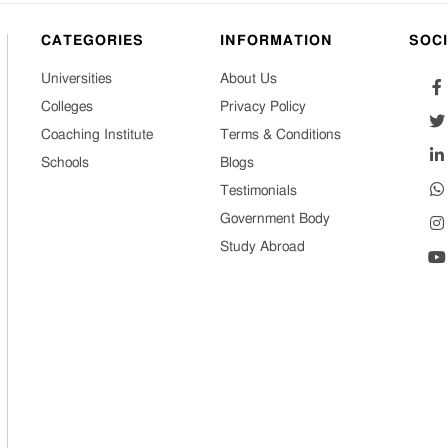
CATEGORIES
INFORMATION
SOC
Universities
About Us
Colleges
Privacy Policy
Coaching Institute
Terms & Conditions
Schools
Blogs
Testimonials
Government Body
Study Abroad