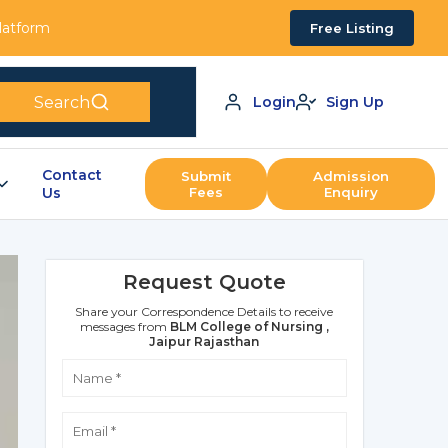
Platform
Free Listing
Search
Login
Sign Up
Contact
Submit
Admission
Us
Fees
Enquiry
Request Quote
Share your Correspondence Details to receive
messages from
BLM College of Nursing ,
Jaipur Rajasthan