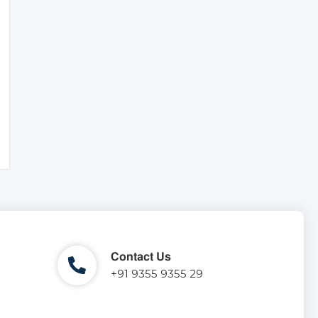
Contact Us
+91 9355 9355 29