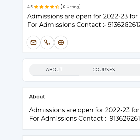
(
)
4.5
0
Rating
Admissions are open for 2022-23 fo
For Admissions Contact :- 913626261
ABOUT
COURSES
About
Admissions are open for 2022-23 f
For Admissions Contact :- 91362626