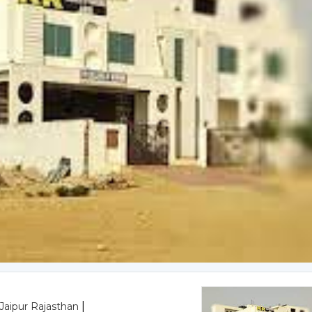
|
,Jaipur Rajasthan