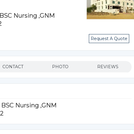
r BSC Nursing ,GNM
2
Request A Quote
CONTACT
PHOTO
REVIEWS
or BSC Nursing ,GNM
12