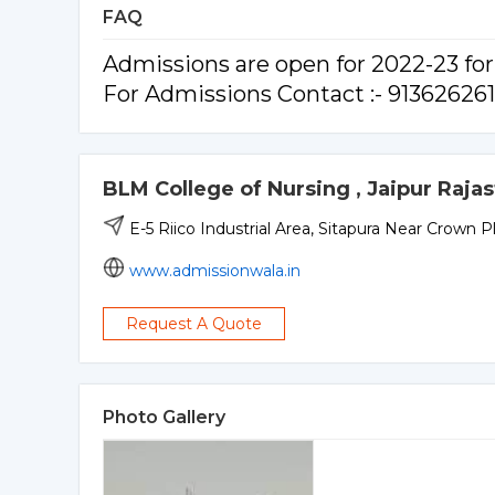
FAQ
Admissions are open for 2022-23 f
For Admissions Contact :- 91362626
BLM College of Nursing , Jaipur Raja
E-5 Riico Industrial Area, Sitapura Near Crown P
www.admissionwala.in
Request A Quote
Photo Gallery