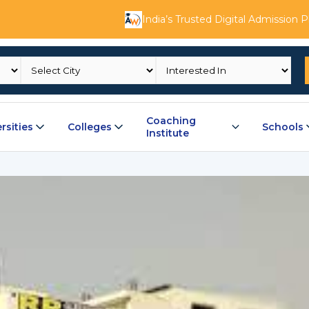
India’s Trusted Digital Admission 
Coaching
rsities
Colleges
Schools
Institute