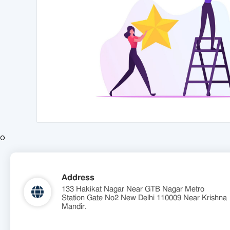
o
Address
133 Hakikat Nagar Near GTB Nagar Metro
Station Gate No2 New Delhi 110009 Near Krishna
Mandir.