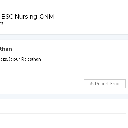
or BSC Nursing ,GNM
12
sthan
laza,Jaipur Rajasthan
Report Error