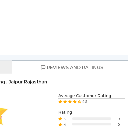
REVIEWS AND RATINGS
g , Jaipur Rajasthan
Average Customer Rating
4.5
Rating
5
0
4
0