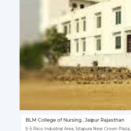
BLM College of Nursing , Jaipur Rajasthan
E-5 Riico Industrial Area, Sitapura Near Crown Plaza