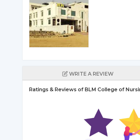
WRITE A REVIEW
Ratings & Reviews of BLM College of Nursin