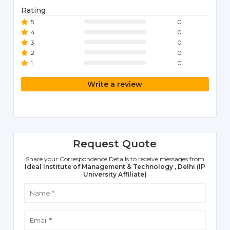
Rating
5
0
4
0
3
0
2
0
1
0
Write a review
Request Quote
Share your Correspondence Details to receive messages from
Ideal Institute of Management & Technology , Delhi (IP
University Affiliate)