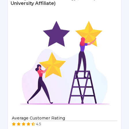
University Affiliate)
Average Customer Rating
4.5