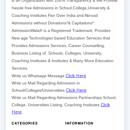
is an Organization with 100% Transparency & We Provide
hassle free Admissions in School,College,University &
Coaching Institutes Pan Over India and Abroad
Admissions without Donations*& Capitations*.
AdmissionWala® is a Registered Trademark, Provides
New age Technologies based Education Services that
Provides Admissions Services, Career Counselling,
Business Listing of Schools, Colleges, University,
Coaching Institutes & Institutes & Many More Education
Services.
Click Here
Write us Whatsapp Message
Write us Mail Regarding Admission in
Click Here
School/Colleges/Universtities
Write us Mail Regarding Admissions Partnerships School,
Click
College, Universities Listing, Coaching Institutes
Here
.
CATEGORIES
INFORMATION