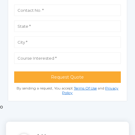
Request Quote
By sending a request, You accept
Terms Of Use
and
Privacy
Policy
o