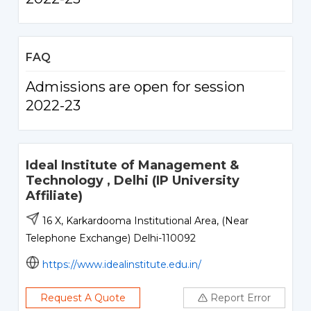
FAQ
Admissions are open for session
2022-23
Ideal Institute of Management &
Technology , Delhi (IP University
Affiliate)
16 X, Karkardooma Institutional Area, (Near
Telephone Exchange) Delhi-110092
https://www.idealinstitute.edu.in/
Request A Quote
Report Error