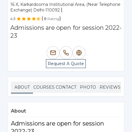
16 X, Karkardooma Institutional Area, (Near Telephone
|
Exchange) Delhi-110092
(
)
4.5
0
Rating
Admissions are open for session 2022-
23
Request A Quote
ABOUT
COURSES
CONTACT
PHOTO
REVIEWS
About
Admissions are open for session
2022-23