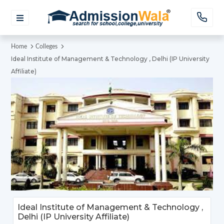
Home
Colleges
Ideal Institute of Management & Technology , Delhi (IP University
Affiliate)
Ideal Institute of Management & Technology ,
Delhi (IP University Affiliate)