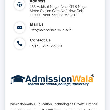
Address
133 Hakikat Nagar Near GTB Nagar
Metro Station Gate No2 New Delhi
110009 Near Krishna Mandir.
Mail Us
info@admissionwala.in
Contact Us
+91 9355 9355 29
Admissionwala® Education Technologies Private Limited