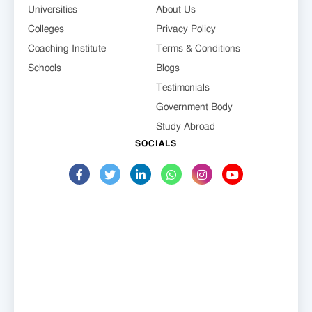
Universities
About Us
Colleges
Privacy Policy
Coaching Institute
Terms & Conditions
Schools
Blogs
Testimonials
Government Body
Study Abroad
SOCIALS