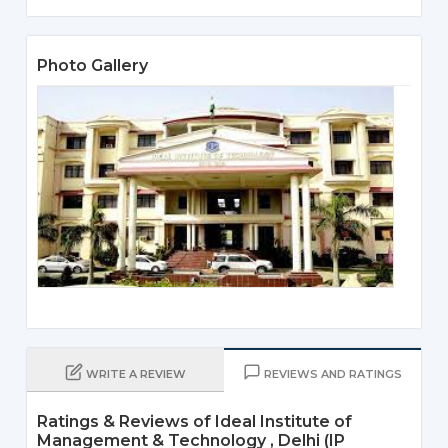
Photo Gallery
WRITE A REVIEW
REVIEWS AND RATINGS
Ratings & Reviews of Ideal Institute of
Management & Technology , Delhi (IP