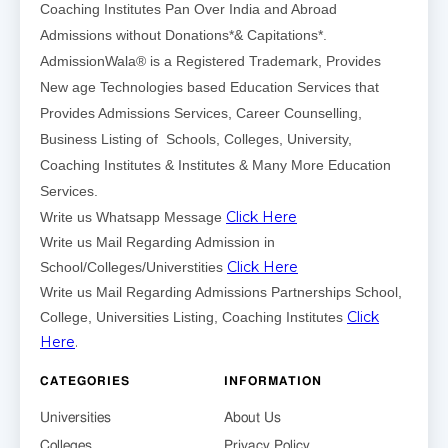
Coaching Institutes Pan Over India and Abroad
Admissions without Donations*& Capitations*.
AdmissionWala® is a Registered Trademark, Provides
New age Technologies based Education Services that
Provides Admissions Services, Career Counselling,
Business Listing of Schools, Colleges, University,
Coaching Institutes & Institutes & Many More Education
Services.
Click Here
Write us Whatsapp Message
Write us Mail Regarding Admission in
Click Here
School/Colleges/Universtities
Write us Mail Regarding Admissions Partnerships School,
Click
College, Universities Listing, Coaching Institutes
Here
.
CATEGORIES
INFORMATION
Universities
About Us
Colleges
Privacy Policy