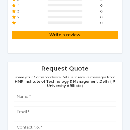
4
0
3
0
2
0
1
0
Write a review
Request Quote
Share your Correspondence Details to receive messages from
HMR Institute of Technology & Management ,Delhi (IP
University Affiliate)