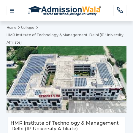
Home
Colleges
HMR Institute of Technology & Management ,Delhi (IP University
Affiliate)
HMR Institute of Technology & Management
,Delhi (IP University Affiliate)