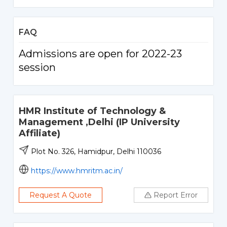
FAQ
Admissions are open for 2022-23
session
HMR Institute of Technology &
Management ,Delhi (IP University
Affiliate)
Plot No. 326, Hamidpur, Delhi 110036
https://www.hmritm.ac.in/
Request A Quote
Report Error