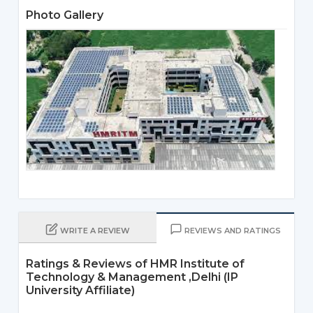
Photo Gallery
WRITE A REVIEW
REVIEWS AND RATINGS
Ratings & Reviews of HMR Institute of
Technology & Management ,Delhi (IP
University Affiliate)