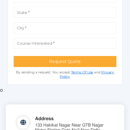
Request Quote
By sending a request, You accept
Terms Of Use
and
Privacy
Policy
o
Address
133 Hakikat Nagar Near GTB Nagar