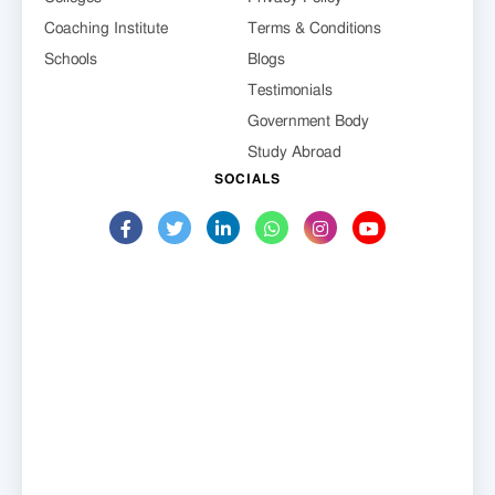
Coaching Institute
Terms & Conditions
Schools
Blogs
Testimonials
Government Body
Study Abroad
SOCIALS