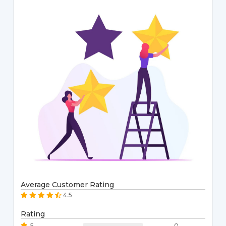
Average Customer Rating
4.5
Rating
5
0