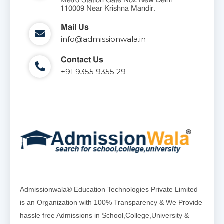
Metro Station Gate No2 New Delhi
110009 Near Krishna Mandir.
Mail Us
info@admissionwala.in
Contact Us
+91 9355 9355 29
Admissionwala® Education Technologies Private Limited
is an Organization with 100% Transparency & We Provide
hassle free Admissions in School,College,University &