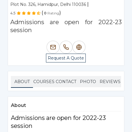
|
Plot No. 326, Hamidpur, Delhi 110036
(
)
4.5
0
Rating
Admissions are open for 2022-23
session
Request A Quote
ABOUT
COURSES
CONTACT
PHOTO
REVIEWS
About
Admissions are open for 2022-23
session