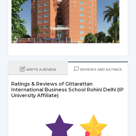
WRITE A REVIEW
REVIEWS AND RATINGS
Ratings & Reviews of Gittarattan
International Business School Rohini Delhi (IP
University Affiliate)