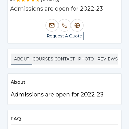
Admissions are open for 2022-23
Request A Quote
ABOUT
COURSES
CONTACT
PHOTO
REVIEWS
About
Admissions are open for 2022-23
FAQ