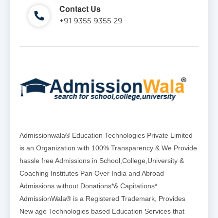
Contact Us
+91 9355 9355 29
Admissionwala® Education Technologies Private Limited
is an Organization with 100% Transparency & We Provide
hassle free Admissions in School,College,University &
Coaching Institutes Pan Over India and Abroad
Admissions without Donations*& Capitations*.
AdmissionWala® is a Registered Trademark, Provides
New age Technologies based Education Services that