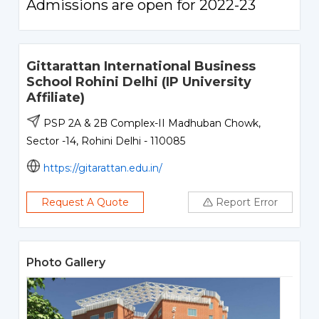
Admissions are open for 2022-23
Gittarattan International Business
School Rohini Delhi (IP University
Affiliate)
PSP 2A & 2B Complex-II Madhuban Chowk,
Sector -14, Rohini Delhi - 110085
https://gitarattan.edu.in/
Request A Quote
Report Error
Photo Gallery