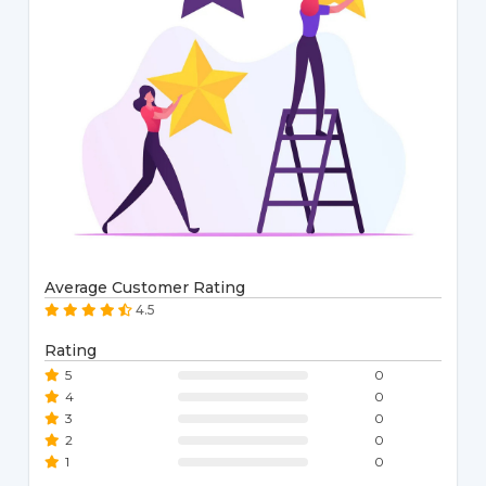
Average Customer Rating
4.5
Rating
5
0
4
0
3
0
2
0
1
0