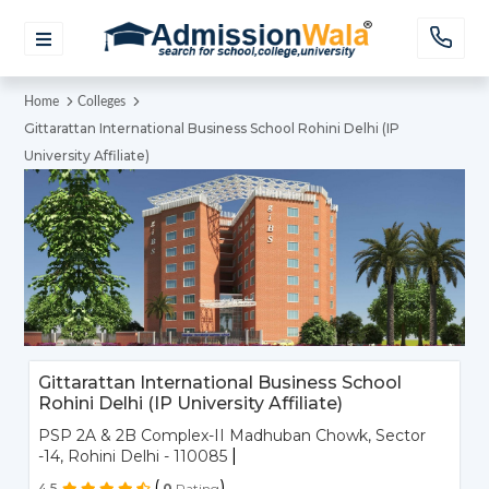
Home
Colleges
Gittarattan International Business School Rohini Delhi (IP
University Affiliate)
Gittarattan International Business School
Rohini Delhi (IP University Affiliate)
PSP 2A & 2B Complex-II Madhuban Chowk, Sector
|
-14, Rohini Delhi - 110085
(
)
4.5
0
Rating