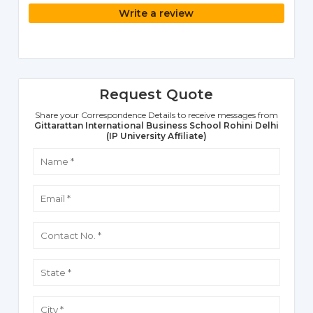
Write a review
Request Quote
Share your Correspondence Details to receive messages from
Gittarattan International Business School Rohini Delhi
(IP University Affiliate)