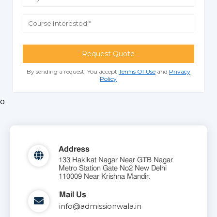
Request Quote
By sending a request, You accept
Terms Of Use
and
Privacy
Policy
o
Address
133 Hakikat Nagar Near GTB Nagar
Metro Station Gate No2 New Delhi
110009 Near Krishna Mandir.
Mail Us
info@admissionwala.in