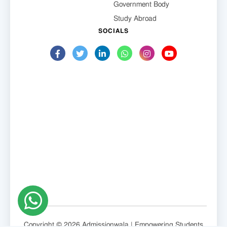
Government Body
Study Abroad
SOCIALS
Copyright © 2026 Admissionwala | Empowering Students