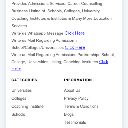
Provides Admissions Services, Career Counselling,
Business Listing of Schools, Colleges, University,
Coaching Institutes & Institutes & Many More Education
Services.
Click Here
Write us Whatsapp Message
Write us Mail Regarding Admission in
Click Here
School/Colleges/Universtities
Write us Mail Regarding Admissions Partnerships School,
Click
College, Universities Listing, Coaching Institutes
Here
.
CATEGORIES
INFORMATION
Universities
About Us
Colleges
Privacy Policy
Coaching Institute
Terms & Conditions
Schools
Blogs
Testimonials