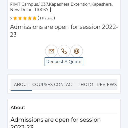
FIMT Campus,1037,Kapashera Extension,Kapashera,
|
New Delhi - 110037
(
)
5
1
Rating
Admissions are open for session 2022-
23
Request A Quote
ABOUT
COURSES
CONTACT
PHOTO
REVIEWS
About
Admissions are open for session
2022-23