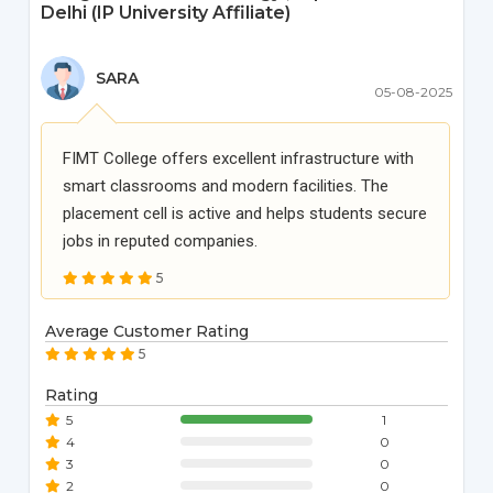
Delhi (IP University Affiliate)
SARA
05-08-2025
FIMT College offers excellent infrastructure with
smart classrooms and modern facilities. The
placement cell is active and helps students secure
jobs in reputed companies.
5
Average Customer Rating
5
Rating
5
1
4
0
3
0
2
0