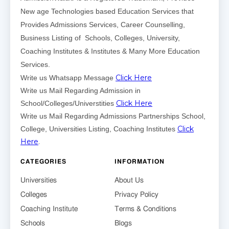
New age Technologies based Education Services that
Provides Admissions Services, Career Counselling,
Business Listing of Schools, Colleges, University,
Coaching Institutes & Institutes & Many More Education
Services.
Click Here
Write us Whatsapp Message
Write us Mail Regarding Admission in
Click Here
School/Colleges/Universtities
Write us Mail Regarding Admissions Partnerships School,
Click
College, Universities Listing, Coaching Institutes
Here
.
CATEGORIES
INFORMATION
Universities
About Us
Colleges
Privacy Policy
Coaching Institute
Terms & Conditions
Schools
Blogs