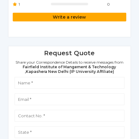
1
0
Write a review
Request Quote
Share your Correspondence Details to receive messages from
Fairfield Institute of Mangement & Technology
,Kapashera New Delhi (IP University Affiliate)