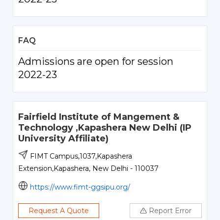
FAQ
Admissions are open for session
2022-23
Fairfield Institute of Mangement &
Technology ,Kapashera New Delhi (IP
University Affiliate)
FIMT Campus,1037,Kapashera
Extension,Kapashera, New Delhi - 110037
https://www.fimt-ggsipu.org/
Request A Quote
Report Error