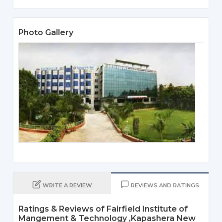
Photo Gallery
WRITE A REVIEW
REVIEWS AND RATINGS
Ratings & Reviews of Fairfield Institute of
Mangement & Technology ,Kapashera New