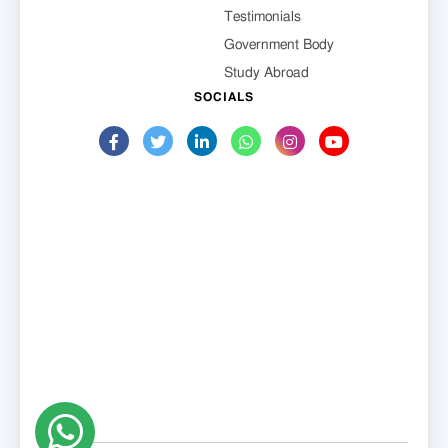
Testimonials
Government Body
Study Abroad
SOCIALS