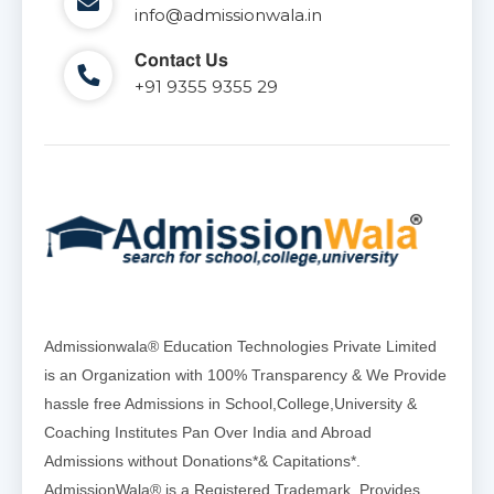
info@admissionwala.in
Contact Us
+91 9355 9355 29
Admissionwala® Education Technologies Private Limited
is an Organization with 100% Transparency & We Provide
hassle free Admissions in School,College,University &
Coaching Institutes Pan Over India and Abroad
Admissions without Donations*& Capitations*.
AdmissionWala® is a Registered Trademark, Provides