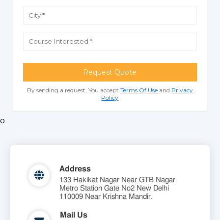
Request Quote
By sending a request, You accept
Terms Of Use
and
Privacy
Policy
o
Address
133 Hakikat Nagar Near GTB Nagar
Metro Station Gate No2 New Delhi
110009 Near Krishna Mandir.
Mail Us