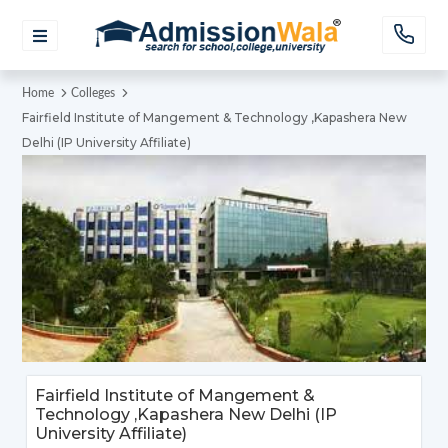
Home
Colleges
Fairfield Institute of Mangement & Technology ,Kapashera New
Delhi (IP University Affiliate)
Fairfield Institute of Mangement &
Technology ,Kapashera New Delhi (IP
University Affiliate)