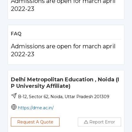
Admissions are open for march april
2022-23
FAQ
Admissions are open for march april
2022-23
Delhi Metropolitan Education , Noida (I
P University Affiliate)
B-12, Sector 62, Noida, Uttar Pradesh 201309
https://dme.ac.in/
Request A Quote
Report Error