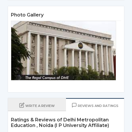
Photo Gallery
WRITE A REVIEW
REVIEWS AND RATINGS
Ratings & Reviews of Delhi Metropolitan
Education , Noida (I P University Affiliate)