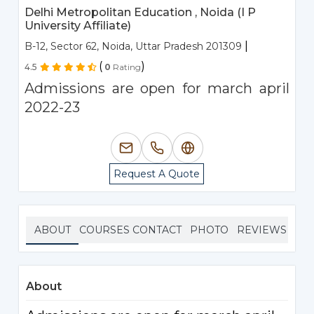
Delhi Metropolitan Education , Noida (I P
University Affiliate)
|
B-12, Sector 62, Noida, Uttar Pradesh 201309
(
)
4.5
0
Rating
Admissions are open for march april
2022-23
Request A Quote
ABOUT
COURSES
CONTACT
PHOTO
REVIEWS
About