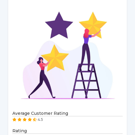
Average Customer Rating
4.5
Rating