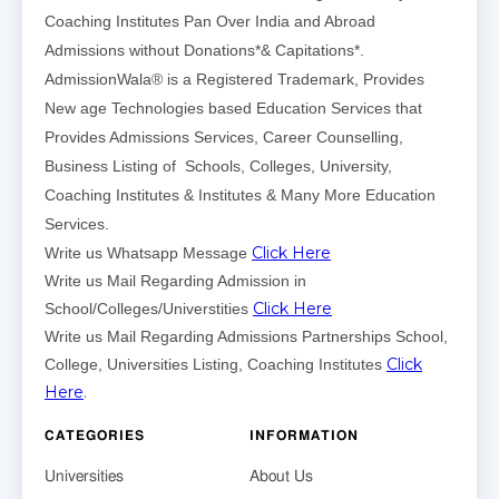
Coaching Institutes Pan Over India and Abroad
Admissions without Donations*& Capitations*.
AdmissionWala® is a Registered Trademark, Provides
New age Technologies based Education Services that
Provides Admissions Services, Career Counselling,
Business Listing of Schools, Colleges, University,
Coaching Institutes & Institutes & Many More Education
Services.
Click Here
Write us Whatsapp Message
Write us Mail Regarding Admission in
Click Here
School/Colleges/Universtities
Write us Mail Regarding Admissions Partnerships School,
Click
College, Universities Listing, Coaching Institutes
Here
.
CATEGORIES
INFORMATION
Universities
About Us