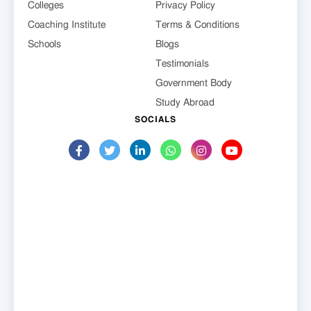
Colleges
Privacy Policy
Coaching Institute
Terms & Conditions
Schools
Blogs
Testimonials
Government Body
Study Abroad
SOCIALS