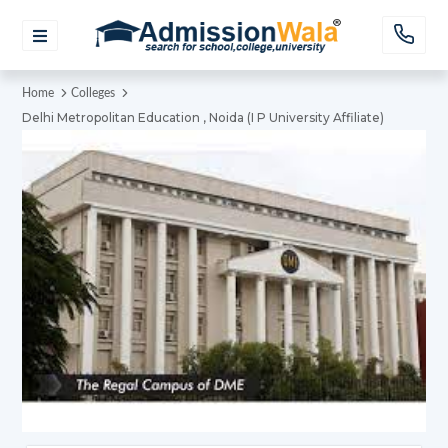
Home
Colleges
Delhi Metropolitan Education , Noida (I P University Affiliate)