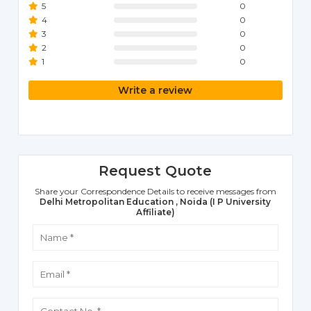
5
0
4
0
3
0
2
0
1
0
Write a review
Request Quote
Share your Correspondence Details to receive messages from
Delhi Metropolitan Education , Noida (I P University
Affiliate)