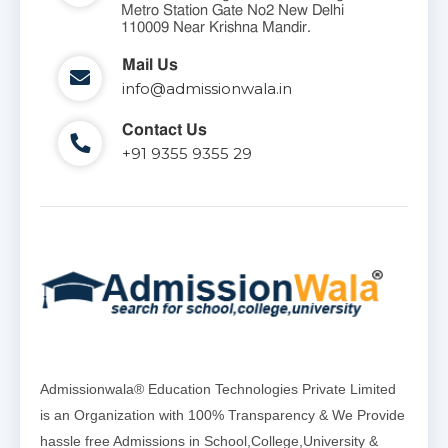
Metro Station Gate No2 New Delhi
110009 Near Krishna Mandir.
Mail Us
info@admissionwala.in
Contact Us
+91 9355 9355 29
Admissionwala® Education Technologies Private Limited
is an Organization with 100% Transparency & We Provide
hassle free Admissions in School,College,University &