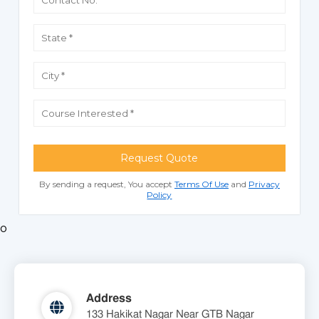
Request Quote
By sending a request, You accept
Terms Of Use
and
Privacy
Policy
o
Address
133 Hakikat Nagar Near GTB Nagar