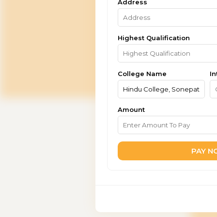
Address
Highest Qualification
College Name
In
Amount
PAY 