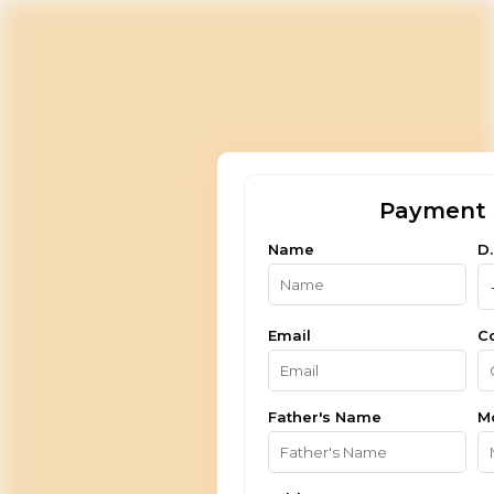
Payment 
Name
D.
Email
C
Father's Name
M