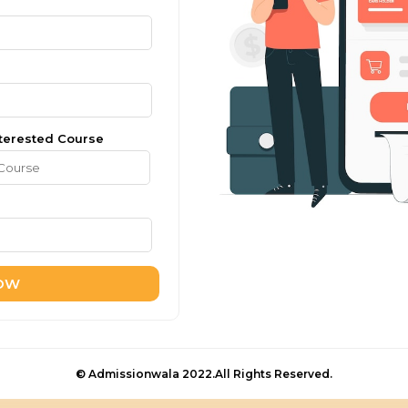
terested Course
NOW
© Admissionwala 2022.All Rights Reserved.