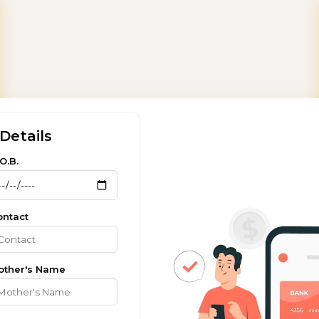
Details
O.B.
ontact
other's Name