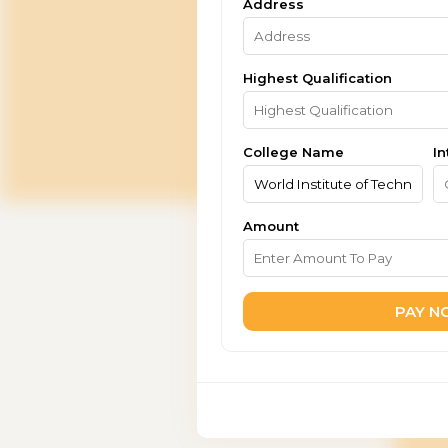
Address
Highest Qualification
College Name
In
Amount
PAY 