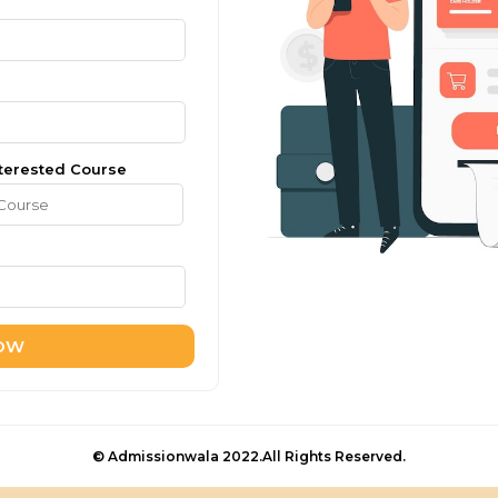
terested Course
NOW
© Admissionwala 2022.All Rights Reserved.