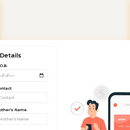
Details
O.B.
ontact
other's Name