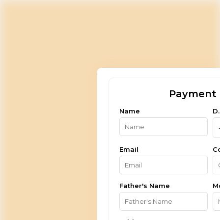
Payment 
Name
D.
Email
C
Father's Name
M