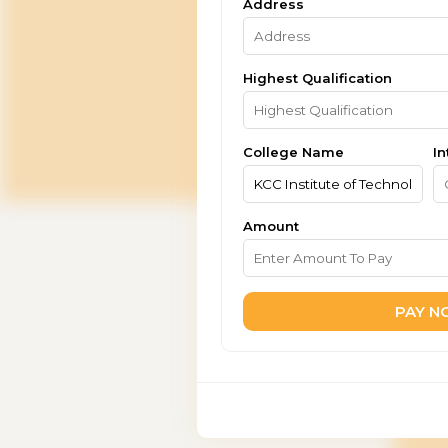
Address
Highest Qualification
College Name
In
Amount
PAY 