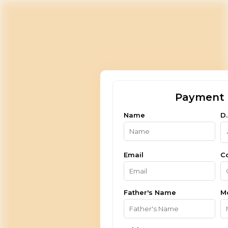
Payment 
Name
D.
Email
C
Father's Name
M