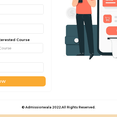
terested Course
NOW
© Admissionwala 2022.All Rights Reserved.