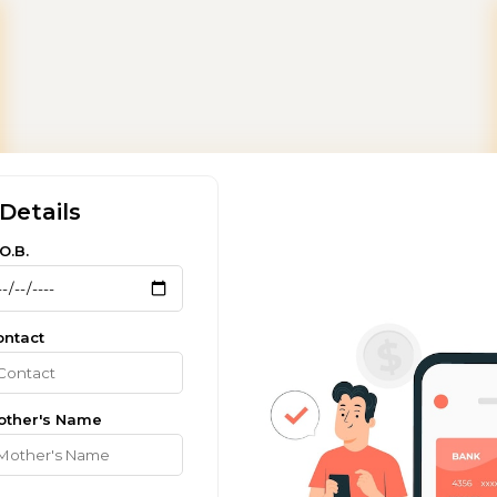
Details
O.B.
ontact
other's Name