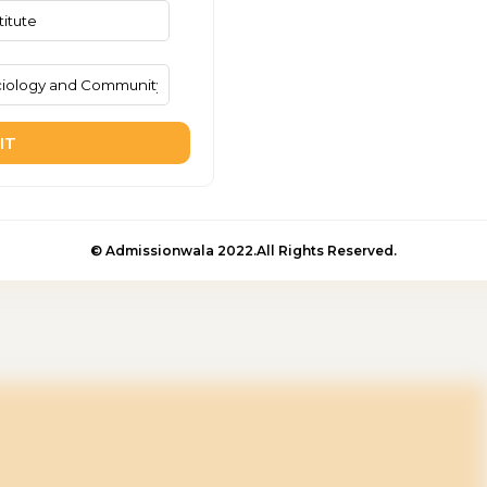
IT
© Admissionwala 2022.All Rights Reserved.