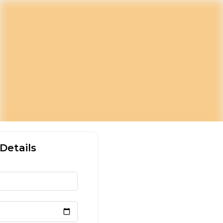
Details