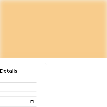
Details