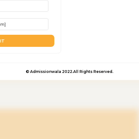
IT
© Admissionwala 2022.All Rights Reserved.