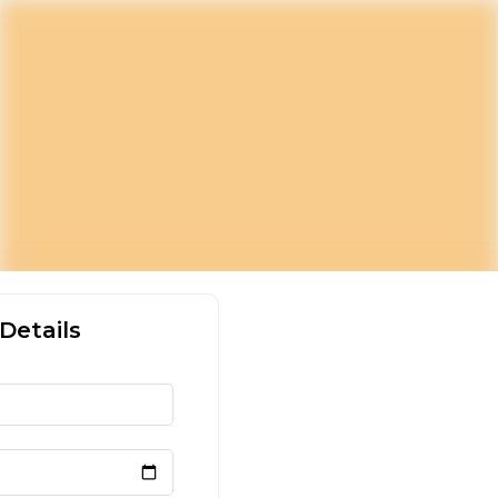
Details