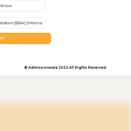
IT
© Admissionwala 2022.All Rights Reserved.