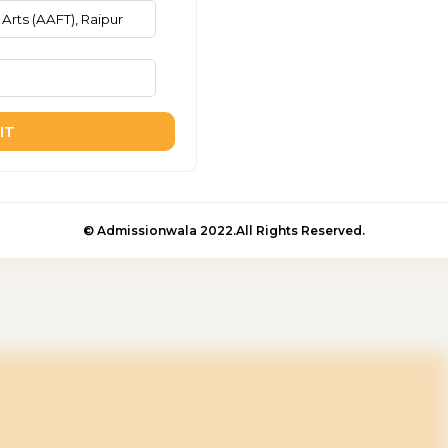
IT
© Admissionwala 2022.All Rights Reserved.