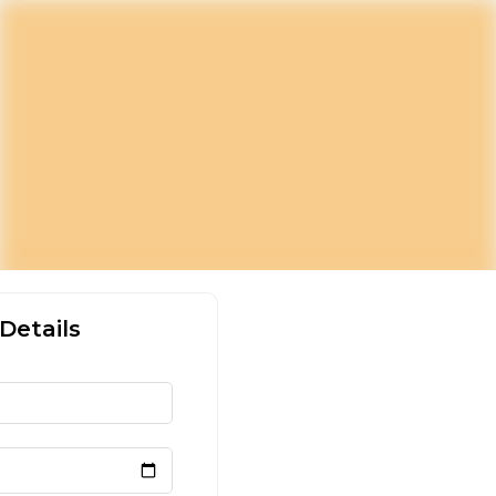
Details