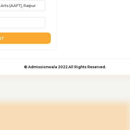
IT
© Admissionwala 2022.All Rights Reserved.