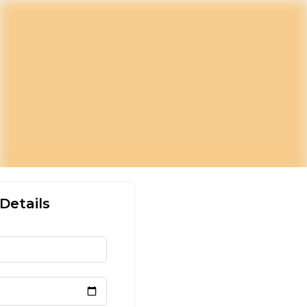
Details