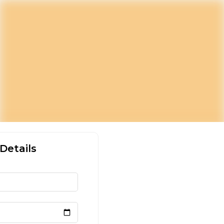
Details