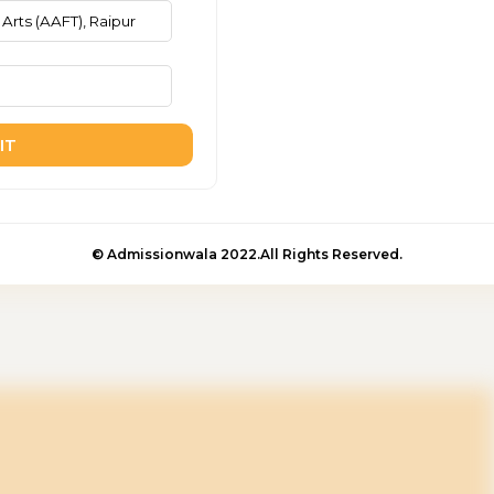
IT
© Admissionwala 2022.All Rights Reserved.