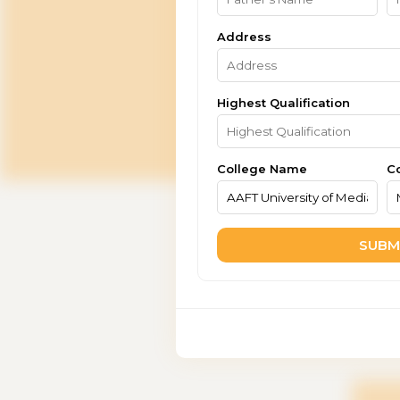
Address
Highest Qualification
College Name
C
SUBM