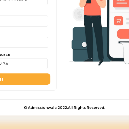
ourse
IT
© Admissionwala 2022.All Rights Reserved.