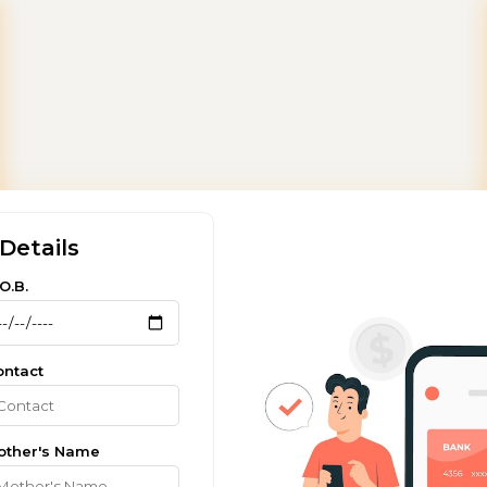
Details
O.B.
ontact
other's Name