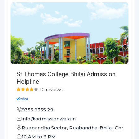
St Thomas College Bhilai Admission
Helpline
10 reviews
9355 9355 29
info@admissionwala.in
Ruabandha Sector, Ruabandha, Bhilai, Chhattis
10 AM to 6 PM