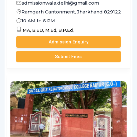
admissionwala.delhi@gmail.com
Ramgarh Cantonment, Jharkhand 829122
10 AM to 6 PM
MA,
B.ED,
M.Ed,
B.P.Ed,
Admission Enquiry
Submit Fees