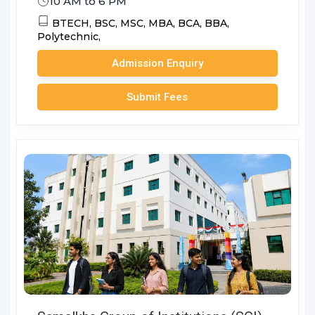
10 AM to 6 PM
BTECH,
BSC,
MSC,
MBA,
BCA,
BBA,
Polytechnic,
Admission Enquiry
Submit Fees