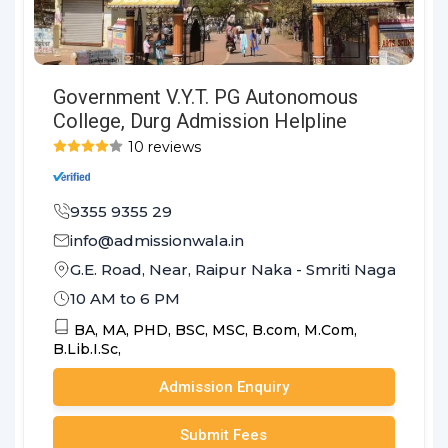
Government V.Y.T. PG Autonomous
College, Durg Admission Helpline
10 reviews
9355 9355 29
info@admissionwala.in
G.E. Road, Near, Raipur Naka - Smriti Nagar Road
10 AM to 6 PM
BA,
MA,
PHD,
BSC,
MSC,
B.com,
M.Com,
B.Lib.I.Sc,
Admission Enquiry
Submit Fees