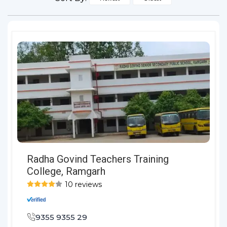
Radha Govind Teachers Training
College, Ramgarh
10 reviews
9355 9355 29