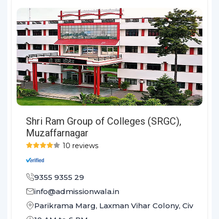
Shri Ram Group of Colleges (SRGC),
Muzaffarnagar
10 reviews
9355 9355 29
info@admissionwala.in
Parikrama Marg, Laxman Vihar Colony, Civil Lines