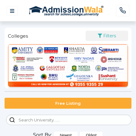
Colleges
Filters
Free Listing
Sort By:
Newest
Oldest