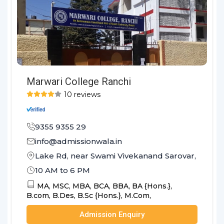
Marwari College Ranchi
10 reviews
9355 9355 29
info@admissionwala.in
Lake Rd, near Swami Vivekanand Sarovar, Hindpi
10 AM to 6 PM
MA,
MSC,
MBA,
BCA,
BBA,
BA {Hons.},
B.com,
B.Des,
B.Sc {Hons.},
M.Com,
Admission Enquiry