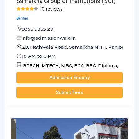
Samalkha Group of Institutions (SGI)
10 reviews
9355 9355 29
info@admissionwala.in
28, Hathwala Road, Samalkha NH-1, Panipat - 132
10 AM to 6 PM
BTECH,
MTECH,
MBA,
BCA,
BBA,
Diploma,
Admission Enquiry
Submit Fees