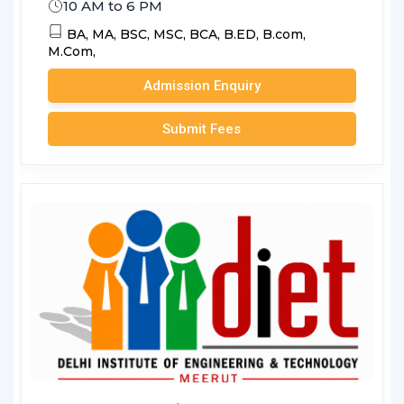
10 AM to 6 PM
BA,
MA,
BSC,
MSC,
BCA,
B.ED,
B.com,
M.Com,
Admission Enquiry
Submit Fees