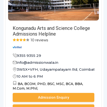
Kongunadu Arts and Science College
Admissions Helpline
10 reviews
9355 9355 29
info@admissionwala.in
3W5X+VFH, Udayampalayam Rd, Coimbatore, Ta
10 AM to 6 PM
BA,
BCOM,
PHD,
BSC,
MSC,
BCA,
BBA,
M.Com,
M.Phil,
Admission Enquiry