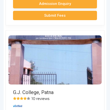
Admission Enquiry
Submit Fees
G.J. College, Patna
10 reviews