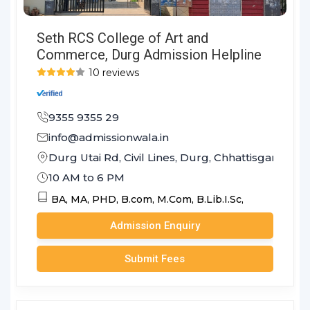
Seth RCS College of Art and
Commerce, Durg Admission Helpline
10 reviews
9355 9355 29
info@admissionwala.in
Durg Utai Rd, Civil Lines, Durg, Chhattisgarh 491
10 AM to 6 PM
BA,
MA,
PHD,
B.com,
M.Com,
B.Lib.I.Sc,
Admission Enquiry
Submit Fees