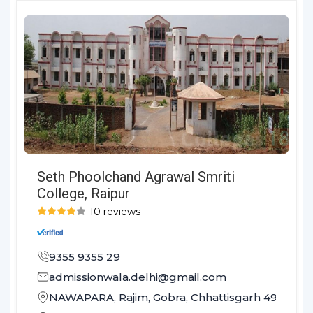
Seth Phoolchand Agrawal Smriti
College, Raipur
10 reviews
9355 9355 29
admissionwala.delhi@gmail.com
NAWAPARA, Rajim, Gobra, Chhattisgarh 493881