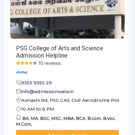
PSG College of Arts and Science
Admission Helpline
10 reviews
9355 9355 29
info@admissionwala.in
Avinashi Rd, PSG CAS, Civil Aerodrome Post, Co
10 AM to 6 PM
BA,
MA,
BSC,
MSC,
MBA,
BCA,
B.com,
B.Voc,
M.Com,