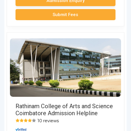
Admission Enquiry
Submit Fees
Rathinam College of Arts and Science
Coimbatore Admission Helpline
10 reviews