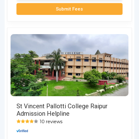
Submit Fees
St Vincent Pallotti College Raipur
Admission Helpline
10 reviews