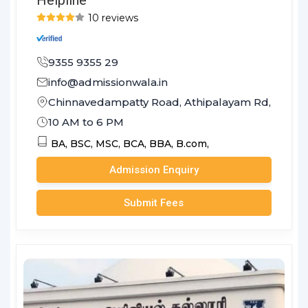
10 reviews
9355 9355 29
info@admissionwala.in
Chinnavedampatty Road, Athipalayam Rd, Sreevat
10 AM to 6 PM
BA,
BSC,
MSC,
BCA,
BBA,
B.com,
Admission Enquiry
Submit Fees