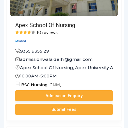
Apex School Of Nursing
10 reviews
9355 9355 29
admissionwala.delhi@gmail.com
Apex School Of Nursing, Apex University Achrol J
10:00AM-5:00PM
BSC Nursing,
GNM,
Admission Enquiry
Submit Fees