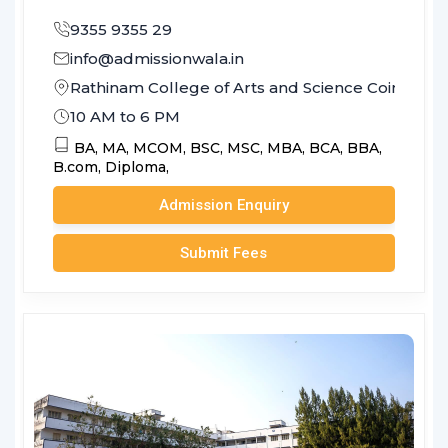
9355 9355 29
info@admissionwala.in
Rathinam College of Arts and Science Coimbato
10 AM to 6 PM
BA,
MA,
MCOM,
BSC,
MSC,
MBA,
BCA,
BBA,
B.com,
Diploma,
Admission Enquiry
Submit Fees