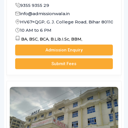
9355 9355 29
info@admissionwala.in
HV67+QGP, G. J. College Road, Bihar 801103
10 AM to 6 PM
BA,
BSC,
BCA,
B.Lib.I.Sc,
BBM,
Admission Enquiry
Submit Fees