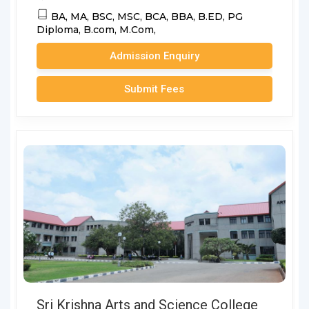
BA,
MA,
BSC,
MSC,
BCA,
BBA,
B.ED,
PG
Diploma,
B.com,
M.Com,
Admission Enquiry
Submit Fees
Sri Krishna Arts and Science College