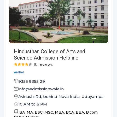
Hindusthan College of Arts and
Science Admission Helpline
10 reviews
9355 9355 29
info@admissionwala.in
Avinashi Rd, behind Nava India, Udayampalayam
10 AM to 6 PM
BA,
MA,
BSC,
MSC,
MBA,
BCA,
BBA,
B.com,