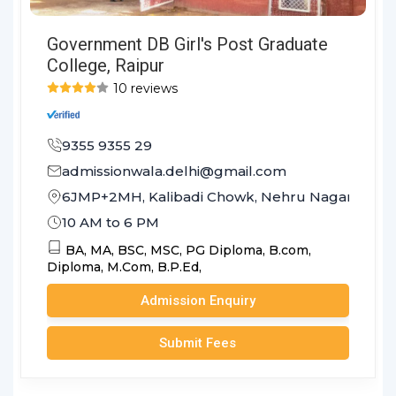
Government DB Girl's Post Graduate
College, Raipur
10 reviews
9355 9355 29
admissionwala.delhi@gmail.com
6JMP+2MH, Kalibadi Chowk, Nehru Nagar, Budha
10 AM to 6 PM
BA,
MA,
BSC,
MSC,
PG Diploma,
B.com,
Diploma,
M.Com,
B.P.Ed,
Admission Enquiry
Submit Fees