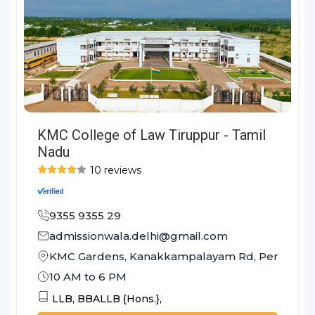
KMC College of Law Tiruppur - Tamil
Nadu
10 reviews
9355 9355 29
admissionwala.delhi@gmail.com
KMC Gardens, Kanakkampalayam Rd, Perumanall
10 AM to 6 PM
LLB,
BBALLB {Hons.},