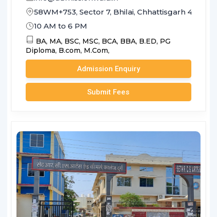
58WM+753, Sector 7, Bhilai, Chhattisgarh 490006
10 AM to 6 PM
BA,
MA,
BSC,
MSC,
BCA,
BBA,
B.ED,
PG
Diploma,
B.com,
M.Com,
Admission Enquiry
Submit Fees