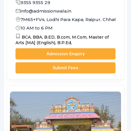
9355 9355 29
info@admissionwala.in
7M65+FV4, Lodhi Para Kapa, Raipur, Chhattisga
10 AM to 6 PM
BCA,
BBA,
B.ED,
B.com,
M.Com,
Master of
Arts [MA] (English),
B.P.Ed,
Admission Enquiry
Submit Fees