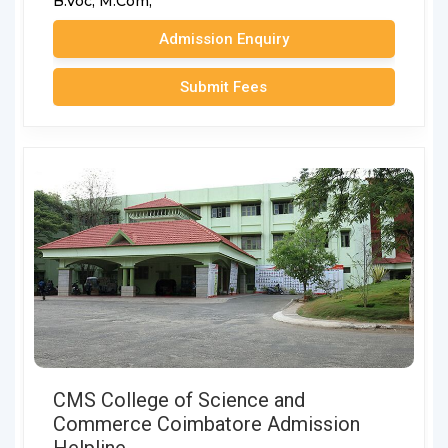
B.Voc,
M.Com,
Admission Enquiry
Submit Fees
CMS College of Science and
Commerce Coimbatore Admission
Helpline