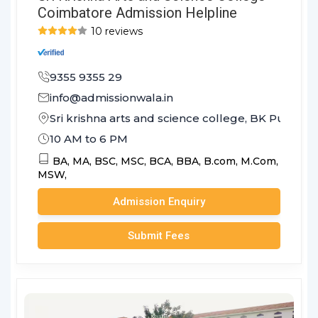
Coimbatore Admission Helpline
10 reviews
9355 9355 29
info@admissionwala.in
Sri krishna arts and science college, BK Pudu
10 AM to 6 PM
BA,
MA,
BSC,
MSC,
BCA,
BBA,
B.com,
M.Com,
MSW,
Admission Enquiry
Submit Fees