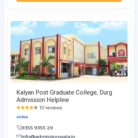
Kalyan Post Graduate College, Durg
Admission Helpline
10 reviews
9355 9355 29
info@admissionwala.in