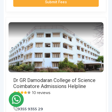
Submit Fees
Dr GR Damodaran College of Science
Coimbatore Admissions Helpline
10 reviews
9355 9355 29