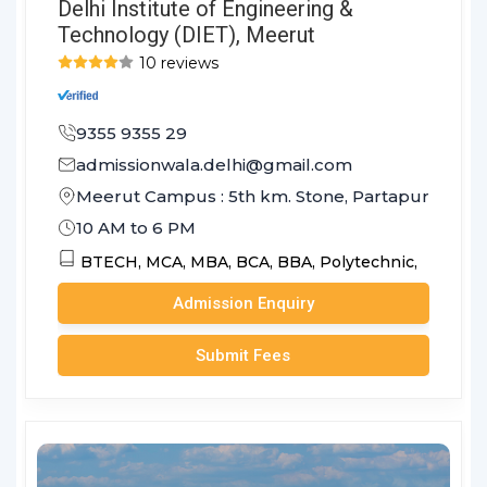
Delhi Institute of Engineering &
Technology (DIET), Meerut
10 reviews
9355 9355 29
admissionwala.delhi@gmail.com
Meerut Campus : 5th km. Stone, Partapur Bypass
10 AM to 6 PM
BTECH,
MCA,
MBA,
BCA,
BBA,
Polytechnic,
Admission Enquiry
Submit Fees